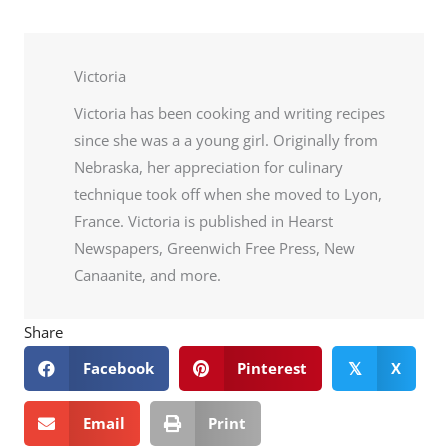
Victoria
Victoria has been cooking and writing recipes
since she was a a young girl. Originally from
Nebraska, her appreciation for culinary
technique took off when she moved to Lyon,
France. Victoria is published in Hearst
Newspapers, Greenwich Free Press, New
Canaanite, and more.
Share
Facebook
Pinterest
X
𝕏
Email
Print