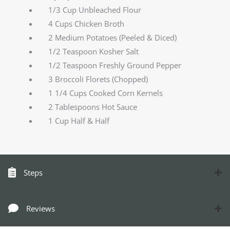
1/3 Cup Unbleached Flour
4 Cups Chicken Broth
2 Medium Potatoes (Peeled & Diced)
1/2 Teaspoon Kosher Salt
1/2 Teaspoon Freshly Ground Pepper
3 Broccoli Florets (Chopped)
1 1/4 Cups Cooked Corn Kernels
2 Tablespoons Hot Sauce
1 Cup Half & Half
Steps
Reviews