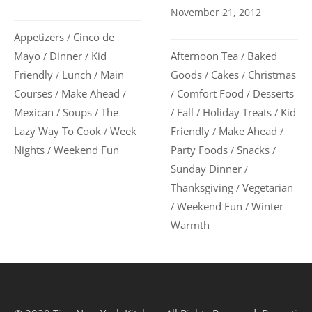
November 21, 2012
Appetizers
Cinco de
/
Afternoon Tea
Baked
Mayo
Dinner
Kid
/
/
/
Goods
Cakes
Christmas
Friendly
Lunch
Main
/
/
/
/
Comfort Food
Desserts
Courses
Make Ahead
/
/
/
/
Fall
Holiday Treats
Kid
Mexican
Soups
The
/
/
/
/
/
Friendly
Make Ahead
Lazy Way To Cook
Week
/
/
/
Party Foods
Snacks
Nights
Weekend Fun
/
/
/
Sunday Dinner
/
Thanksgiving
Vegetarian
/
Weekend Fun
Winter
/
/
Warmth