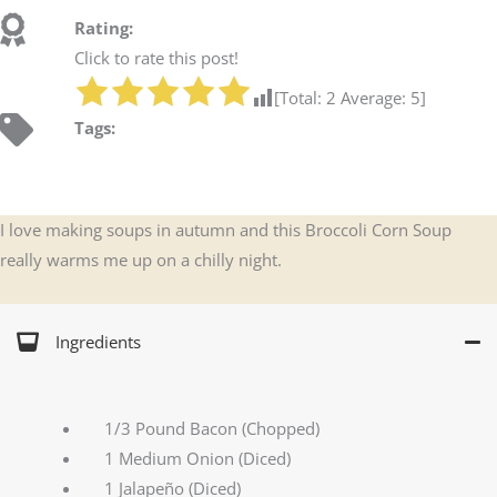
Rating:
Click to rate this post!
[Total:
2
Average:
5
]
Tags:
I love making soups in autumn and this Broccoli Corn Soup
really warms me up on a chilly night.
Ingredients
1/3 Pound Bacon (Chopped)
1 Medium Onion (Diced)
1 Jalapeño (Diced)