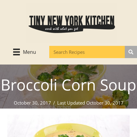
Skip
to
content
Menu
Broccoli Corn Soup
October 30, 2017
/
Last Updated October 30, 2017