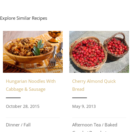
Explore Similar Recipes
Cherry Almond Quick
Hungarian Noodles With
Bread
Cabbage & Sausage
May 9, 2013
October 28, 2015
Afternoon Tea
Baked
Dinner
Fall
/
/