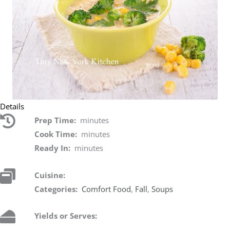
Details
Prep Time:
minutes
Cook Time:
minutes
Ready In:
minutes
Cuisine:
Categories:
Comfort Food
,
Fall
,
Soups
Yields or Serves: