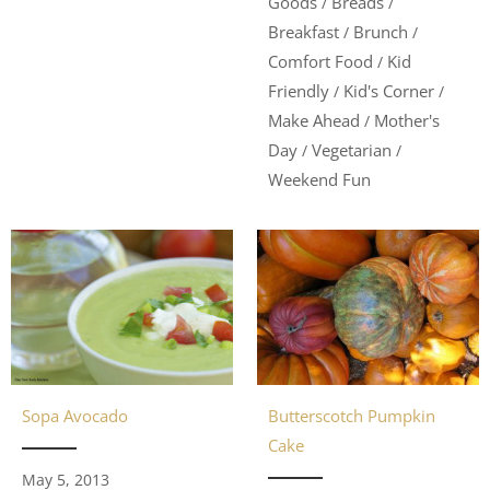
Goods
Breads
/
/
Breakfast
Brunch
/
/
Comfort Food
Kid
/
Friendly
Kid's Corner
/
/
Make Ahead
Mother's
/
Day
Vegetarian
/
/
Weekend Fun
Butterscotch Pumpkin
Sopa Avocado
Cake
May 5, 2013