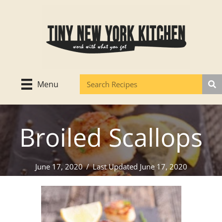
Skip
to
content
Menu
Broiled Scallops
June 17, 2020
/
Last Updated June 17, 2020