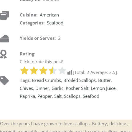
Cuisine:
American
Categories:
Seafood
Yields or Serves:
2
Rating:
Click to rate this post!
[Total:
2
Average:
3.5
]
Tags:
Bread Crumbs
,
Broiled Scallops
,
Butter
,
Chives
,
Dinner
,
Garlic
,
Kosher Salt
,
Lemon Juice
,
Paprika
,
Pepper
,
Salt
,
Scallops
,
Seafood
Over the years I have grown to love scallops. Buttery, delicious,
incredibly versatile, and surprisingly easy to cook, scallops are a