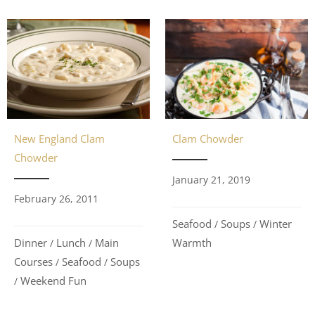
Clam Chowder
New England Clam
Chowder
January 21, 2019
February 26, 2011
Seafood
Soups
Winter
/
/
Warmth
Dinner
Lunch
Main
/
/
Courses
Seafood
Soups
/
/
Weekend Fun
/