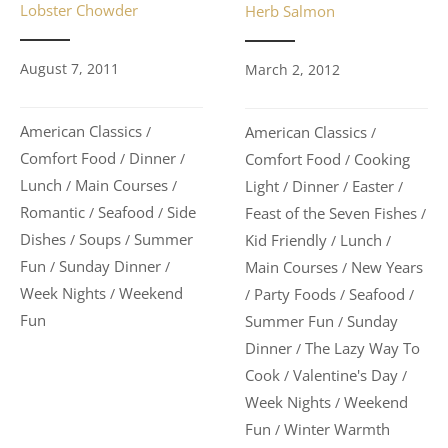
Lobster Chowder
Herb Salmon
August 7, 2011
March 2, 2012
American Classics
American Classics
/
/
Comfort Food
Dinner
Comfort Food
Cooking
/
/
/
Lunch
Main Courses
Light
Dinner
Easter
/
/
/
/
/
Romantic
Seafood
Side
Feast of the Seven Fishes
/
/
/
Dishes
Soups
Summer
Kid Friendly
Lunch
/
/
/
/
Fun
Sunday Dinner
Main Courses
New Years
/
/
/
Week Nights
Weekend
Party Foods
Seafood
/
/
/
/
Fun
Summer Fun
Sunday
/
Dinner
The Lazy Way To
/
Cook
Valentine's Day
/
/
Week Nights
Weekend
/
Fun
Winter Warmth
/