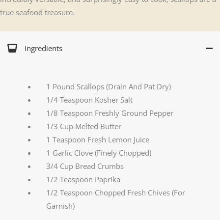
true seafood treasure.
Ingredients
1 Pound Scallops (Drain And Pat Dry)
1/4 Teaspoon Kosher Salt
1/8 Teaspoon Freshly Ground Pepper
1/3 Cup Melted Butter
1 Teaspoon Fresh Lemon Juice
1 Garlic Clove (Finely Chopped)
3/4 Cup Bread Crumbs
1/2 Teaspoon Paprika
1/2 Teaspoon Chopped Fresh Chives (For
Garnish)