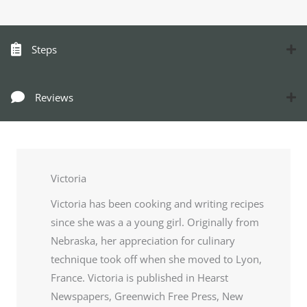
Steps
Reviews
Victoria
Victoria has been cooking and writing recipes
since she was a a young girl. Originally from
Nebraska, her appreciation for culinary
technique took off when she moved to Lyon,
France. Victoria is published in Hearst
Newspapers, Greenwich Free Press, New