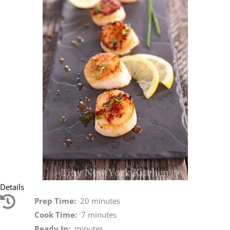
Details
Prep Time:
20 minutes
Cook Time:
7 minutes
Ready In:
minutes