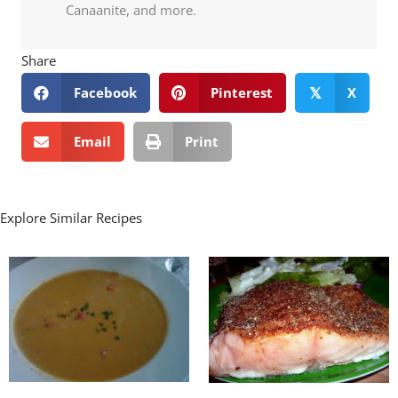
Canaanite, and more.
Share
Facebook
Pinterest
X
𝕏
Email
Print
Explore Similar Recipes