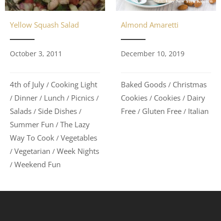
Yellow Squash Salad
Almond Amaretti
October 3, 2011
December 10, 2019
4th of July
Cooking Light
Baked Goods
Christmas
/
/
Dinner
Lunch
Picnics
Cookies
Cookies
Dairy
/
/
/
/
/
/
Salads
Side Dishes
Free
Gluten Free
Italian
/
/
/
/
Summer Fun
The Lazy
/
Way To Cook
Vegetables
/
Vegetarian
Week Nights
/
/
Weekend Fun
/