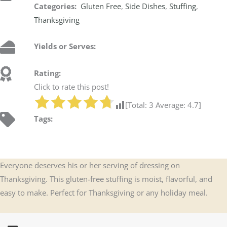
Categories:
Gluten Free
,
Side Dishes
,
Stuffing
,
Thanksgiving
Yields or Serves:
Rating:
Click to rate this post!
[Total:
3
Average:
4.7
]
Tags:
Everyone deserves his or her serving of dressing on
Thanksgiving. This gluten-free stuffing is moist, flavorful, and
easy to make. Perfect for Thanksgiving or any holiday meal.