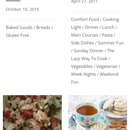
April 27, 2011
October 10, 2019
Comfort Food
Cooking
/
Light
Dinner
Lunch
Baked Goods
Breads
/
/
/
/
/
Main Courses
Pasta
Gluten Free
/
/
Side Dishes
Summer Fun
/
Sunday Dinner
The
/
/
Lazy Way To Cook
/
Vegetables
Vegetarian
/
/
Week Nights
Weekend
/
Fun