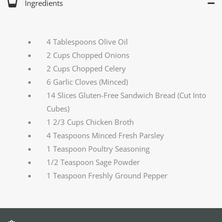
Ingredients
4 Tablespoons Olive Oil
2 Cups Chopped Onions
2 Cups Chopped Celery
6 Garlic Cloves (Minced)
14 Slices Gluten-Free Sandwich Bread (Cut Into
Cubes)
1 2/3 Cups Chicken Broth
4 Teaspoons Minced Fresh Parsley
1 Teaspoon Poultry Seasoning
1/2 Teaspoon Sage Powder
1 Teaspoon Freshly Ground Pepper