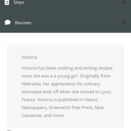
Steps
Reviews
Victoria
Victoria has been cooking and writing recipes
since she was a a young girl. Originally from
Nebraska, her appreciation for culinary
technique took off when she moved to Lyon,
France. Victoria is published in Hearst
Newspapers, Greenwich Free Press, New
Canaanite, and more.