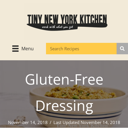
Skip
to
content
Menu
Gluten-Free
Dressing
November 14, 2018
/
Last Updated November 14, 2018