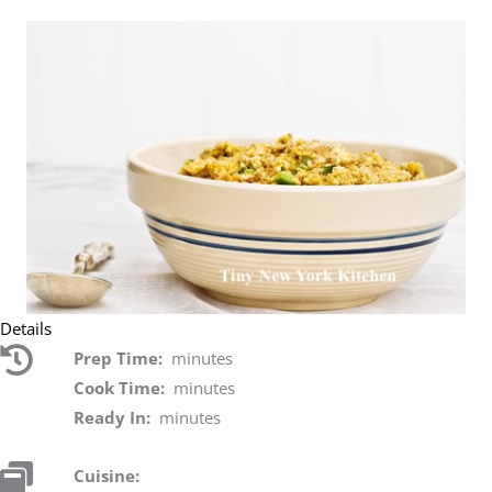
Details
Prep Time:
minutes
Cook Time:
minutes
Ready In:
minutes
Cuisine: