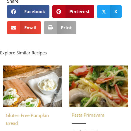
Share
Facebook
Pinterest
X
𝕏
Email
Print
Explore Similar Recipes
Pasta Primavara
Gluten-Free Pumpkin
Bread