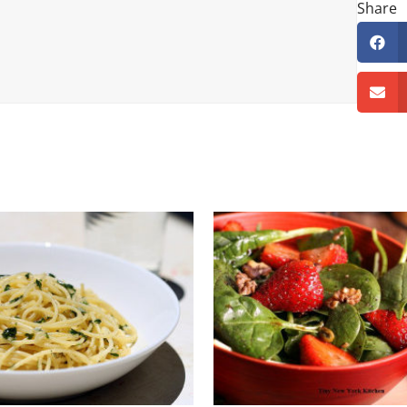
Share