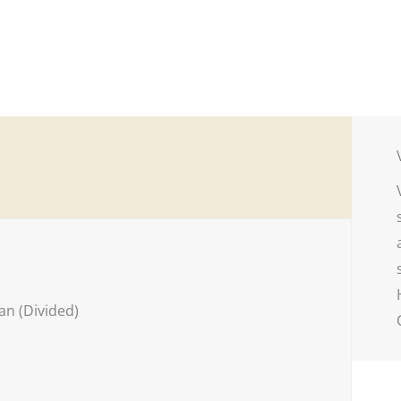
n (Divided)