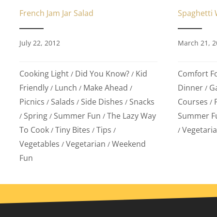
Spaghetti W
French Jam Jar Salad
March 21, 2
July 22, 2012
Comfort F
Cooking Light
Did You Know?
Kid
/
/
Dinner
G
Friendly
Lunch
Make Ahead
/
/
/
/
Courses
Picnics
Salads
Side Dishes
Snacks
/
/
/
/
Summer F
Spring
Summer Fun
The Lazy Way
/
/
/
Vegetari
To Cook
Tiny Bites
Tips
/
/
/
/
Vegetables
Vegetarian
Weekend
/
/
Fun