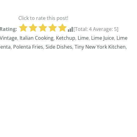
Click to rate this post!
Rating:
[Total:
4
Average:
5
]
Vintage
,
Italian Cooking
,
Ketchup
,
Lime
,
Lime Juice
,
Lime
lenta
,
Polenta Fries
,
Side Dishes
,
Tiny New York Kitchen
,