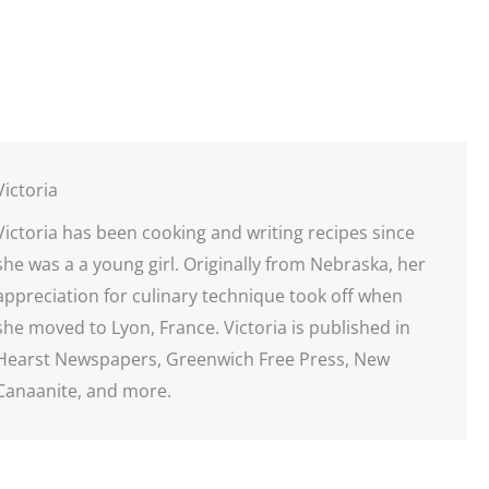
Victoria
Victoria has been cooking and writing recipes since
she was a a young girl. Originally from Nebraska, her
appreciation for culinary technique took off when
she moved to Lyon, France. Victoria is published in
Hearst Newspapers, Greenwich Free Press, New
Canaanite, and more.