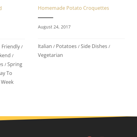
Homemade Potato Croquettes
d
August 24, 2017
Italian
Potatoes
Side Dishes
 Friendly
/
/
/
/
Vegetarian
kend
/
es
Spring
/
ay To
Week
/