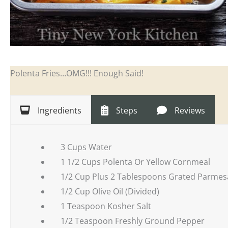
Polenta Fries…OMG!!! Enough Said!
Ingredients
Steps
Reviews
3 Cups Water
1 1/2 Cups Polenta Or Yellow Cornmeal
1/2 Cup Plus 2 Tablespoons Grated Parmesa
1/2 Cup Olive Oil (Divided)
1 Teaspoon Kosher Salt
1/2 Teaspoon Freshly Ground Pepper