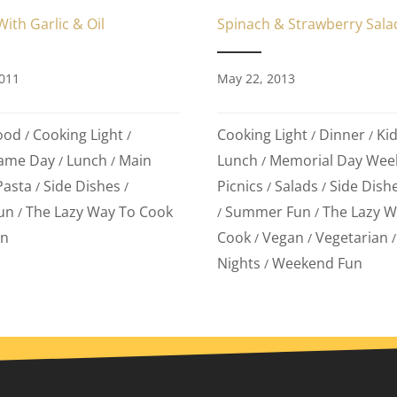
Spinach & Strawberry Sala
ith Garlic & Oil
May 22, 2013
011
Cooking Light
Dinner
Kid
ood
Cooking Light
/
/
/
/
Lunch
Memorial Day Wee
ame Day
Lunch
Main
/
/
/
Picnics
Salads
Side Dish
Pasta
Side Dishes
/
/
/
/
Summer Fun
The Lazy W
un
The Lazy Way To Cook
/
/
/
Cook
Vegan
Vegetarian
an
/
/
Nights
Weekend Fun
/