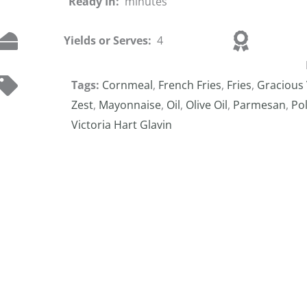
Ready In:
minutes
Yields or Serves:
4
Tags:
Cornmeal
,
French Fries
,
Fries
,
Gracious 
Zest
,
Mayonnaise
,
Oil
,
Olive Oil
,
Parmesan
,
Po
Victoria Hart Glavin