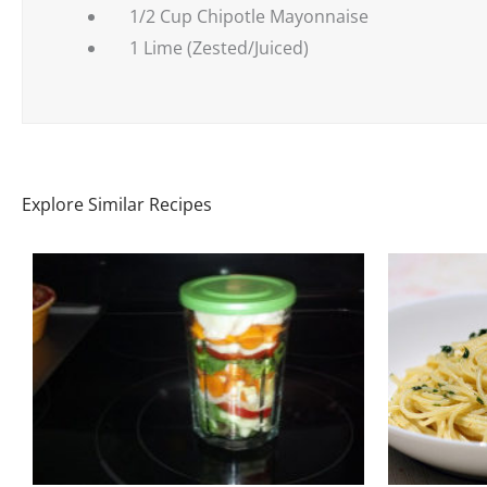
1/2 Cup Chipotle Mayonnaise
1 Lime (Zested/Juiced)
Explore Similar Recipes