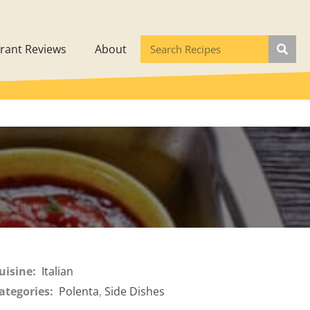
rant Reviews
About
uisine:
Italian
ategories:
Polenta
,
Side Dishes