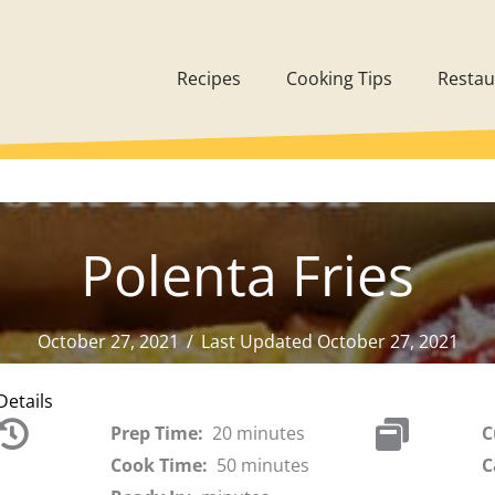
Recipes
Cooking Tips
Restau
Polenta Fries
October 27, 2021
/
Last Updated October 27, 2021
Details
Prep Time:
20 minutes
C
Cook Time:
50 minutes
C