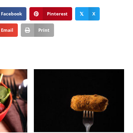
Facebook
Pinterest
X
𝕏
Email
Print