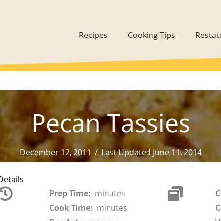
Recipes
Cooking Tips
Restau
Pecan Tassies
December 12, 2011
/
Last Updated June 11, 2014
Details
Prep Time:
minutes
C
Cook Time:
minutes
C