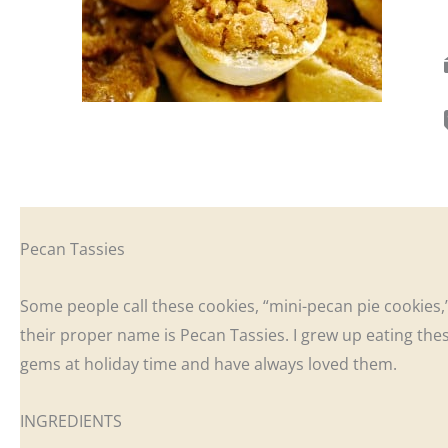
Pecan Tassies
Some people call these cookies, “mini-pecan pie cookies,
their proper name is Pecan Tassies. I grew up eating these
gems at holiday time and have always loved them.
INGREDIENTS