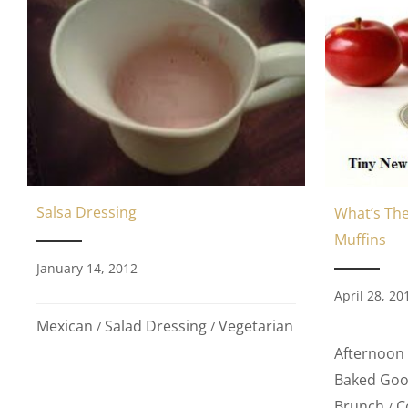
Salsa Dressing
What’s The
Muffins
January 14, 2012
April 28, 20
Mexican
Salad Dressing
Vegetarian
/
/
Afternoon
Baked Go
Brunch
C
/