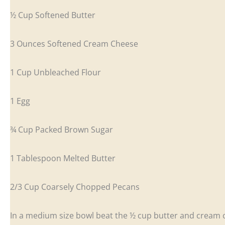
½ Cup Softened Butter
3 Ounces Softened Cream Cheese
1 Cup Unbleached Flour
1 Egg
¾ Cup Packed Brown Sugar
1 Tablespoon Melted Butter
2/3 Cup Coarsely Chopped Pecans
In a medium size bowl beat the ½ cup butter and cream ch