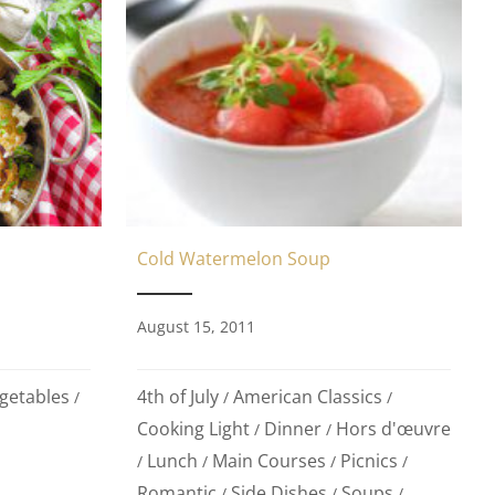
Cold Watermelon Soup
August 15, 2011
getables
4th of July
American Classics
/
/
/
Cooking Light
Dinner
Hors d'œuvre
/
/
Lunch
Main Courses
Picnics
/
/
/
/
Romantic
Side Dishes
Soups
/
/
/