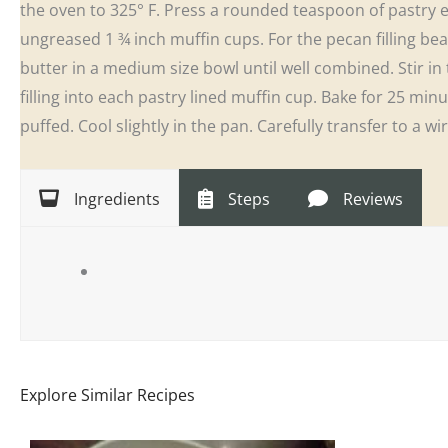
the oven to 325° F. Press a rounded teaspoon of pastry e
ungreased 1 ¾ inch muffin cups. For the pecan filling b
butter in a medium size bowl until well combined. Stir 
filling into each pastry lined muffin cup. Bake for 25 minut
puffed. Cool slightly in the pan. Carefully transfer to a w
Ingredients
Steps
Reviews
Explore Similar Recipes