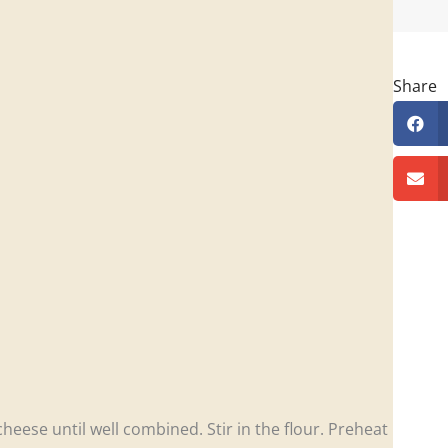
Share
eese until well combined. Stir in the flour. Preheat