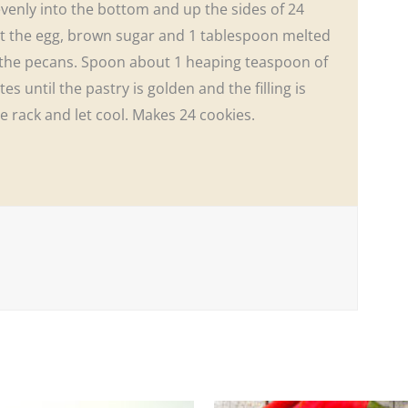
venly into the bottom and up the sides of 24
eat the egg, brown sugar and 1 tablespoon melted
in the pecans. Spoon about 1 heaping teaspoon of
es until the pastry is golden and the filling is
ire rack and let cool. Makes 24 cookies.