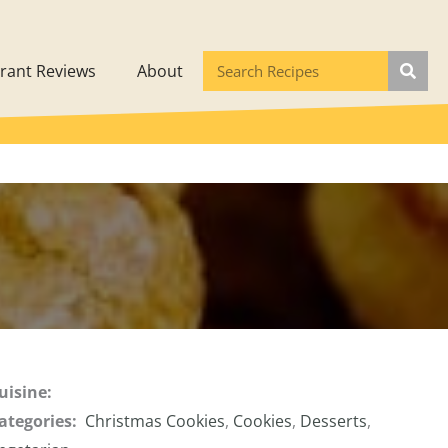
rant Reviews
About
uisine:
ategories:
Christmas Cookies
,
Cookies
,
Desserts
,