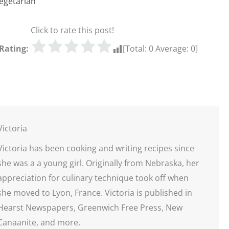
egetarian
Click to rate this post!
Rating:
[Total:
0
Average:
0
]
Victoria
Victoria has been cooking and writing recipes since
she was a a young girl. Originally from Nebraska, her
appreciation for culinary technique took off when
she moved to Lyon, France. Victoria is published in
Hearst Newspapers, Greenwich Free Press, New
Canaanite, and more.