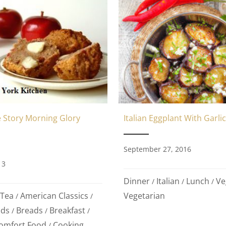
 Story Morning Glory
Italian Eggplant With Garlic
September 27, 2016
13
Dinner
Italian
Lunch
Ve
/
/
/
 Tea
American Classics
Vegetarian
/
/
ods
Breads
Breakfast
/
/
/
omfort Food
Cooking
/