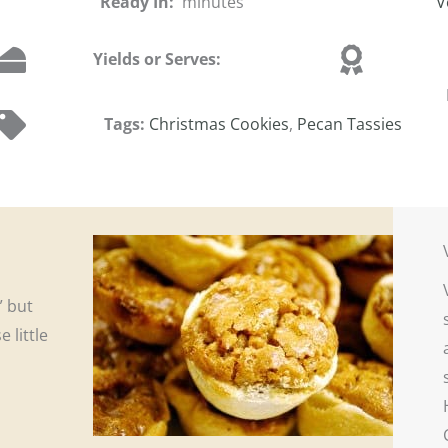
Ready In:
minutes
V
Yields or Serves:
Tags:
Christmas Cookies
,
Pecan Tassies
” but
 little