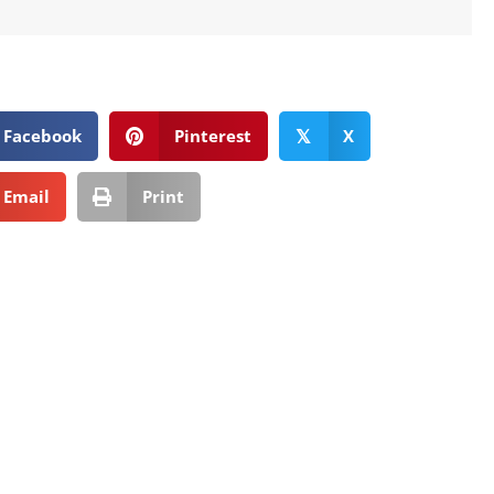
Facebook
Pinterest
X
𝕏
Email
Print