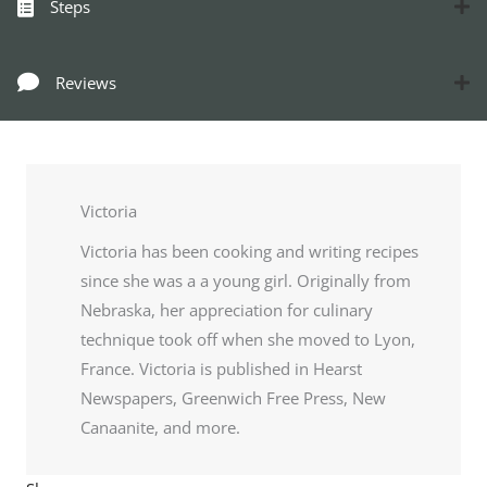
Steps
Reviews
Victoria
Victoria has been cooking and writing recipes
since she was a a young girl. Originally from
Nebraska, her appreciation for culinary
technique took off when she moved to Lyon,
France. Victoria is published in Hearst
Newspapers, Greenwich Free Press, New
Canaanite, and more.