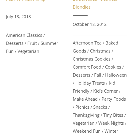
Blondies
July 18, 2013
October 18, 2012
American Classics
/
Afternoon Tea
Baked
Desserts
Fruit
Summer
/
/
/
Goods
Christmas
Fun
Vegetarian
/
/
/
Christmas Cookies
/
Comfort Food
Cookies
/
/
Desserts
Fall
Halloween
/
/
Holiday Treats
Kid
/
/
Friendly
Kid's Corner
/
/
Make Ahead
Party Foods
/
Picnics
Snacks
/
/
/
Thanksgiving
Tiny Bites
/
/
Vegetarian
Week Nights
/
/
Weekend Fun
Winter
/