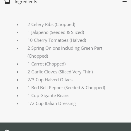
Ingredients
2 Celery Ribs (Chopped)
1 Jalapeño (Seeded & Sliced)
10 Cherry Tomatoes (Halved)
2 Spring Onions Including Green Part
(Chopped)
1 Carrot (Chopped)
2 Garlic Cloves (Sliced Very Thin)
2/3 Cup Halved Olives
1 Red Bell Pepper (Seeded & Chopped)
1 Cup Gigante Beans
1/2 Cup Italian Dressing