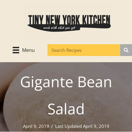
Skip
to
content
Menu
Gigante Bean
Salad
April 9, 2019
/
Last Updated April 9, 2019