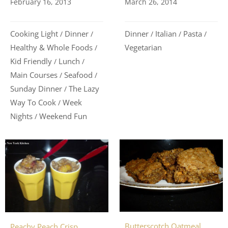
March 26, 2014
February 16, 2013
Dinner
Italian
Pasta
Cooking Light
Dinner
/
/
/
/
/
Vegetarian
Healthy & Whole Foods
/
Kid Friendly
Lunch
/
/
Main Courses
Seafood
/
/
Sunday Dinner
The Lazy
/
Way To Cook
Week
/
Nights
Weekend Fun
/
Butterscotch Oatmeal
Peachy Peach Crisp