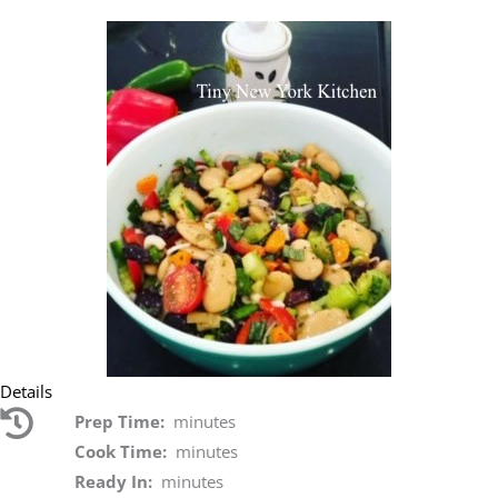
Details
Prep Time:
minutes
Cook Time:
minutes
Ready In:
minutes