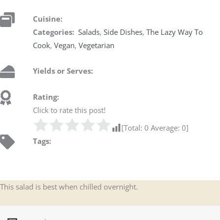
Cuisine:
Categories:
Salads
,
Side Dishes
,
The Lazy Way To
Cook
,
Vegan
,
Vegetarian
Yields or Serves:
Rating:
Click to rate this post!
[Total:
0
Average:
0
]
Tags:
This salad is best when chilled overnight.