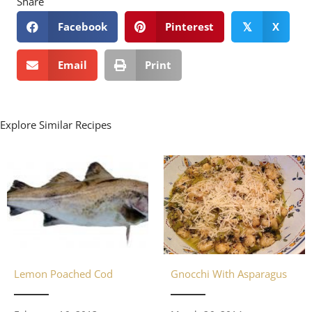
Share
Facebook
Pinterest
X
𝕏
Email
Print
Explore Similar Recipes
Gnocchi With Asparagus
Lemon Poached Cod