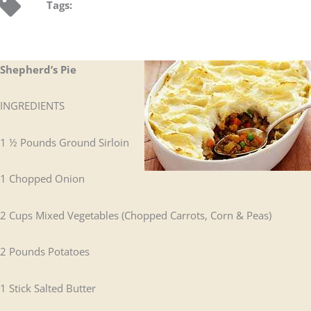
Tags:
Shepherd’s Pie
INGREDIENTS
1 ½ Pounds Ground Sirloin
1 Chopped Onion
2 Cups Mixed Vegetables (Chopped Carrots, Corn & Peas)
2 Pounds Potatoes
1 Stick Salted Butter