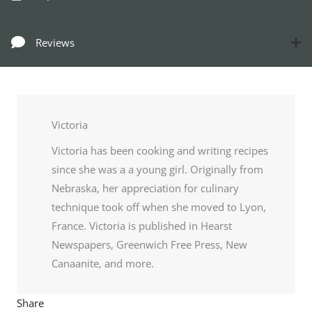
Reviews
Victoria
Victoria has been cooking and writing recipes
since she was a a young girl. Originally from
Nebraska, her appreciation for culinary
technique took off when she moved to Lyon,
France. Victoria is published in Hearst
Newspapers, Greenwich Free Press, New
Canaanite, and more.
Share