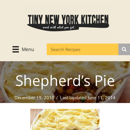
Skip
to
content
Menu
Shepherd’s Pie
December 19, 2010
/
Last Updated June 11, 2014