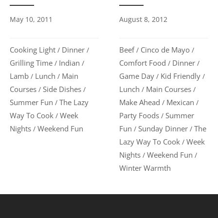
August 8, 2012
May 10, 2011
Beef
Cinco de Mayo
Cooking Light
Dinner
/
/
/
/
Comfort Food
Dinner
Grilling Time
Indian
/
/
/
/
Game Day
Kid Friendly
Lamb
Lunch
Main
/
/
/
/
Lunch
Main Courses
Courses
Side Dishes
/
/
/
/
Make Ahead
Mexican
Summer Fun
The Lazy
/
/
/
Party Foods
Summer
Way To Cook
Week
/
/
Fun
Sunday Dinner
The
Nights
Weekend Fun
/
/
/
Lazy Way To Cook
Week
/
Nights
Weekend Fun
/
/
Winter Warmth