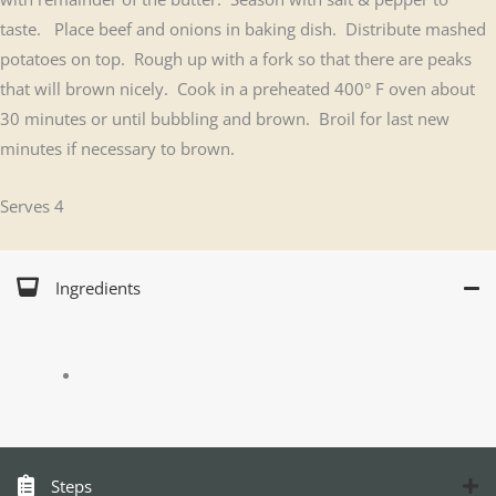
taste. Place beef and onions in baking dish. Distribute mashed
potatoes on top. Rough up with a fork so that there are peaks
that will brown nicely. Cook in a preheated 400° F oven about
30 minutes or until bubbling and brown. Broil for last new
minutes if necessary to brown.
Serves 4
Ingredients
Steps