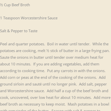
½ Cup Beef Broth
1 Teaspoon Worcestershire Sauce
Salt & Pepper to Taste
Peel and quarter potatoes. Boil in water until tender. While the
potatoes are cooking, melt ½ stick of butter in a large frying pan.
Saute the onions in butter until tender over medium heat for
about 10 minutes. If you are adding vegetables, add them
according to cooking time. Put any carrots in with the onions.
Add corn or peas at the end of the cooking of the onions. Add
ground sirloin and sauté until no longer pink. Add salt, pepper
and Worcestershire sauce. Add half a cup of the beef broth and
cook, uncovered, over low heat for about 10 minutes. Add more
beef broth as necessary to keep moist. Mash potatoes in a bowl
with remainder of the butter. Season with salt & pepper to