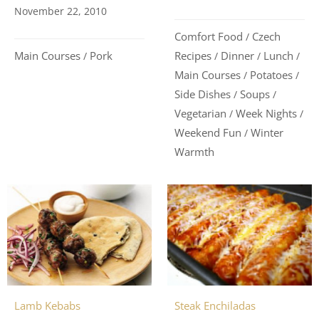
November 22, 2010
Comfort Food
Czech
/
Main Courses
Pork
Recipes
Dinner
Lunch
/
/
/
/
Main Courses
Potatoes
/
/
Side Dishes
Soups
/
/
Vegetarian
Week Nights
/
/
Weekend Fun
Winter
/
Warmth
Steak Enchiladas
Lamb Kebabs