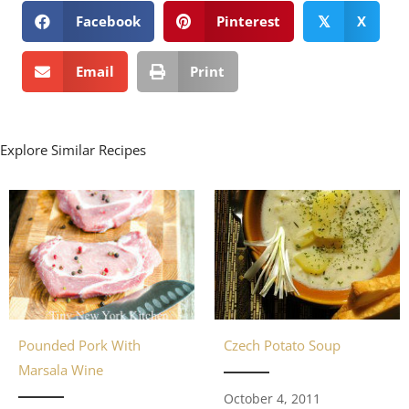
Facebook
Pinterest
X
𝕏
Email
Print
Explore Similar Recipes
Pounded Pork With
Czech Potato Soup
Marsala Wine
October 4, 2011