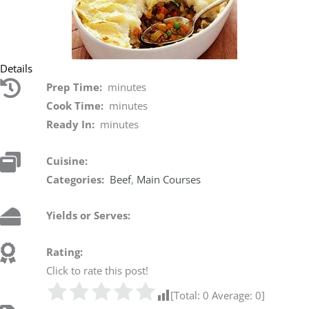
Details
Prep Time:
minutes
Cook Time:
minutes
Ready In:
minutes
Cuisine:
Categories:
Beef
,
Main Courses
Yields or Serves:
Rating:
Click to rate this post!
[Total:
0
Average:
0
]