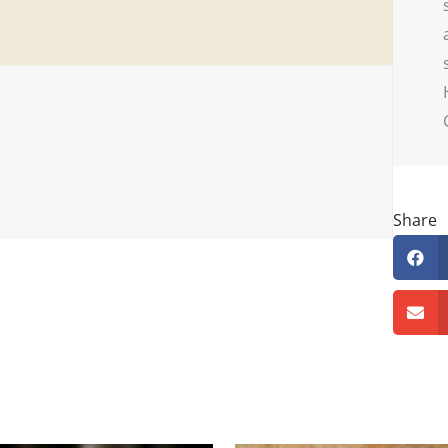
Share