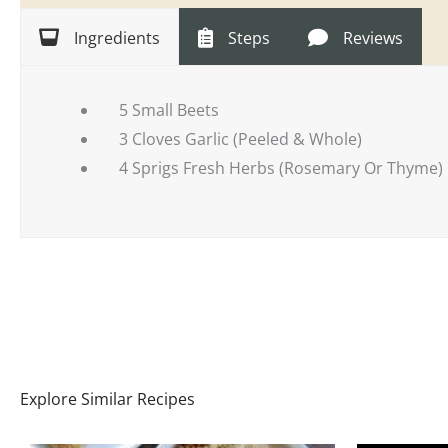
Ingredients
Steps
Reviews
5 Small Beets
3 Cloves Garlic (Peeled & Whole)
4 Sprigs Fresh Herbs (Rosemary Or Thyme)
Explore Similar Recipes