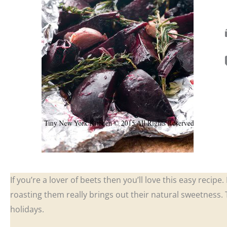
If you’re a lover of beets then you’ll love this easy recipe
roasting them really brings out their natural sweetness.
holidays.