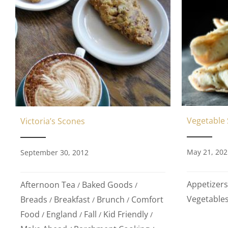
Vegetable
Victoria’s Scones
May 21, 202
September 30, 2012
Appetizers
Afternoon Tea
Baked Goods
/
/
Vegetable
Breads
Breakfast
Brunch
Comfort
/
/
/
Food
England
Fall
Kid Friendly
/
/
/
/