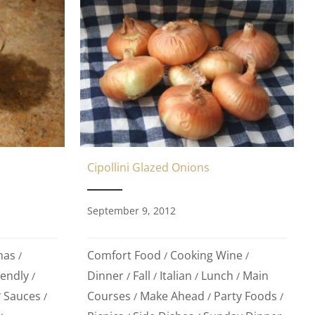
Cipollini Glazed Onions
September 9, 2012
mas
Comfort Food
Cooking Wine
/
/
/
iendly
Dinner
Fall
Italian
Lunch
Main
/
/
/
/
/
Sauces
Courses
Make Ahead
Party Foods
/
/
/
/
/