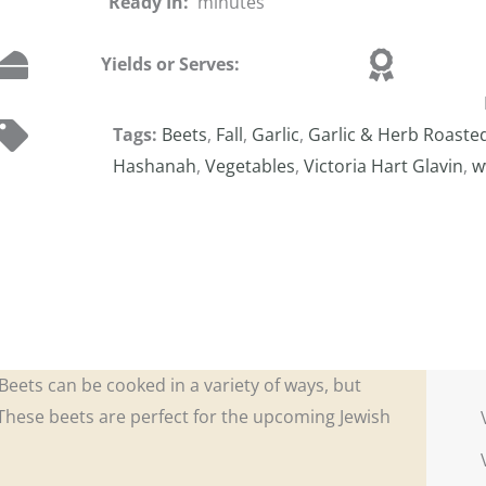
Ready In:
minutes
Yields or Serves:
Tags:
Beets
,
Fall
,
Garlic
,
Garlic & Herb Roaste
Hashanah
,
Vegetables
,
Victoria Hart Glavin
,
w
. Beets can be cooked in a variety of ways, but
 These beets are perfect for the upcoming Jewish