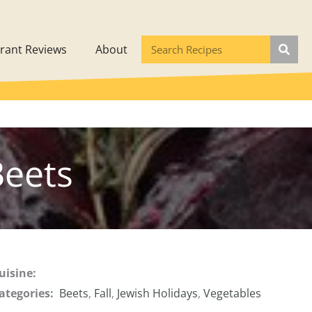
rant Reviews
About
Beets
uisine:
ategories:
Beets
,
Fall
,
Jewish Holidays
,
Vegetables