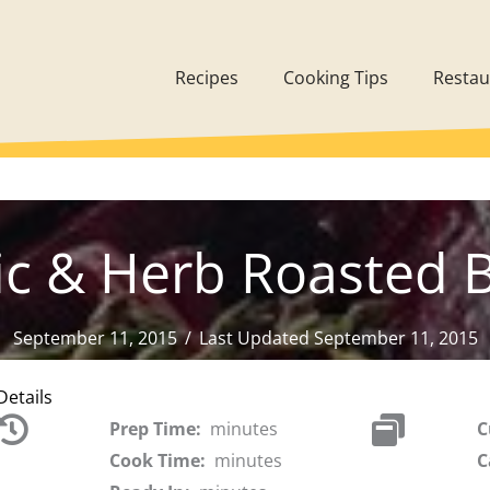
Recipes
Cooking Tips
Restau
ic & Herb Roasted 
September 11, 2015
/
Last Updated September 11, 2015
Details
Prep Time:
minutes
C
Cook Time:
minutes
C