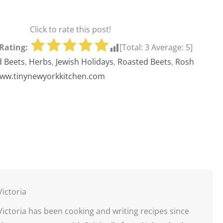
Click to rate this post!
Rating:
[Total:
3
Average:
5
]
d Beets
,
Herbs
,
Jewish Holidays
,
Roasted Beets
,
Rosh
ww.tinynewyorkkitchen.com
Victoria
Victoria has been cooking and writing recipes since