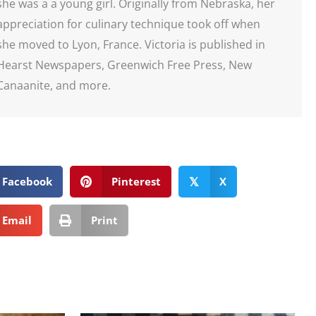
she was a a young girl. Originally from Nebraska, her
appreciation for culinary technique took off when
she moved to Lyon, France. Victoria is published in
Hearst Newspapers, Greenwich Free Press, New
Canaanite, and more.
Facebook
Pinterest
X
𝕏
Email
Print