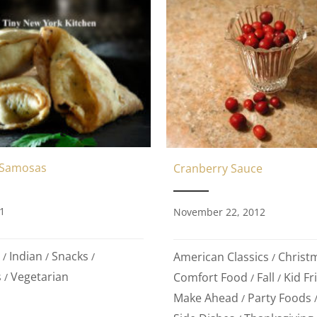
 Samosas
Cranberry Sauce
1
November 22, 2012
Indian
Snacks
American Classics
Christ
/
/
/
/
s
Vegetarian
Comfort Food
Fall
Kid Fr
/
/
/
Make Ahead
Party Foods
/