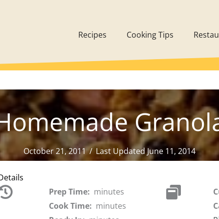
Recipes
Cooking Tips
Restau
Homemade Granol
October 21, 2011
/
Last Updated June 11, 2014
Details
Prep Time:
minutes
C
Cook Time:
minutes
C