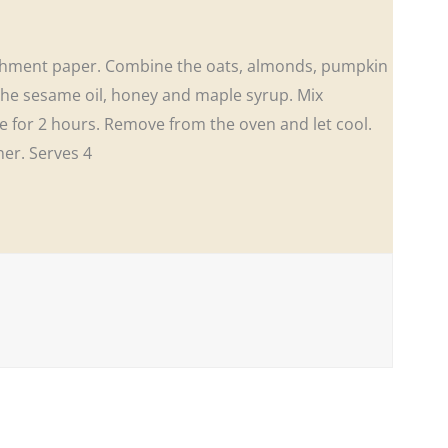
archment paper. Combine the oats, almonds, pumpkin
the sesame oil, honey and maple syrup. Mix
e for 2 hours. Remove from the oven and let cool.
ner. Serves 4