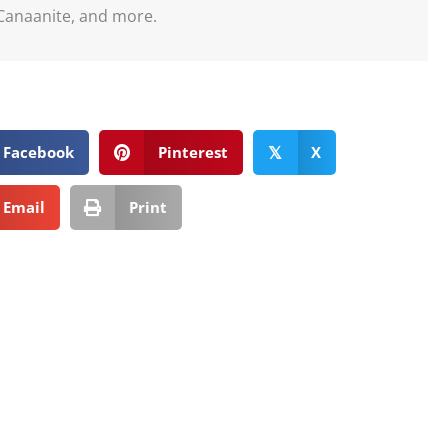
Canaanite, and more.
Facebook
Pinterest
X
𝕏
Email
Print