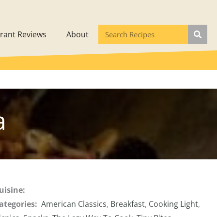
rant Reviews
About
a
uisine:
ategories:
American Classics
,
Breakfast
,
Cooking Light
,