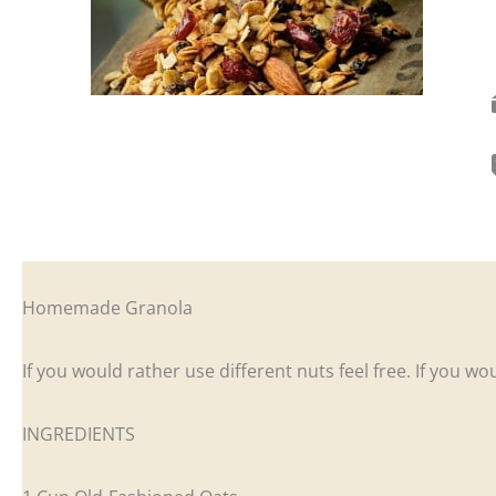
Homemade Granola
If you would rather use different nuts feel free. If you w
INGREDIENTS