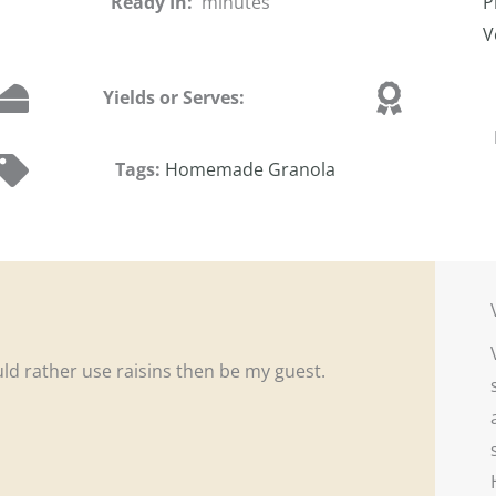
Ready In:
minutes
P
V
Yields or Serves:
Tags:
Homemade Granola
ould rather use raisins then be my guest.