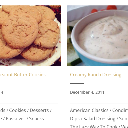
Peanut Butter Cookies
Creamy Ranch Dressing
14
December 4, 2011
ods
Cookies
Desserts
American Classics
Condi
/
/
/
/
e
Passover
Snacks
Dips
Salad Dressing
Sum
/
/
/
/
The Lazy Way To Cook
Ve
/