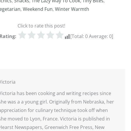
icnics
,
Snacks
,
The Lazy Way To Cook
,
Tiny Bites
,
egetarian
,
Weekend Fun
,
Winter Warmth
Click to rate this post!
Rating:
[Total:
0
Average:
0
]
Victoria
Victoria has been cooking and writing recipes since
she was a a young girl. Originally from Nebraska, her
appreciation for culinary technique took off when
she moved to Lyon, France. Victoria is published in
Hearst Newspapers, Greenwich Free Press, New