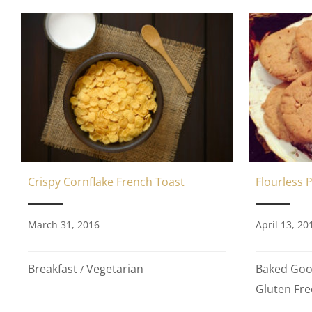
Crispy Cornflake French Toast
Flourless 
March 31, 2016
April 13, 20
Breakfast
Vegetarian
Baked Go
/
Gluten Fre