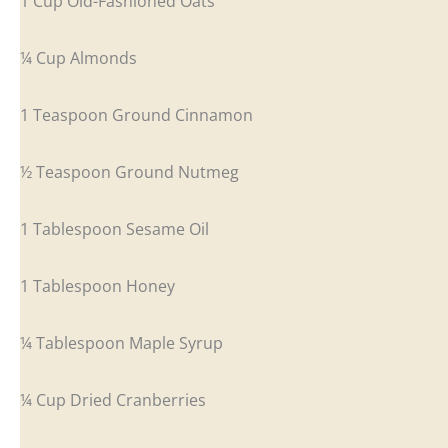
1 Cup Old-Fashioned Oats
¼ Cup Almonds
1 Teaspoon Ground Cinnamon
½ Teaspoon Ground Nutmeg
1 Tablespoon Sesame Oil
1 Tablespoon Honey
¼ Tablespoon Maple Syrup
¼ Cup Dried Cranberries