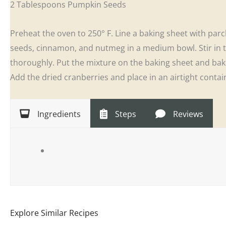
2 Tablespoons Pumpkin Seeds
Preheat the oven to 250° F. Line a baking sheet with p
seeds, cinnamon, and nutmeg in a medium bowl. Stir in 
thoroughly. Put the mixture on the baking sheet and bak
Add the dried cranberries and place in an airtight contai
Ingredients
Steps
Reviews
Explore Similar Recipes