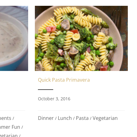
Quick Pasta Primavera
October 3, 2016
ments
Dinner
Lunch
Pasta
Vegetarian
/
/
/
/
mer Fun
/
getarian
/