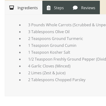
Ingredients
Steps
Reviews
3 Pounds Whole Carrots (Scrubbed & Unpe
3 Tablespoons Olive Oil
2 Teaspoons Ground Turmeric
1 Teaspoon Ground Cumin
1 Teaspoon Kosher Salt
1/2 Teaspoon Freshly Ground Pepper (Divi
4 Garlic Cloves (Minced)
2 Limes (Zest & Juice)
2 Tablespoons Chopped Parsley