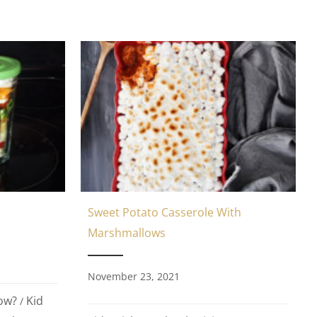
Sweet Potato Casserole With
Marshmallows
November 23, 2021
ow?
Kid
/