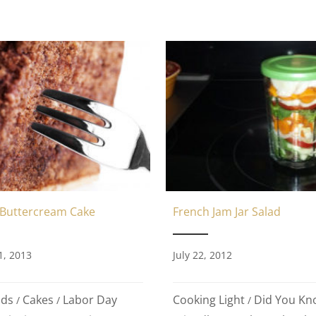
 Buttercream Cake
French Jam Jar Salad
1, 2013
July 22, 2012
ods
Cakes
Labor Day
Cooking Light
Did You Kn
/
/
/