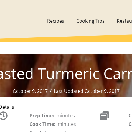
Recipes
Cooking Tips
Restau
sted Turmeric Car
October 9, 2017
/
Last Updated October 9, 2017
Details
Prep Time:
minutes
C
Cook Time:
minutes
C