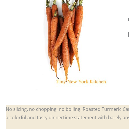
No slicing, no chopping, no boiling. Roasted Turmeric Ca
a colorful and tasty dinnertime statement with barely any