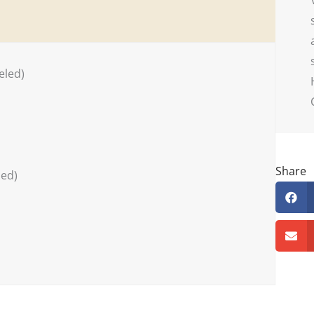
eled)
Share
ded)