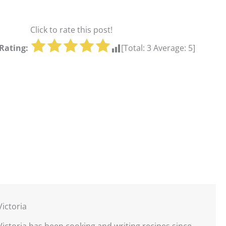
Click to rate this post!
Rating:
[Total:
3
Average:
5
]
Victoria
Victoria has been cooking and writing recipes since