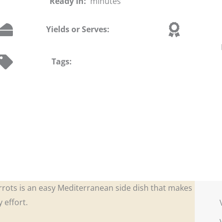
Ready In:
minutes
Yields or Serves:
Tags:
rrots is an easy Mediterranean side dish that makes
 effort.