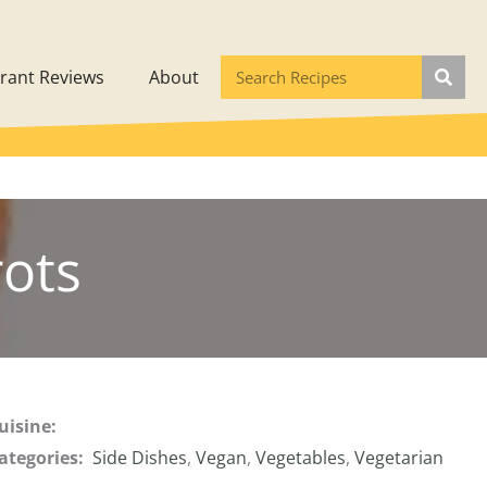
rant Reviews
About
rots
uisine:
ategories:
Side Dishes
,
Vegan
,
Vegetables
,
Vegetarian