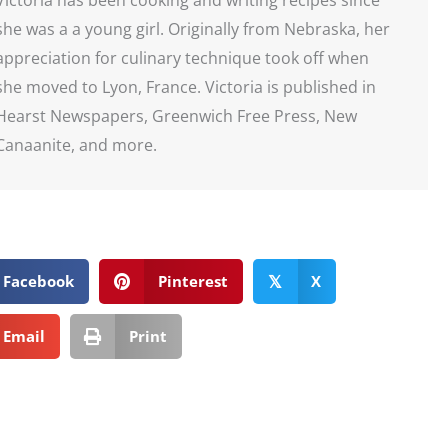
she was a a young girl. Originally from Nebraska, her
appreciation for culinary technique took off when
she moved to Lyon, France. Victoria is published in
Hearst Newspapers, Greenwich Free Press, New
Canaanite, and more.
Facebook
Pinterest
X
𝕏
Email
Print