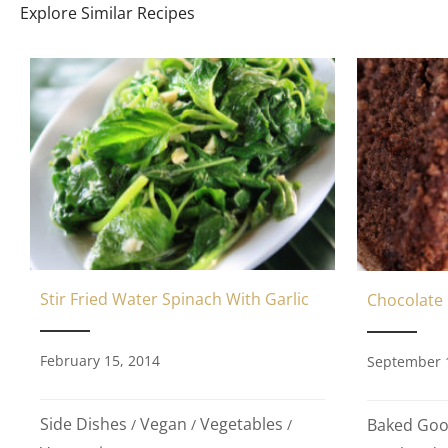
Explore Similar Recipes
Stir Fried Water Spinach With Garlic
Chocolate
February 15, 2014
September 
Side Dishes
Vegan
Vegetables
Baked Go
/
/
/