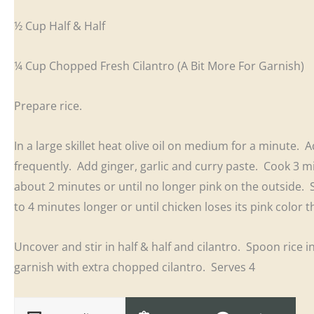
½ Cup Half & Half
¼ Cup Chopped Fresh Cilantro (A Bit More For Garnish)
Prepare rice.
In a large skillet heat olive oil on medium for a minute.
frequently. Add ginger, garlic and curry paste. Cook 3 
about 2 minutes or until no longer pink on the outside.
to 4 minutes longer or until chicken loses its pink color
Uncover and stir in half & half and cilantro. Spoon rice 
garnish with extra chopped cilantro. Serves 4