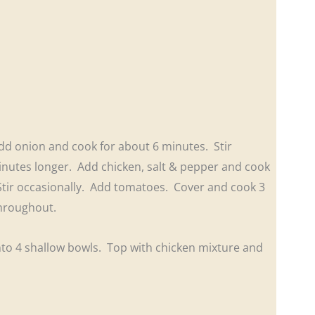
 Add onion and cook for about 6 minutes. Stir
minutes longer. Add chicken, salt & pepper and cook
 Stir occasionally. Add tomatoes. Cover and cook 3
 throughout.
into 4 shallow bowls. Top with chicken mixture and