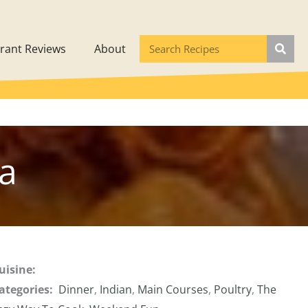
rant Reviews
About
la
uisine:
ategories:
Dinner
,
Indian
,
Main Courses
,
Poultry
,
The