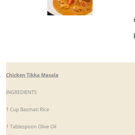
Chicken Tikka Masala
INGREDIENTS
1 Cup Basmati Rice
1 Tablespoon Olive Oil