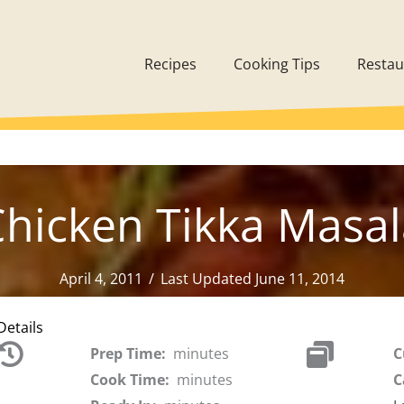
Recipes
Cooking Tips
Restau
hicken Tikka Masa
April 4, 2011
/
Last Updated June 11, 2014
Details
Prep Time:
minutes
C
Cook Time:
minutes
C