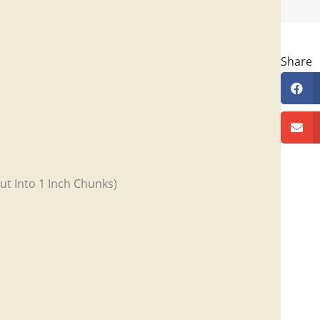
Share
ut Into 1 Inch Chunks)