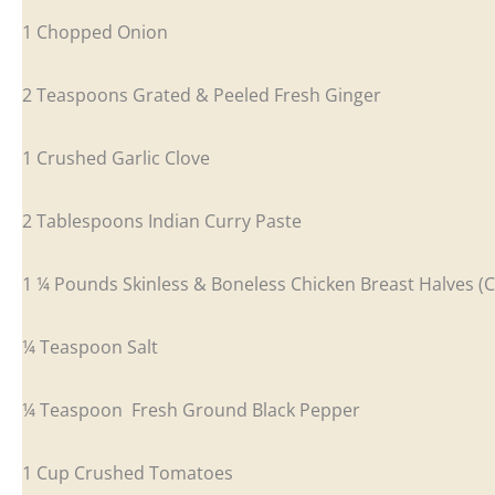
1 Chopped Onion
2 Teaspoons Grated & Peeled Fresh Ginger
1 Crushed Garlic Clove
2 Tablespoons Indian Curry Paste
1 ¼ Pounds Skinless & Boneless Chicken Breast Halves (C
¼ Teaspoon Salt
¼ Teaspoon Fresh Ground Black Pepper
1 Cup Crushed Tomatoes