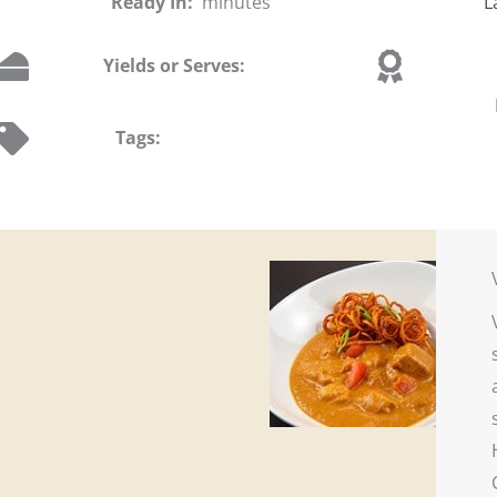
Ready In:
minutes
L
Yields or Serves:
Tags: