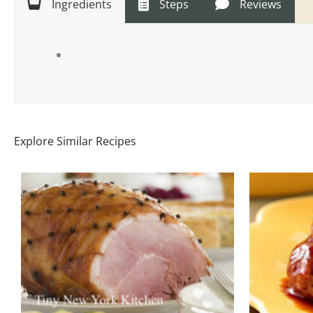
Ingredients
Steps
Reviews
Explore Similar Recipes