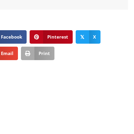
Facebook
Pinterest
X
𝕏
Email
Print