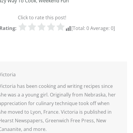
azy Way To Cook
,
Weekend Fun
Click to rate this post!
Rating:
[Total:
0
Average:
0
]
Victoria
Victoria has been cooking and writing recipes since
she was a a young girl. Originally from Nebraska, her
appreciation for culinary technique took off when
she moved to Lyon, France. Victoria is published in
Hearst Newspapers, Greenwich Free Press, New
Canaanite, and more.