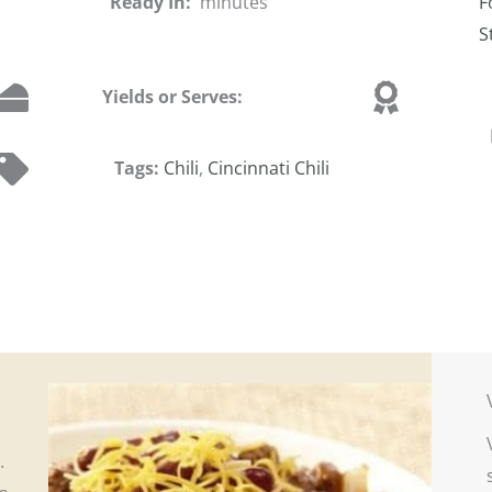
Ready In:
minutes
F
S
Yields or Serves:
Tags:
Chili
,
Cincinnati Chili
i.