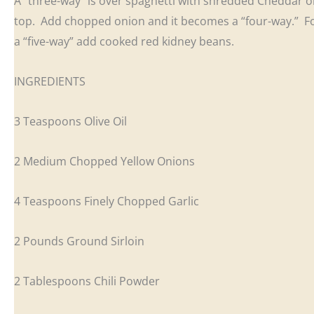
A “three-way” is over spaghetti with shredded Cheddar 
top. Add chopped onion and it becomes a “four-way.” F
a “five-way” add cooked red kidney beans.
INGREDIENTS
3 Teaspoons Olive Oil
2 Medium Chopped Yellow Onions
4 Teaspoons Finely Chopped Garlic
2 Pounds Ground Sirloin
2 Tablespoons Chili Powder