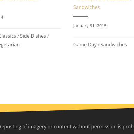
Sandwiches
14
January 31, 2015
lassics
Side Dishes
/
/
Game Day
Sandwiches
getarian
/
Reposting of imagery or content without permission is prohib