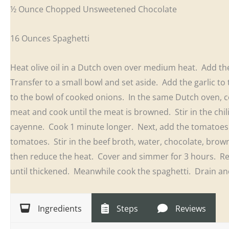
½ Ounce Chopped Unsweetened Chocolate
16 Ounces Spaghetti
Heat olive oil in a Dutch oven over medium heat. Add th
Transfer to a small bowl and set aside. Add the garlic t
to the bowl of cooked onions. In the same Dutch oven, c
meat and cook until the meat is browned. Stir in the chi
cayenne. Cook 1 minute longer. Next, add the tomatoes 
tomatoes. Stir in the beef broth, water, chocolate, brown
then reduce the heat. Cover and simmer for 3 hours. 
until thickened. Meanwhile cook the spaghetti. Drain and
Ingredients
Steps
Reviews