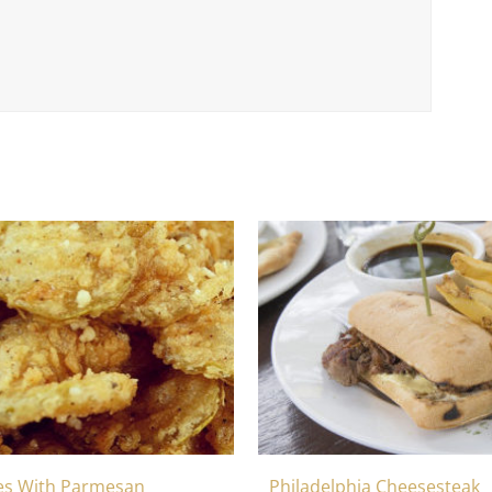
Philadelphia Cheesesteak
les With Parmesan