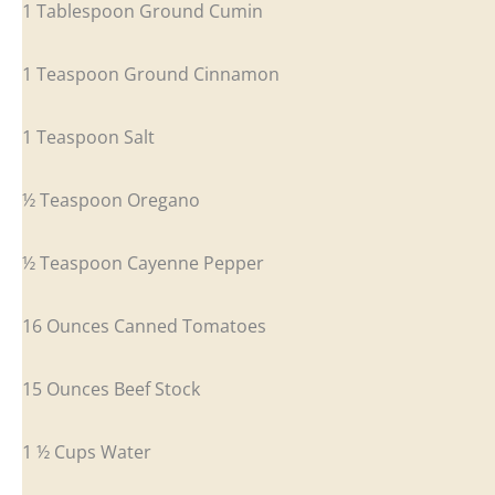
1 Tablespoon Ground Cumin
1 Teaspoon Ground Cinnamon
1 Teaspoon Salt
½ Teaspoon Oregano
½ Teaspoon Cayenne Pepper
16 Ounces Canned Tomatoes
15 Ounces Beef Stock
1 ½ Cups Water