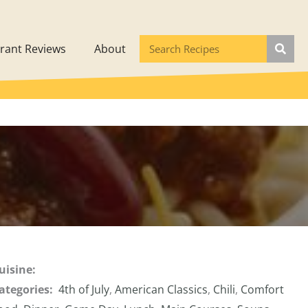
rant Reviews
About
uisine:
ategories:
4th of July
,
American Classics
,
Chili
,
Comfort