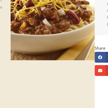
on
or
Share