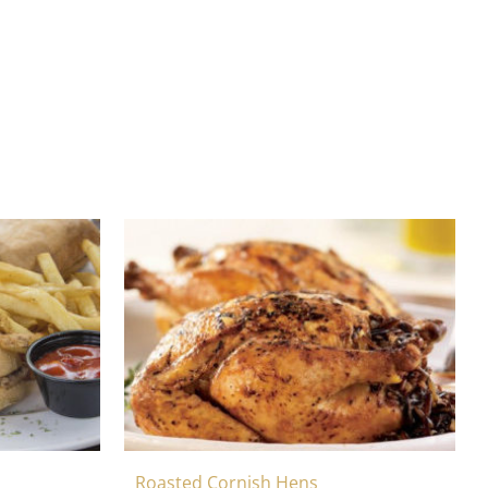
Roasted Cornish Hens