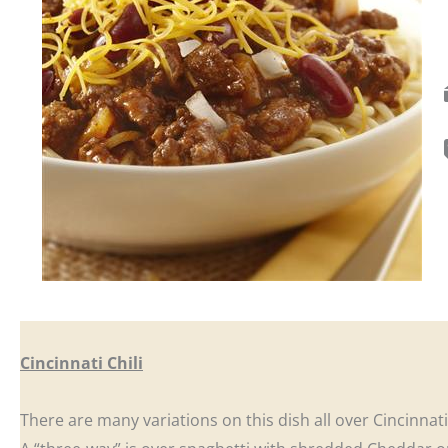
Cincinnati Chili
There are many variations on this dish all over Cincinnat