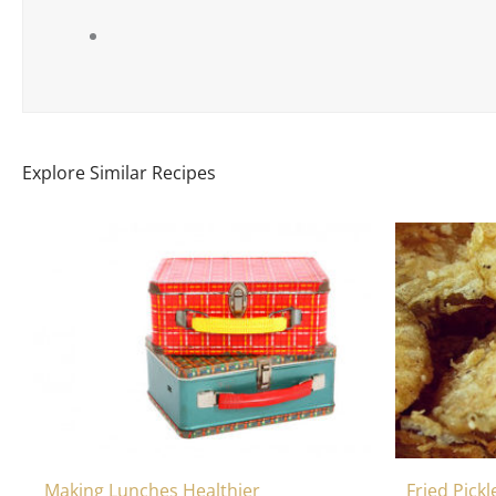
Explore Similar Recipes
Making Lunches Healthier
Fried Pick