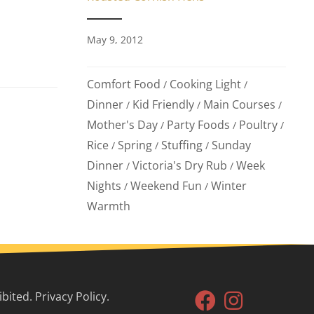
May 9, 2012
Comfort Food
Cooking Light
/
/
Dinner
Kid Friendly
Main Courses
/
/
/
Mother's Day
Party Foods
Poultry
/
/
/
Rice
Spring
Stuffing
Sunday
/
/
/
Dinner
Victoria's Dry Rub
Week
/
/
Nights
Weekend Fun
Winter
/
/
Warmth
ited. Privacy Policy.