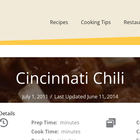
Recipes
Cooking Tips
Restau
Cincinnati Chili
July 1, 2011
/
Last Updated June 11, 2014
Details
Prep Time:
minutes
C
Cook Time:
minutes
C