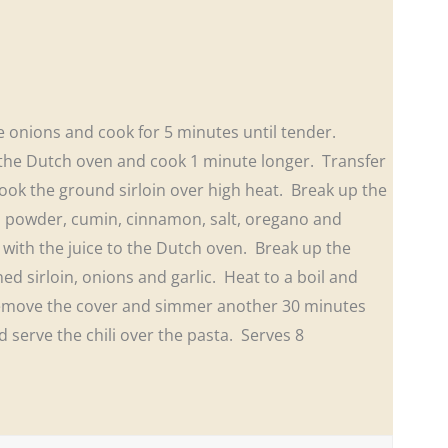
e onions and cook for 5 minutes until tender.
o the Dutch oven and cook 1 minute longer. Transfer
ook the ground sirloin over high heat. Break up the
li powder, cumin, cinnamon, salt, oregano and
with the juice to the Dutch oven. Break up the
ed sirloin, onions and garlic. Heat to a boil and
Remove the cover and simmer another 30 minutes
 serve the chili over the pasta. Serves 8