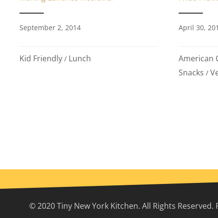
September 2, 2014
April 30, 20
Kid Friendly
Lunch
American C
/
Snacks
Ve
/
© 2020 Tiny New York Kitchen. All Rights Reserved. 