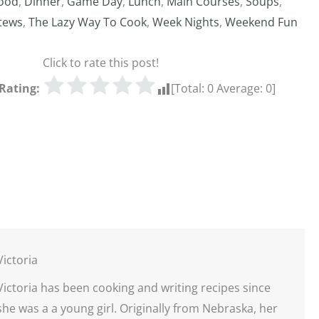
ood
,
Dinner
,
Game Day
,
Lunch
,
Main Courses
,
Soups
,
tews
,
The Lazy Way To Cook
,
Week Nights
,
Weekend Fun
Click to rate this post!
Rating:
[Total:
0
Average:
0
]
Victoria
Victoria has been cooking and writing recipes since
she was a a young girl. Originally from Nebraska, her