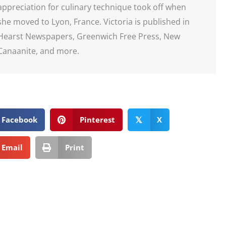
appreciation for culinary technique took off when
she moved to Lyon, France. Victoria is published in
Hearst Newspapers, Greenwich Free Press, New
Canaanite, and more.
Facebook
Pinterest
X
𝕏
Email
Print