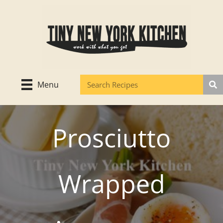
Skip
to
content
Menu
Prosciutto
Wrapped