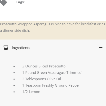
Tags:
Prosciutto Wrapped Asparagus is nice to have for breakfast or as
a dinner side dish.
Ingredients
3 Ounces Sliced Prosciutto
1 Pound Green Asparagus (Trimmed)
2 Tablespoons Olive Oil
1 Teaspoon Freshly Ground Pepper
1/2 Lemon