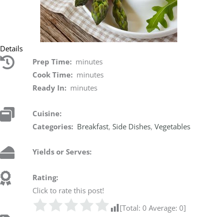
Details
Prep Time:
minutes
Cook Time:
minutes
Ready In:
minutes
Cuisine:
Categories:
Breakfast
,
Side Dishes
,
Vegetables
Yields or Serves:
Rating:
Click to rate this post!
[Total:
0
Average:
0
]