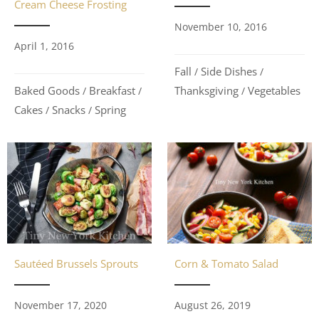
Cream Cheese Frosting
November 10, 2016
April 1, 2016
Fall
Side Dishes
/
/
Baked Goods
Breakfast
Thanksgiving
Vegetables
/
/
/
Cakes
Snacks
Spring
/
/
Sautéed Brussels Sprouts
Corn & Tomato Salad
November 17, 2020
August 26, 2019