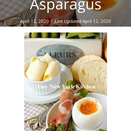
Asparagus
April 12, 2020
/
Last Updated April 12, 2020