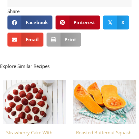
Share
Facebook
Pinterest
X
𝕏
Email
Print
Explore Similar Recipes
Strawberry Cake With
Roasted Butternut Squash