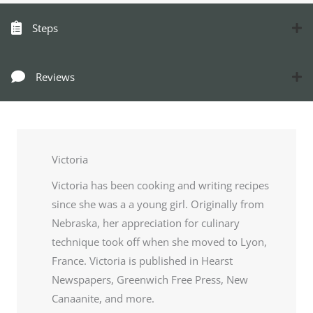
Steps
Reviews
Victoria
Victoria has been cooking and writing recipes
since she was a a young girl. Originally from
Nebraska, her appreciation for culinary
technique took off when she moved to Lyon,
France. Victoria is published in Hearst
Newspapers, Greenwich Free Press, New
Canaanite, and more.