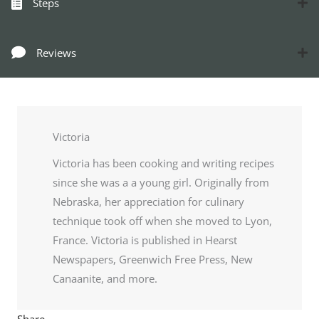
Steps
Reviews
Victoria
Victoria has been cooking and writing recipes
since she was a a young girl. Originally from
Nebraska, her appreciation for culinary
technique took off when she moved to Lyon,
France. Victoria is published in Hearst
Newspapers, Greenwich Free Press, New
Canaanite, and more.
Share