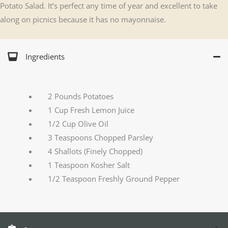
Potato Salad. It’s perfect any time of year and excellent to take
along on picnics because it has no mayonnaise.
Ingredients
2 Pounds Potatoes
1 Cup Fresh Lemon Juice
1/2 Cup Olive Oil
3 Teaspoons Chopped Parsley
4 Shallots (Finely Chopped)
1 Teaspoon Kosher Salt
1/2 Teaspoon Freshly Ground Pepper