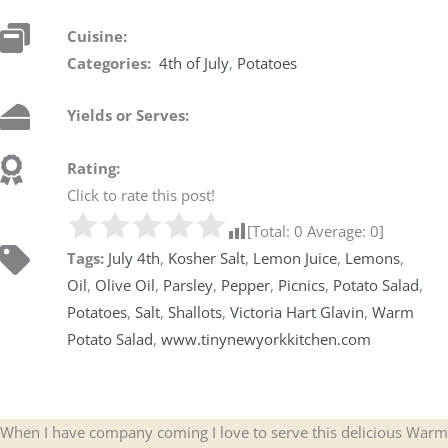
Cuisine:
Categories:
4th of July
,
Potatoes
Yields or Serves:
Rating:
Click to rate this post!
[Total:
0
Average:
0
]
Tags:
July 4th
,
Kosher Salt
,
Lemon Juice
,
Lemons
,
Oil
,
Olive Oil
,
Parsley
,
Pepper
,
Picnics
,
Potato Salad
,
Potatoes
,
Salt
,
Shallots
,
Victoria Hart Glavin
,
Warm
Potato Salad
,
www.tinynewyorkkitchen.com
When I have company coming I love to serve this delicious Warm