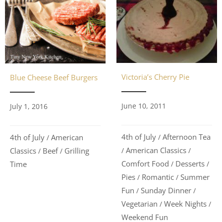
Victoria’s Cherry Pie
Blue Cheese Beef Burgers
June 10, 2011
July 1, 2016
4th of July
Afternoon Tea
4th of July
American
/
/
American Classics
Classics
Beef
Grilling
/
/
/
/
Comfort Food
Desserts
Time
/
/
Pies
Romantic
Summer
/
/
Fun
Sunday Dinner
/
/
Vegetarian
Week Nights
/
/
Weekend Fun