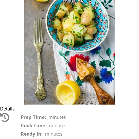
Details
Prep Time:
minutes
Cook Time:
minutes
Ready In:
minutes