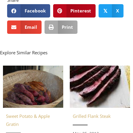
Facebook
Pinterest
X
𝕏
Email
Print
Explore Similar Recipes
Sweet Potato & Apple
Grilled Flank Steak
Gratin