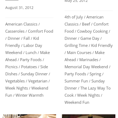
May 25, 2012
August 31, 2012
4th of July
American
/
American Classics
Classics
Beef
Comfort
/
/
/
Casseroles
Comfort Food
Food
Cowboy Cooking
/
/
/
Dinner
Fall
Kid
Dinner
Game Day
/
/
/
/
/
Friendly
Labor Day
Grilling Time
Kid Friendly
/
/
Weekend
Lunch
Make
Main Courses
Make
/
/
/
/
Ahead
Party Foods
Ahead
Marinades
/
/
/
/
Picnics
Potatoes
Side
Memorial Day Weekend
/
/
/
Dishes
Sunday Dinner
Party Foods
Spring
/
/
/
/
Vegetables
Vegetarian
Summer Fun
Sunday
/
/
/
Week Nights
Weekend
Dinner
The Lazy Way To
/
/
Fun
Winter Warmth
Cook
Week Nights
/
/
/
Weekend Fun