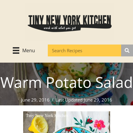
Skip
to
content
Menu
Warm Potato Salad
June 29, 2016
/
Last Updated June 29, 2016