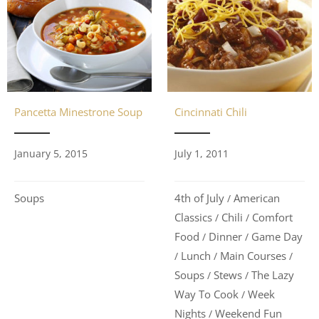
Pancetta Minestrone Soup
Cincinnati Chili
January 5, 2015
July 1, 2011
Soups
4th of July
American
/
Classics
Chili
Comfort
/
/
Food
Dinner
Game Day
/
/
Lunch
Main Courses
/
/
/
Soups
Stews
The Lazy
/
/
Way To Cook
Week
/
Nights
Weekend Fun
/