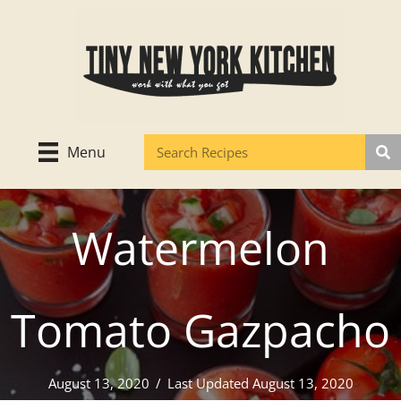
Skip
to
content
Menu
Watermelon
Tomato Gazpacho
August 13, 2020
/
Last Updated August 13, 2020