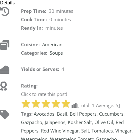
Details
Prep Time:
30 minutes
Cook Time:
0 minutes
Ready In:
minutes
Cuisine:
American
Categories:
Soups
Yields or Serves:
4
Rating:
Click to rate this post!
[Total:
1
Average:
5
]
Tags:
Avocados
,
Basil
,
Bell Peppers
,
Cucumbers
,
Gazpacho
,
Jalapenos
,
Kosher Salt
,
Olive Oil
,
Red
Peppers
,
Red Wine Vinegar
,
Salt
,
Tomatoes
,
Vinegar
,
Watermelon
,
Watermelon Tomato Gazpacho