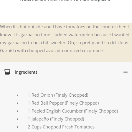
When it’s hot outside and I have tomatoes on the counter then I
know it is gazpacho time. I added watermelon because I wanted
my gazpacho to be a bit sweeter. Oh, so pretty and so delicious.
Garnish with chopped avocado or diced cucumbers.
Ingredients
1 Red Onion (Finely Chopped)
1 Red Bell Pepper (Finely Chopped)
1 Peeled English Cucumber (Finely Chopped)
1 Jalapeño (Finely Chopped)
2 Cups Chopped Fresh Tomatoes