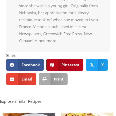
since she was a a young girl. Originally from
Nebraska, her appreciation for culinary
technique took off when she moved to Lyon,
France. Victoria is published in Hearst
Newspapers, Greenwich Free Press, New
Canaanite, and more.
Share
Facebook
Pinterest
X
𝕏
Email
Print
Explore Similar Recipes