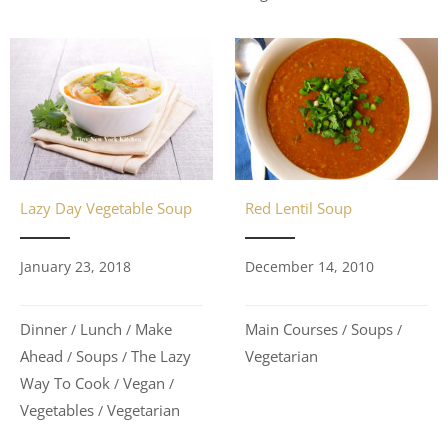
Lazy Day Vegetable Soup
Red Lentil Soup
January 23, 2018
December 14, 2010
Dinner
Lunch
Make
Main Courses
Soups
/
/
/
/
Ahead
Soups
The Lazy
Vegetarian
/
/
Way To Cook
Vegan
/
/
Vegetables
Vegetarian
/