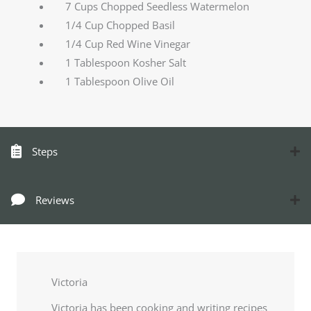
7 Cups Chopped Seedless Watermelon
1/4 Cup Chopped Basil
1/4 Cup Red Wine Vinegar
1 Tablespoon Kosher Salt
1 Tablespoon Olive Oil
Steps
Reviews
Victoria
Victoria has been cooking and writing recipes