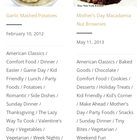
Garlic Mashed Potatoes
Mother’s Day Macadamia
Nut Brownies
February 10, 2012
May 11, 2013
American Classics
/
Comfort Food
Dinner
American Classics
Baked
/
/
/
Easter
Game Day
Kid
Goods
Chocolate
/
/
/
/
Friendly
Lunch
Party
Comfort Food
Cookies
/
/
/
/
Foods
Potatoes
Desserts
Holiday Treats
/
/
/
/
Romantic
Side Dishes
Kid Friendly
Kid's Corner
/
/
/
Sunday Dinner
Make Ahead
Mother's
/
/
/
Thanksgiving
The Lazy
Day
Party Foods
Snacks
/
/
/
Way To Cook
Valentine's
Sunday Dinner
Tiny
/
/
/
Day
Vegetables
Bites
Vegetarian
/
/
/
/
Vegetarian
Week Nights
Weekend Fun
/
/