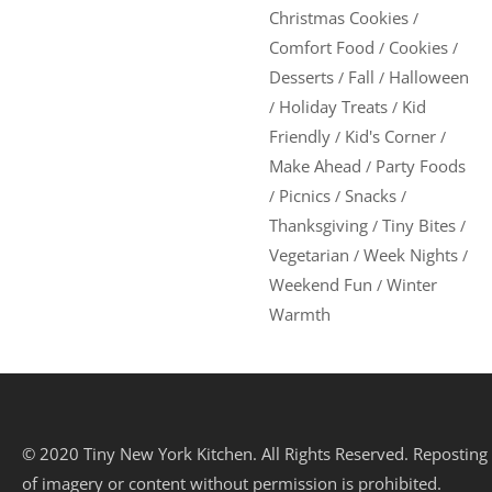
Christmas Cookies
/
Comfort Food
Cookies
/
/
Desserts
Fall
Halloween
/
/
Holiday Treats
Kid
/
/
Friendly
Kid's Corner
/
/
Make Ahead
Party Foods
/
Picnics
Snacks
/
/
/
Thanksgiving
Tiny Bites
/
/
Vegetarian
Week Nights
/
/
Weekend Fun
Winter
/
Warmth
© 2020 Tiny New York Kitchen. All Rights Reserved. Reposting
of imagery or content without permission is prohibited.