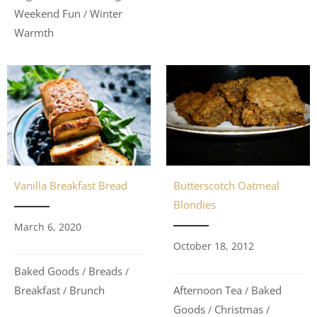
Weekend Fun
Winter
/
Warmth
Vanilla Breakfast Bread
Butterscotch Oatmeal
Blondies
March 6, 2020
October 18, 2012
Baked Goods
Breads
/
/
Breakfast
Brunch
Afternoon Tea
Baked
/
/
Goods
Christmas
/
/