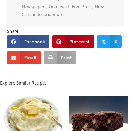
Newspapers, Greenwich Free Press, New
Canaanite, and more.
Share
Facebook
Pinterest
X
𝕏
Email
Print
Explore Similar Recipes