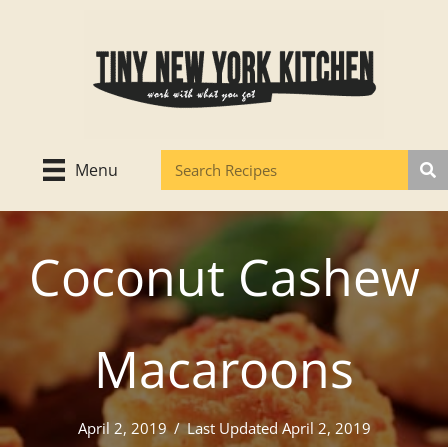
Skip
to
content
Menu
Coconut Cashew
Macaroons
April 2, 2019
/
Last Updated April 2, 2019