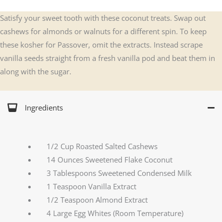
Satisfy your sweet tooth with these coconut treats. Swap out
cashews for almonds or walnuts for a different spin. To keep
these kosher for Passover, omit the extracts. Instead scrape
vanilla seeds straight from a fresh vanilla pod and beat them in
along with the sugar.
Ingredients
1/2 Cup Roasted Salted Cashews
14 Ounces Sweetened Flake Coconut
3 Tablespoons Sweetened Condensed Milk
1 Teaspoon Vanilla Extract
1/2 Teaspoon Almond Extract
4 Large Egg Whites (Room Temperature)