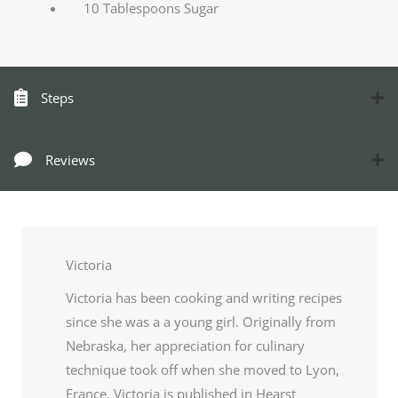
10 Tablespoons Sugar
Steps
Reviews
Victoria
Victoria has been cooking and writing recipes
since she was a a young girl. Originally from
Nebraska, her appreciation for culinary
technique took off when she moved to Lyon,
France. Victoria is published in Hearst