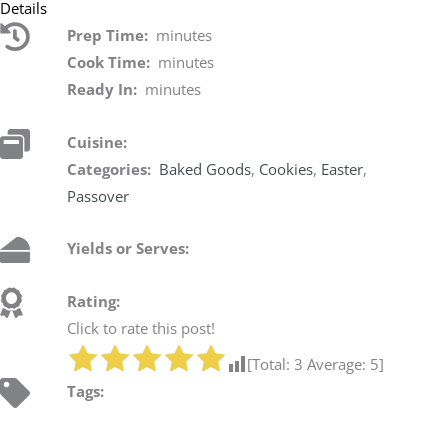
Details
Prep Time:
minutes
Cook Time:
minutes
Ready In:
minutes
Cuisine:
Categories:
Baked Goods
,
Cookies
,
Easter
,
Passover
Yields or Serves:
Rating:
Click to rate this post!
[Total:
3
Average:
5
]
Tags: