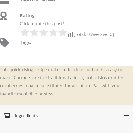
Rating:
Click to rate this post!
[Total:
0
Average:
0
]
Tags:
This quick-rising recipe makes a delicious loaf and is easy to
make. Currants are the traditional add-in, but raisins or dried
cranberries may be substituted for variation. Pair with your
favorite meat dish or stew.
Ingredients