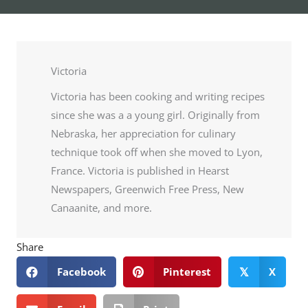
Victoria
Victoria has been cooking and writing recipes
since she was a a young girl. Originally from
Nebraska, her appreciation for culinary
technique took off when she moved to Lyon,
France. Victoria is published in Hearst
Newspapers, Greenwich Free Press, New
Canaanite, and more.
Share
Facebook
Pinterest
X
𝕏