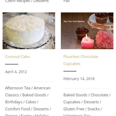
Fall
Czech Recipes
Desserts
/
Coconut Cake
Flourless Chocolate
Cupcakes
April 4, 2012
February 14, 2018
Afternoon Tea
American
/
Classics
Baked Goods
Baked Goods
Chocolate
/
/
/
/
Birthdays
Cakes
Cupcakes
Desserts
/
/
/
/
Comfort Food
Desserts
Gluten Free
Snacks
/
/
/
/
Dinner
Easter
Holiday
Valentine's Day
/
/