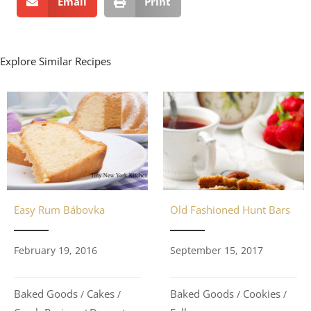
Email
Print
Explore Similar Recipes
Old Fashioned Hunt Bars
Easy Rum Bábovka
September 15, 2017
February 19, 2016
Baked Goods
Cookies
Baked Goods
Cakes
/
/
/
/