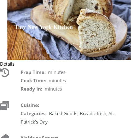
Details
Prep Time:
minutes
Cook Time:
minutes
Ready In:
minutes
Cuisine:
Categories:
Baked Goods
,
Breads
,
Irish
,
St.
Patrick's Day
Yields or Serves: