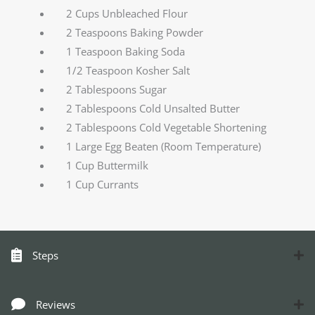
2 Cups Unbleached Flour
2 Teaspoons Baking Powder
1 Teaspoon Baking Soda
1/2 Teaspoon Kosher Salt
2 Tablespoons Sugar
2 Tablespoons Cold Unsalted Butter
2 Tablespoons Cold Vegetable Shortening
1 Large Egg Beaten (Room Temperature)
1 Cup Buttermilk
1 Cup Currants
Steps
Reviews