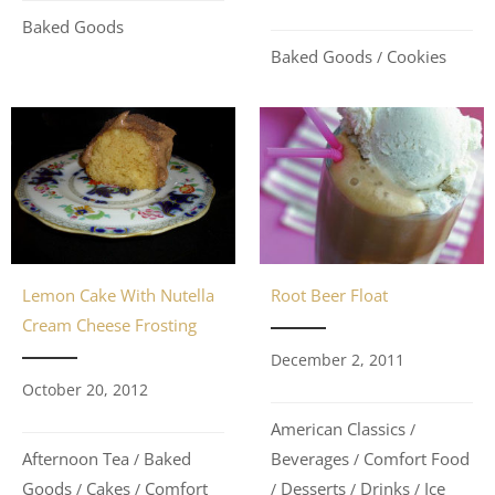
Baked Goods
Baked Goods
Cookies
/
Lemon Cake With Nutella
Root Beer Float
Cream Cheese Frosting
December 2, 2011
October 20, 2012
American Classics
/
Afternoon Tea
Baked
Beverages
Comfort Food
/
/
Goods
Cakes
Comfort
Desserts
Drinks
Ice
/
/
/
/
/