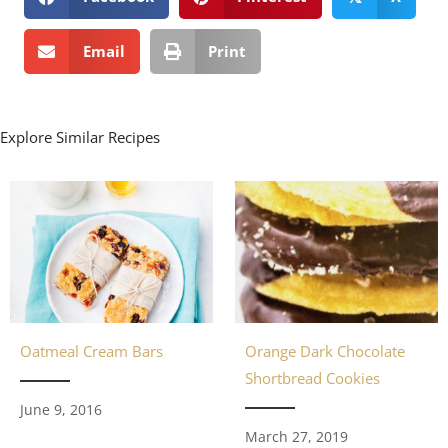
Email
Print
Explore Similar Recipes
Orange Dark Chocolate
Oatmeal Cream Bars
Shortbread Cookies
June 9, 2016
March 27, 2019