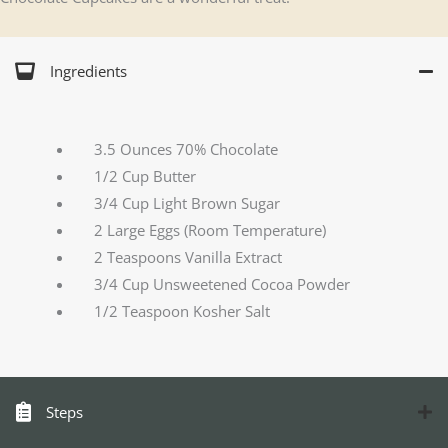
Ingredients
3.5 Ounces 70% Chocolate
1/2 Cup Butter
3/4 Cup Light Brown Sugar
2 Large Eggs (Room Temperature)
2 Teaspoons Vanilla Extract
3/4 Cup Unsweetened Cocoa Powder
1/2 Teaspoon Kosher Salt
Steps