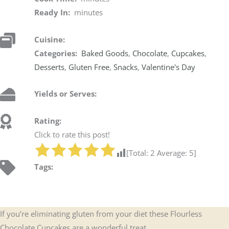
Ready In:
minutes
Cuisine:
Categories:
Baked Goods
,
Chocolate
,
Cupcakes
,
Desserts
,
Gluten Free
,
Snacks
,
Valentine's Day
Yields or Serves:
Rating:
Click to rate this post!
[Total:
2
Average:
5
]
Tags:
If you’re eliminating gluten from your diet these Flourless
Chocolate Cupcakes are a wonderful treat.