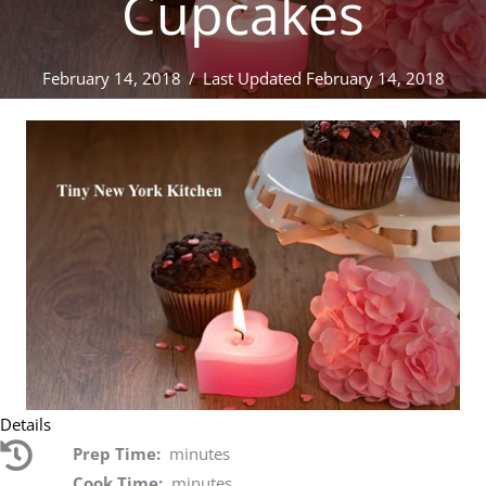
Cupcakes
February 14, 2018
/
Last Updated February 14, 2018
Details
Prep Time:
minutes
Cook Time:
minutes