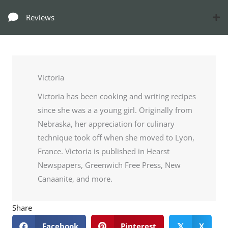
Reviews
Victoria
Victoria has been cooking and writing recipes
since she was a a young girl. Originally from
Nebraska, her appreciation for culinary
technique took off when she moved to Lyon,
France. Victoria is published in Hearst
Newspapers, Greenwich Free Press, New
Canaanite, and more.
Share
Facebook
Pinterest
X
𝕏