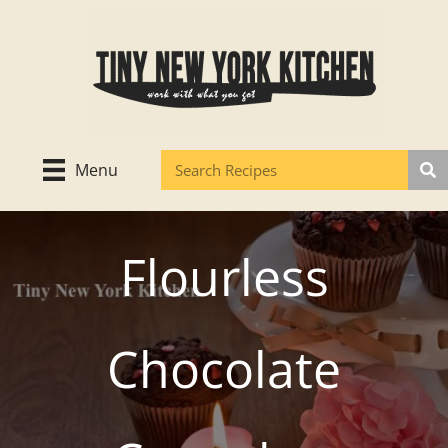
Skip
to
content
Menu
Flourless
Chocolate