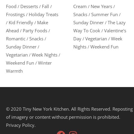
Food
Desserts
Fall
Cream
New Years
/
/
/
/
/
Frostings
Holiday Treats
Snacks
Summer Fun
/
/
/
Kid Friendly
Make
Sunday Dinner
The Lazy
/
/
/
Ahead
Party Foods
Way To Cook
Valentine's
/
/
/
Romantic
Snacks
Day
Vegetarian
Week
/
/
/
/
Sunday Dinner
Nights
Weekend Fun
/
/
Vegetarian
Week Nights
/
/
Weekend Fun
Winter
/
Warmth
© 2020 Tiny New York Kitchen. All Rights Reserved. Reposting
of imagery or content without permission is prohibited.
Privacy Policy.