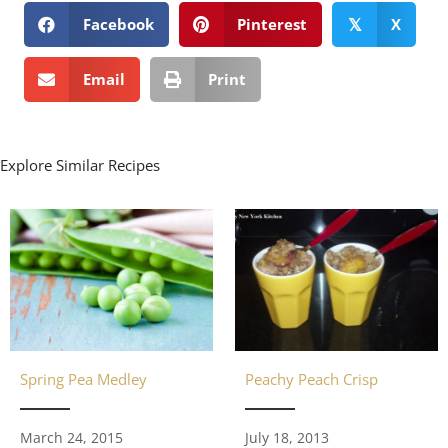
Facebook
Pinterest
X
𝕏
Email
Print
Explore Similar Recipes
Spring Pea Medley
Peachy Peach Crisp
March 24, 2015
July 18, 2013