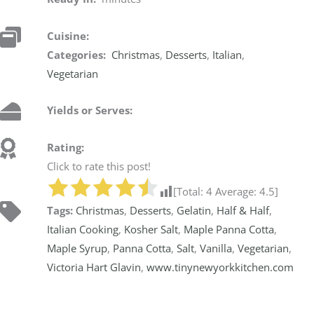
Cuisine:
Categories:
Christmas
,
Desserts
,
Italian
,
Vegetarian
Yields or Serves:
Rating:
Click to rate this post!
[Total:
4
Average:
4.5
]
Tags:
Christmas
,
Desserts
,
Gelatin
,
Half & Half
,
Italian Cooking
,
Kosher Salt
,
Maple Panna Cotta
,
Maple Syrup
,
Panna Cotta
,
Salt
,
Vanilla
,
Vegetarian
,
Victoria Hart Glavin
,
www.tinynewyorkkitchen.com