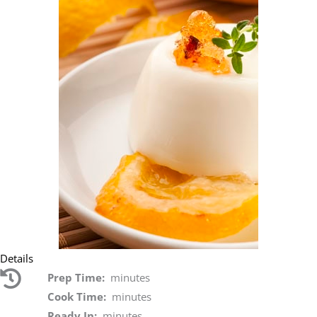
Details
Prep Time:
minutes
Cook Time:
minutes
Ready In:
minutes