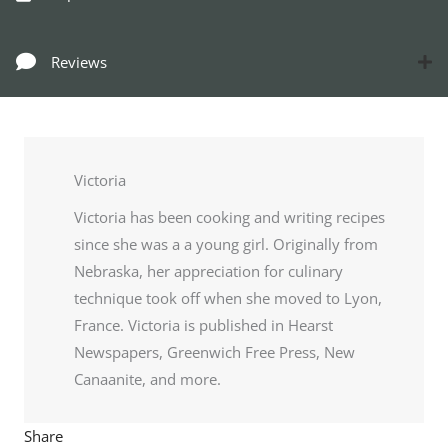
Reviews
Victoria
Victoria has been cooking and writing recipes
since she was a a young girl. Originally from
Nebraska, her appreciation for culinary
technique took off when she moved to Lyon,
France. Victoria is published in Hearst
Newspapers, Greenwich Free Press, New
Canaanite, and more.
Share