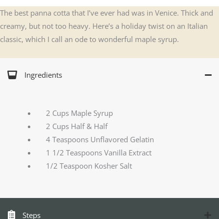
The best panna cotta that I’ve ever had was in Venice. Thick and
creamy, but not too heavy. Here’s a holiday twist on an Italian
classic, which I call an ode to wonderful maple syrup.
Ingredients
2 Cups Maple Syrup
2 Cups Half & Half
4 Teaspoons Unflavored Gelatin
1 1/2 Teaspoons Vanilla Extract
1/2 Teaspoon Kosher Salt
Steps