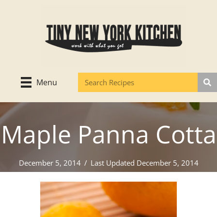
Skip
to
content
Menu
Maple Panna Cotta
December 5, 2014
/
Last Updated December 5, 2014