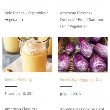
Side Dishes
Vegetables
American Classics
/
/
/
Vegetarian
Desserts
Fruit
Summer
/
/
Fun
Vegetarian
/
Lemon Pudding
Greek Style Eggplant Dip
November 8, 2011
July 11, 2013
American Classics
Appetizers
Cooking Light
/
/