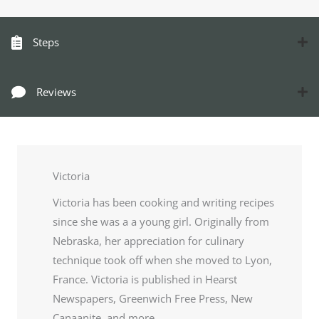
Steps
Reviews
Victoria
Victoria has been cooking and writing recipes
since she was a a young girl. Originally from
Nebraska, her appreciation for culinary
technique took off when she moved to Lyon,
France. Victoria is published in Hearst
Newspapers, Greenwich Free Press, New
Canaanite, and more.