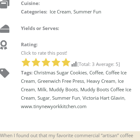
Cuisine:
Categories:
Ice Cream
,
Summer Fun
Yields or Serves:
Rating:
Click to rate this post!
[Total:
3
Average:
5
]
Tags:
Christmas Sugar Cookies
,
Coffee
,
Coffee Ice
Cream
,
Greenwich Free Press
,
Heavy Cream
,
Ice
Cream
,
Milk
,
Muddy Boots
,
Muddy Boots Coffee Ice
Cream
,
Sugar
,
Summer Fun
,
Victoria Hart Glavin
,
www.tinynewyorkkitchen.com
When I found out that my favorite commercial “artisan” coffee