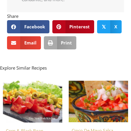
Share
Facebook
Pinterest
X
𝕏
Email
Print
Explore Similar Recipes
Cinco De Mayo Salsa
Corn & Black Bean