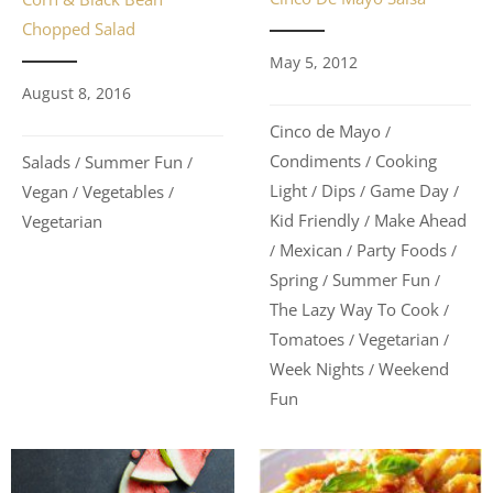
Chopped Salad
May 5, 2012
August 8, 2016
Cinco de Mayo
/
Condiments
Cooking
Salads
Summer Fun
/
/
/
Light
Dips
Game Day
Vegan
Vegetables
/
/
/
/
/
Kid Friendly
Make Ahead
Vegetarian
/
Mexican
Party Foods
/
/
/
Spring
Summer Fun
/
/
The Lazy Way To Cook
/
Tomatoes
Vegetarian
/
/
Week Nights
Weekend
/
Fun