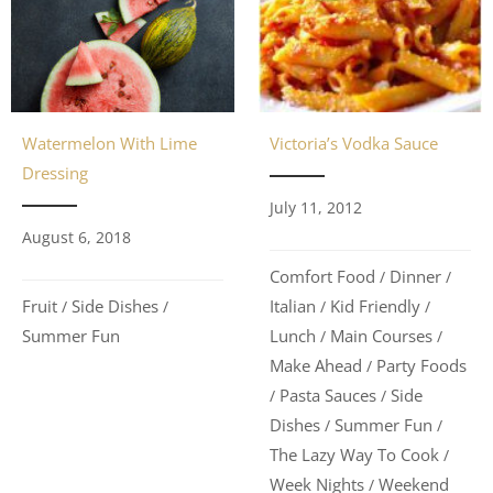
Watermelon With Lime
Victoria’s Vodka Sauce
Dressing
July 11, 2012
August 6, 2018
Comfort Food
Dinner
/
/
Fruit
Side Dishes
Italian
Kid Friendly
/
/
/
/
Summer Fun
Lunch
Main Courses
/
/
Make Ahead
Party Foods
/
Pasta Sauces
Side
/
/
Dishes
Summer Fun
/
/
The Lazy Way To Cook
/
Week Nights
Weekend
/