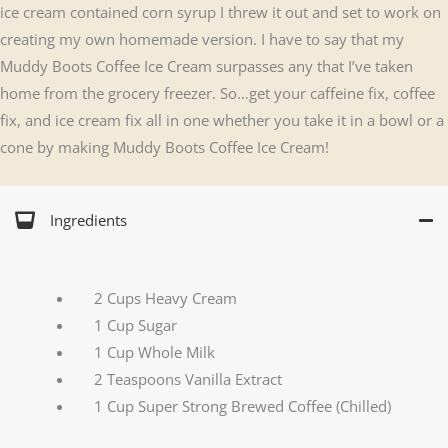
ice cream contained corn syrup I threw it out and set to work on
creating my own homemade version. I have to say that my
Muddy Boots Coffee Ice Cream surpasses any that I’ve taken
home from the grocery freezer. So…get your caffeine fix, coffee
fix, and ice cream fix all in one whether you take it in a bowl or a
cone by making Muddy Boots Coffee Ice Cream!
Ingredients
2 Cups Heavy Cream
1 Cup Sugar
1 Cup Whole Milk
2 Teaspoons Vanilla Extract
1 Cup Super Strong Brewed Coffee (Chilled)