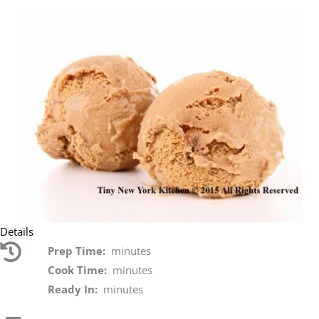
Details
Prep Time:
minutes
Cook Time:
minutes
Ready In:
minutes