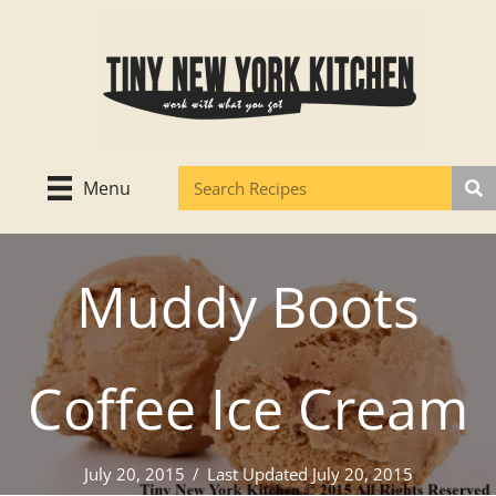
Skip
to
content
Menu
Muddy Boots
Coffee Ice Cream
July 20, 2015
/
Last Updated July 20, 2015