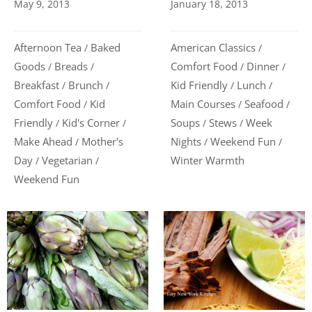
May 9, 2013
January 18, 2013
Afternoon Tea
Baked
American Classics
/
/
Goods
Breads
Comfort Food
Dinner
/
/
/
/
Breakfast
Brunch
Kid Friendly
Lunch
/
/
/
/
Comfort Food
Kid
Main Courses
Seafood
/
/
/
Friendly
Kid's Corner
Soups
Stews
Week
/
/
/
/
Make Ahead
Mother's
Nights
Weekend Fun
/
/
/
Day
Vegetarian
Winter Warmth
/
/
Weekend Fun