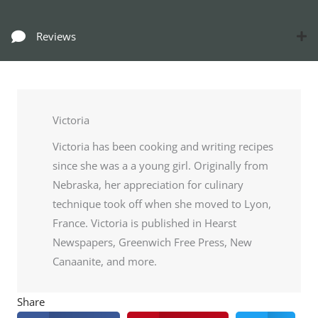
Reviews
Victoria
Victoria has been cooking and writing recipes
since she was a a young girl. Originally from
Nebraska, her appreciation for culinary
technique took off when she moved to Lyon,
France. Victoria is published in Hearst
Newspapers, Greenwich Free Press, New
Canaanite, and more.
Share