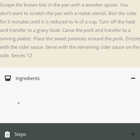
Scrape the brown bits in the pan with a wooden spoon. You
don’t want to scratch the pan with a metal utensil. Boil the cider
for 5 minutes until it is reduced to ¾ of a cup. Turn off the heat
and transfer to a gravy boat. Carve the pork and transfer to a
serving platter. Place the sweet potatoes around the pork. Drizzle
with the cider sauce. Serve with the remaining cider sauce on the
side. Serves 12
Ingredients
Steps