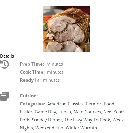
Details
Prep Time:
minutes
Cook Time:
minutes
Ready In:
minutes
Cuisine:
Categories:
American Classics
,
Comfort Food
,
Easter
,
Game Day
,
Lunch
,
Main Courses
,
New Years
,
Pork
,
Sunday Dinner
,
The Lazy Way To Cook
,
Week
Nights
,
Weekend Fun
,
Winter Warmth