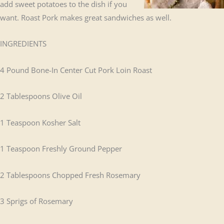
add sweet potatoes to the dish if you
want. Roast Pork makes great sandwiches as well.
INGREDIENTS
4 Pound Bone-In Center Cut Pork Loin Roast
2 Tablespoons Olive Oil
1 Teaspoon Kosher Salt
1 Teaspoon Freshly Ground Pepper
2 Tablespoons Chopped Fresh Rosemary
3 Sprigs of Rosemary