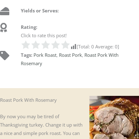
Yields or Serves:
Rating:
Click to rate this post!
[Total:
0
Average:
0
]
Tags:
Pork Roast
,
Roast Pork
,
Roast Pork With
Rosemary
Roast Pork With Rosemary
By now you may be tired of
Thanksgiving turkey. Change it up with
a nice and simple pork roast. You can