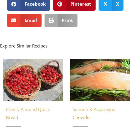
Facebook
Pinterest
X
𝕏
Email
Print
Explore Similar Recipes
Cherry Almond Quick
Salmon & Asparagus
Bread
Chowder