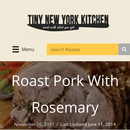
Skip
to
content
Menu
Roast Pork With
Rosemary
November 26, 2011
/
Last Updated June 11, 2014