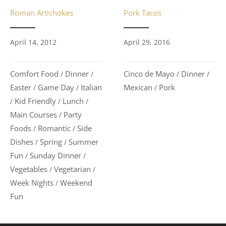
Pork Tacos
Roman Artichokes
April 29, 2016
April 14, 2012
Cinco de Mayo
Dinner
Comfort Food
Dinner
/
/
/
/
Mexican
Pork
Easter
Game Day
Italian
/
/
/
Kid Friendly
Lunch
/
/
/
Main Courses
Party
/
Foods
Romantic
Side
/
/
Dishes
Spring
Summer
/
/
Fun
Sunday Dinner
/
/
Vegetables
Vegetarian
/
/
Week Nights
Weekend
/
Fun