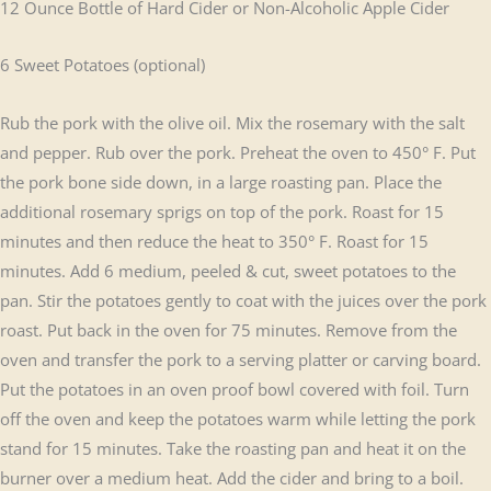
12 Ounce Bottle of Hard Cider or Non-Alcoholic Apple Cider
6 Sweet Potatoes (optional)
Rub the pork with the olive oil. Mix the rosemary with the salt
and pepper. Rub over the pork. Preheat the oven to 450° F. Put
the pork bone side down, in a large roasting pan. Place the
additional rosemary sprigs on top of the pork. Roast for 15
minutes and then reduce the heat to 350° F. Roast for 15
minutes. Add 6 medium, peeled & cut, sweet potatoes to the
pan. Stir the potatoes gently to coat with the juices over the pork
roast. Put back in the oven for 75 minutes. Remove from the
oven and transfer the pork to a serving platter or carving board.
Put the potatoes in an oven proof bowl covered with foil. Turn
off the oven and keep the potatoes warm while letting the pork
stand for 15 minutes. Take the roasting pan and heat it on the
burner over a medium heat. Add the cider and bring to a boil.