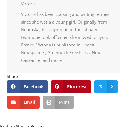
Victoria
Victoria has been cooking and writing recipes
since she was a a young girl. Originally from
Nebraska, her appreciation for culinary
technique took off when she moved to Lyon,
France. Victoria is published in Hearst
Newspapers, Greenwich Free Press, New
Canaanite, and more.
Share
Facebook
Pinterest
X
𝕏
Email
Print
Explore Similar Recipes