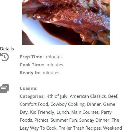
Details
Prep Time:
minutes
Cook Time:
minutes
Ready In:
minutes
Cuisine:
Categories:
4th of July
,
American Classics
,
Beef
,
Comfort Food
,
Cowboy Cooking
,
Dinner
,
Game
Day
,
Kid Friendly
,
Lunch
,
Main Courses
,
Party
Foods
,
Picnics
,
Summer Fun
,
Sunday Dinner
,
The
Lazy Way To Cook
,
Trailer Trash Recipes
,
Weekend