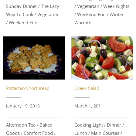
Vegetarian
Week Nights
Sunday Dinner
The Lazy
/
/
/
Weekend Fun
Winter
Way To Cook
Vegetarian
/
/
/
Warmth
Weekend Fun
/
Greek Salad
Pistachio Shortbread
March 1, 2011
January 19, 2013
Cooking Light
Dinner
Afternoon Tea
Baked
/
/
/
Lunch
Main Courses
Goods
Comfort Food
/
/
/
/