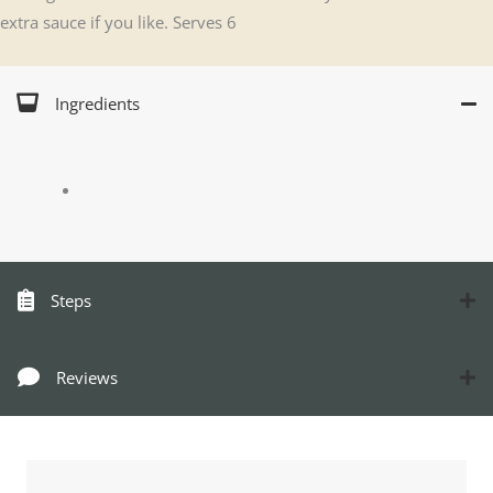
extra sauce if you like. Serves 6
Ingredients
Steps
Reviews