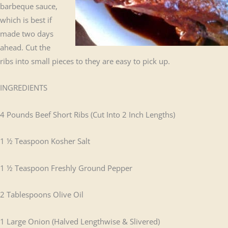
barbeque sauce,
which is best if
made two days
ahead. Cut the
ribs into small pieces to they are easy to pick up.
INGREDIENTS
4 Pounds Beef Short Ribs (Cut Into 2 Inch Lengths)
1 ½ Teaspoon Kosher Salt
1 ½ Teaspoon Freshly Ground Pepper
2 Tablespoons Olive Oil
1 Large Onion (Halved Lengthwise & Slivered)