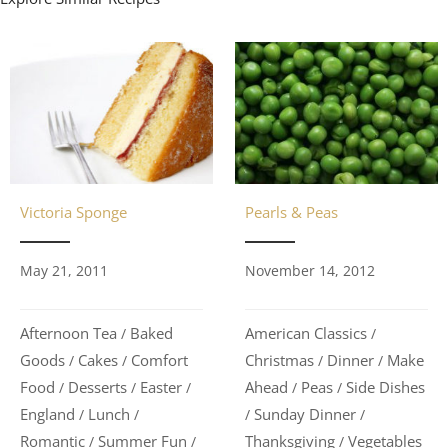
Pearls & Peas
Victoria Sponge
November 14, 2012
May 21, 2011
American Classics
Afternoon Tea
Baked
/
/
Christmas
Dinner
Make
Goods
Cakes
Comfort
/
/
/
/
Ahead
Peas
Side Dishes
Food
Desserts
Easter
/
/
/
/
/
Sunday Dinner
England
Lunch
/
/
/
/
Thanksgiving
Vegetables
Romantic
Summer Fun
/
/
/