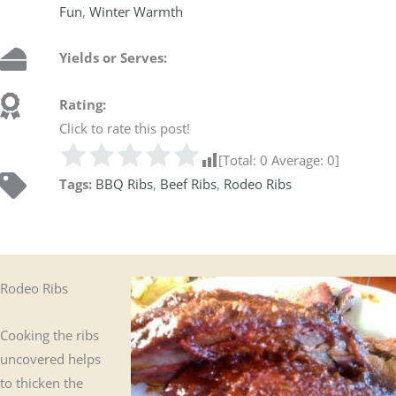
Fun
,
Winter Warmth
Yields or Serves:
Rating:
Click to rate this post!
[Total:
0
Average:
0
]
Tags:
BBQ Ribs
,
Beef Ribs
,
Rodeo Ribs
Rodeo Ribs
Cooking the ribs
uncovered helps
to thicken the