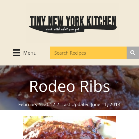
Skip
to
content
Menu
Rodeo Ribs
February 5, 2012
/
Last Updated June 11, 2014