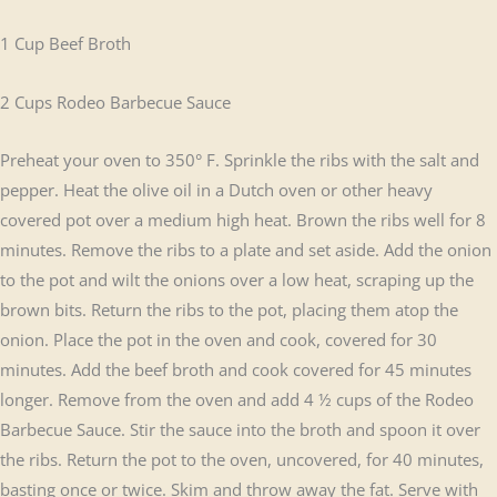
1 Cup Beef Broth
2 Cups Rodeo Barbecue Sauce
Preheat your oven to 350° F. Sprinkle the ribs with the salt and
pepper. Heat the olive oil in a Dutch oven or other heavy
covered pot over a medium high heat. Brown the ribs well for 8
minutes. Remove the ribs to a plate and set aside. Add the onion
to the pot and wilt the onions over a low heat, scraping up the
brown bits. Return the ribs to the pot, placing them atop the
onion. Place the pot in the oven and cook, covered for 30
minutes. Add the beef broth and cook covered for 45 minutes
longer. Remove from the oven and add 4 ½ cups of the Rodeo
Barbecue Sauce. Stir the sauce into the broth and spoon it over
the ribs. Return the pot to the oven, uncovered, for 40 minutes,
basting once or twice. Skim and throw away the fat. Serve with