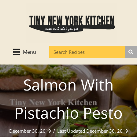
Skip
to
content
Menu
Salmon With
Pistachio Pesto
December 30, 2019
/
Last Updated December 30, 2019