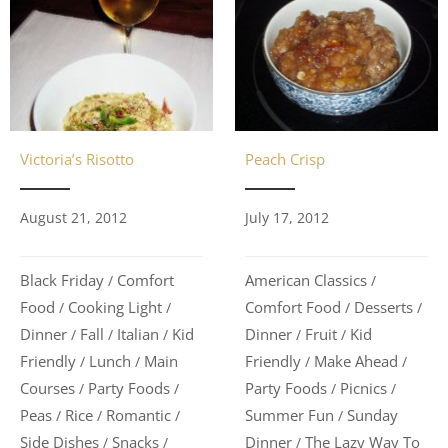
Victoria’s Risotto
Peach Crisp
August 21, 2012
July 17, 2012
Black Friday
Comfort
American Classics
/
/
Food
Cooking Light
Comfort Food
Desserts
/
/
/
/
Dinner
Fall
Italian
Kid
Dinner
Fruit
Kid
/
/
/
/
/
Friendly
Lunch
Main
Friendly
Make Ahead
/
/
/
/
Courses
Party Foods
Party Foods
Picnics
/
/
/
/
Peas
Rice
Romantic
Summer Fun
Sunday
/
/
/
/
Side Dishes
Snacks
Dinner
The Lazy Way To
/
/
/