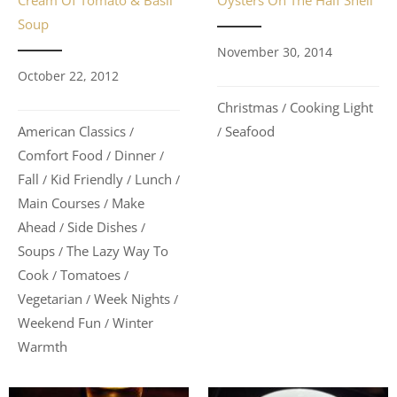
Cream Of Tomato & Basil
Oysters On The Half Shell
Soup
November 30, 2014
October 22, 2012
Christmas
Cooking Light
/
American Classics
Seafood
/
/
Comfort Food
Dinner
/
/
Fall
Kid Friendly
Lunch
/
/
/
Main Courses
Make
/
Ahead
Side Dishes
/
/
Soups
The Lazy Way To
/
Cook
Tomatoes
/
/
Vegetarian
Week Nights
/
/
Weekend Fun
Winter
/
Warmth