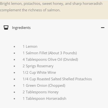
Bright lemon, pistachios, sweet honey, and sharp horseradish
complement the richness of salmon.
Ingredients
1 Lemon
1 Salmon Fillet (About 3 Pounds)
4 Tablespoons Olive Oil (Divided)
2 Sprigs Rosemary
1/2 Cup White Wine
1/4 Cup Roasted Salted Shelled Pistachios
1 Green Onion (Chopped)
2 Tablespoons Honey
1 Tablespoon Horseradish