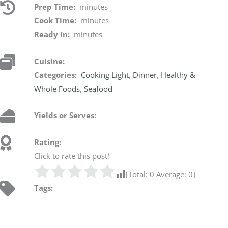
Prep Time:
minutes
Cook Time:
minutes
Ready In:
minutes
Cuisine:
Categories:
Cooking Light
,
Dinner
,
Healthy &
Whole Foods
,
Seafood
Yields or Serves:
Rating:
Click to rate this post!
[Total:
0
Average:
0
]
Tags: