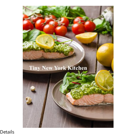
Details