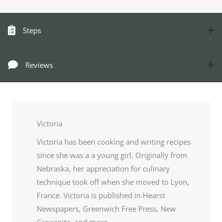
Steps
Reviews
Victoria
Victoria has been cooking and writing recipes
since she was a a young girl. Originally from
Nebraska, her appreciation for culinary
technique took off when she moved to Lyon,
France. Victoria is published in Hearst
Newspapers, Greenwich Free Press, New
Canaanite, and more.