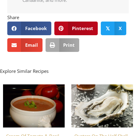
Share
Facebook
Pinterest
X
𝕏
Email
Print
Explore Similar Recipes