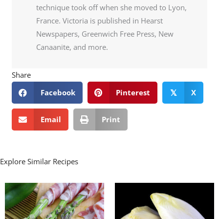
technique took off when she moved to Lyon,
France. Victoria is published in Hearst
Newspapers, Greenwich Free Press, New
Canaanite, and more.
Share
Facebook
Pinterest
X
𝕏
Email
Print
Explore Similar Recipes