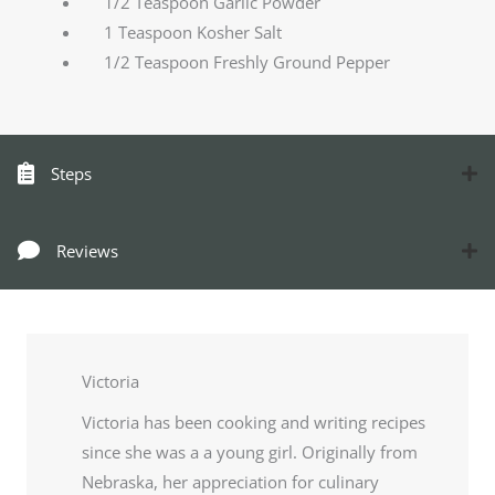
1/2 Teaspoon Garlic Powder
1 Teaspoon Kosher Salt
1/2 Teaspoon Freshly Ground Pepper
Steps
Reviews
Victoria
Victoria has been cooking and writing recipes
since she was a a young girl. Originally from
Nebraska, her appreciation for culinary