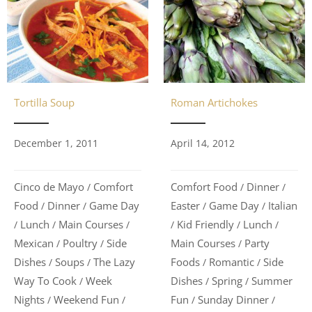
Roman Artichokes
Tortilla Soup
April 14, 2012
December 1, 2011
Comfort Food
Dinner
Cinco de Mayo
Comfort
/
/
/
Easter
Game Day
Italian
Food
Dinner
Game Day
/
/
/
/
Kid Friendly
Lunch
Lunch
Main Courses
/
/
/
/
/
/
Main Courses
Party
Mexican
Poultry
Side
/
/
/
Foods
Romantic
Side
Dishes
Soups
The Lazy
/
/
/
/
Dishes
Spring
Summer
Way To Cook
Week
/
/
/
Fun
Sunday Dinner
Nights
Weekend Fun
/
/
/
/