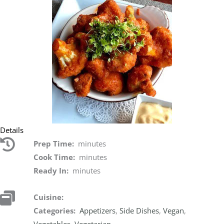
Details
Prep Time:
minutes
Cook Time:
minutes
Ready In:
minutes
Cuisine:
Categories:
Appetizers
,
Side Dishes
,
Vegan
,
Vegetables
,
Vegetarian