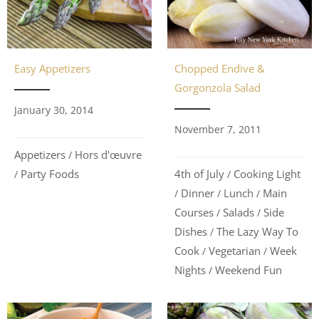
Easy Appetizers
Chopped Endive &
Gorgonzola Salad
January 30, 2014
November 7, 2011
Appetizers
Hors d'œuvre
/
Party Foods
4th of July
Cooking Light
/
/
Dinner
Lunch
Main
/
/
/
Courses
Salads
Side
/
/
Dishes
The Lazy Way To
/
Cook
Vegetarian
Week
/
/
Nights
Weekend Fun
/