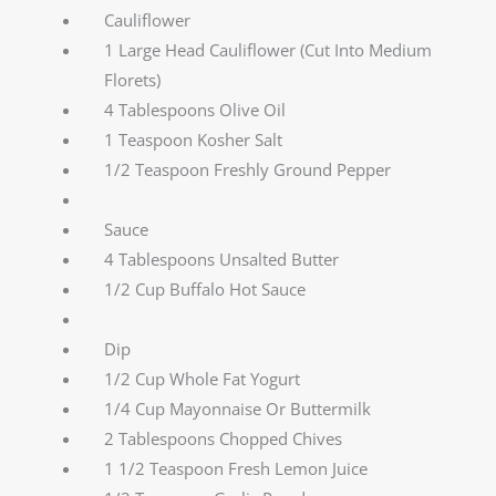
Cauliflower
1 Large Head Cauliflower (Cut Into Medium
Florets)
4 Tablespoons Olive Oil
1 Teaspoon Kosher Salt
1/2 Teaspoon Freshly Ground Pepper
Sauce
4 Tablespoons Unsalted Butter
1/2 Cup Buffalo Hot Sauce
Dip
1/2 Cup Whole Fat Yogurt
1/4 Cup Mayonnaise Or Buttermilk
2 Tablespoons Chopped Chives
1 1/2 Teaspoon Fresh Lemon Juice