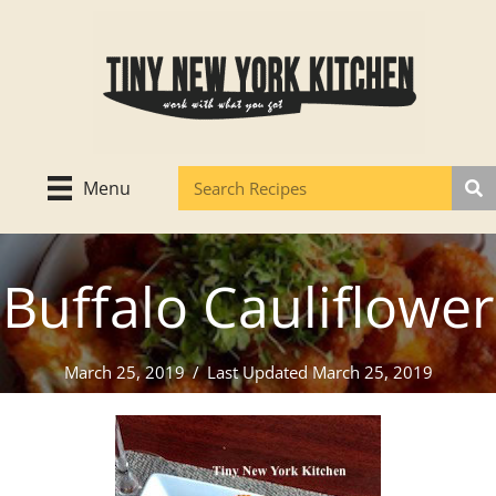
Skip
to
content
Menu
Buffalo Cauliflower
March 25, 2019
/
Last Updated March 25, 2019