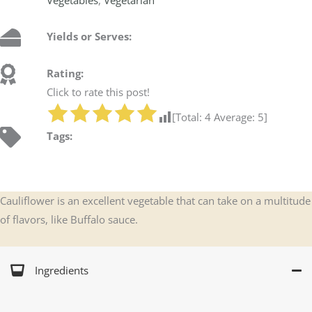
Yields or Serves:
Rating:
Click to rate this post!
[Total:
4
Average:
5
]
Tags:
Cauliflower is an excellent vegetable that can take on a multitude
of flavors, like Buffalo sauce.
Ingredients