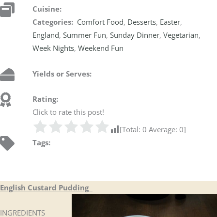
Cuisine:
Categories:
Comfort Food
,
Desserts
,
Easter
,
England
,
Summer Fun
,
Sunday Dinner
,
Vegetarian
,
Week Nights
,
Weekend Fun
Yields or Serves:
Rating:
Click to rate this post!
[Total:
0
Average:
0
]
Tags:
English Custard Pudding
INGREDIENTS