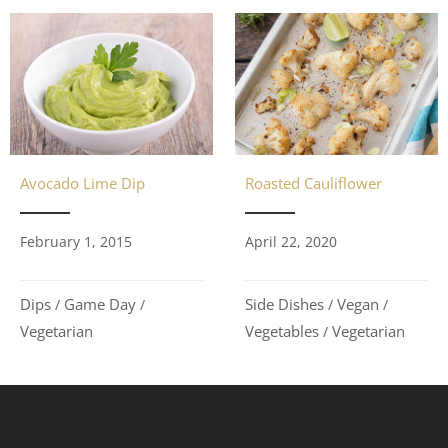
Avocado Lime Dip
Roasted Cauliflower
February 1, 2015
April 22, 2020
Dips
Game Day
Side Dishes
Vegan
/
/
/
/
Vegetarian
Vegetables
Vegetarian
/