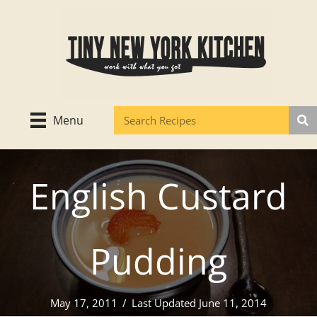
Skip
to
content
Menu
English Custard
Pudding
May 17, 2011
/
Last Updated June 11, 2014