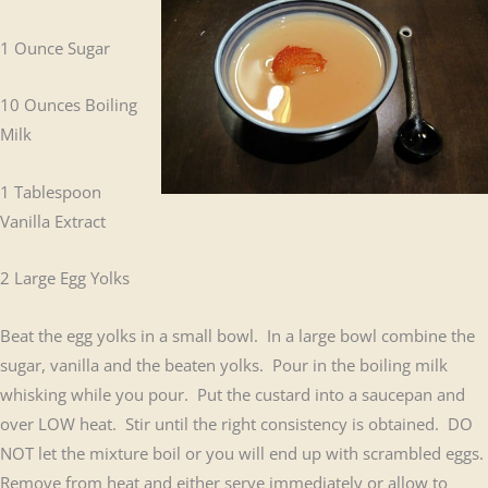
1 Ounce Sugar
10 Ounces Boiling
Milk
1 Tablespoon
Vanilla Extract
2 Large Egg Yolks
Beat the egg yolks in a small bowl. In a large bowl combine the
sugar, vanilla and the beaten yolks. Pour in the boiling milk
whisking while you pour. Put the custard into a saucepan and
over LOW heat. Stir until the right consistency is obtained. DO
NOT let the mixture boil or you will end up with scrambled eggs.
Remove from heat and either serve immediately or allow to