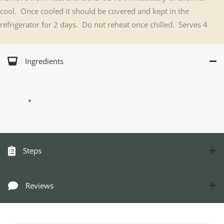
cool. Once cooled it should be covered and kept in the
refrigerator for 2 days. Do not reheat once chilled. Serves 4
Ingredients
Steps
Reviews