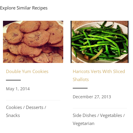
Explore Similar Recipes
Double Yum Cookies
Haricots Verts With Sliced
Shallots
May 1, 2014
December 27, 2013
Cookies
Desserts
/
/
Snacks
Side Dishes
Vegetables
/
/
Vegetarian