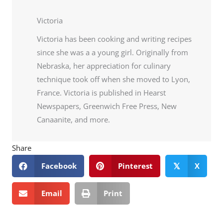
Victoria
Victoria has been cooking and writing recipes
since she was a a young girl. Originally from
Nebraska, her appreciation for culinary
technique took off when she moved to Lyon,
France. Victoria is published in Hearst
Newspapers, Greenwich Free Press, New
Canaanite, and more.
Share
Facebook
Pinterest
X
𝕏
Email
Print