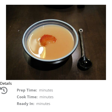
Details
Prep Time:
minutes
Cook Time:
minutes
Ready In:
minutes