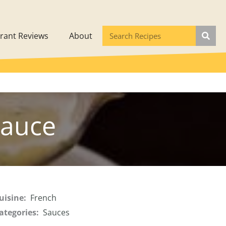
rant Reviews
About
auce
uisine:
French
ategories:
Sauces