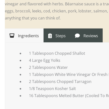
vinegar and flavored with herbs. Béarnaise sauce is a tra
eggs, broccoli, leeks, cod, chicken, pork, lobster, salmo
anything that you can think of.
Ingredients
Steps
Reviews
1 Tablespoon Chopped Shallot
4 Large Egg Yolks
2 Tablespoons Water
1 Tablespoon White Wine Vinegar Or Fresh
2 Tablespoons Chopped Tarragon
1/8 Teaspoon Kosher Salt
16 Tablespoons Melted Butter (Cooled To