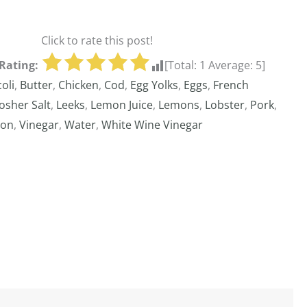
Click to rate this post!
Rating:
[Total:
1
Average:
5
]
oli
,
Butter
,
Chicken
,
Cod
,
Egg Yolks
,
Eggs
,
French
osher Salt
,
Leeks
,
Lemon Juice
,
Lemons
,
Lobster
,
Pork
,
gon
,
Vinegar
,
Water
,
White Wine Vinegar