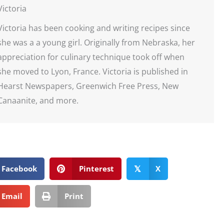
Victoria
Victoria has been cooking and writing recipes since
she was a a young girl. Originally from Nebraska, her
appreciation for culinary technique took off when
she moved to Lyon, France. Victoria is published in
Hearst Newspapers, Greenwich Free Press, New
Canaanite, and more.
Facebook
Pinterest
X
𝕏
Email
Print