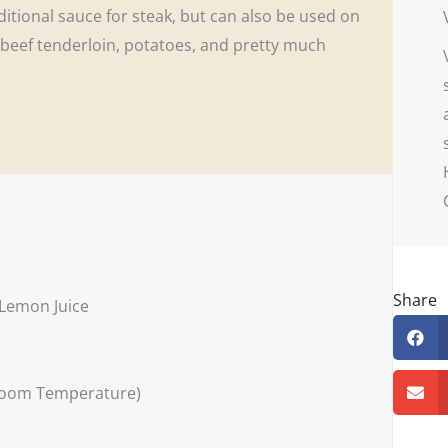
ditional sauce for steak, but can also be used on
n, beef tenderloin, potatoes, and pretty much
Share
 Lemon Juice
 Room Temperature)