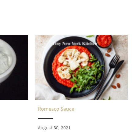
Romesco Sauce
August 30, 2021