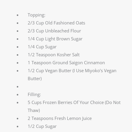
Topping:
2/3 Cup Old Fashioned Oats
2/3 Cup Unbleached Flour
1/4 Cup Light Brown Sugar
1/4 Cup Sugar
1/2 Teaspoon Kosher Salt
1 Teaspoon Ground Saigon Cinnamon
1/2 Cup Vegan Butter (I Use Miyoko’s Vegan
Butter)
Filling:
5 Cups Frozen Berries Of Your Choice (Do Not
Thaw)
2 Teaspoons Fresh Lemon Juice
1/2 Cup Sugar