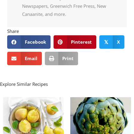
Newspapers, Greenwich Free Press, New
Canaanite, and more.
Share
Facebook
Pinterest
X
𝕏
Email
Print
Explore Similar Recipes