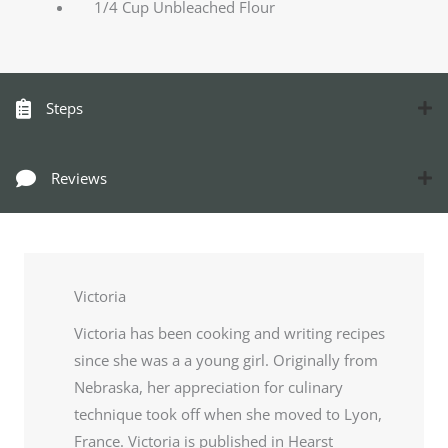
1/4 Cup Unbleached Flour
Steps
Reviews
Victoria
Victoria has been cooking and writing recipes
since she was a a young girl. Originally from
Nebraska, her appreciation for culinary
technique took off when she moved to Lyon,
France. Victoria is published in Hearst