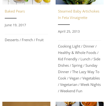
Steamed Baby Artichokes
Baked Pears
In Feta Vinaigrette
June 19, 2017
April 25, 2013
Desserts
French
Fruit
/
/
Cooking Light
Dinner
/
/
Healthy & Whole Foods
/
Kid Friendly
Lunch
Side
/
/
Dishes
Spring
Sunday
/
/
Dinner
The Lazy Way To
/
Cook
Vegan
Vegetables
/
/
Vegetarian
Week Nights
/
/
Weekend Fun
/