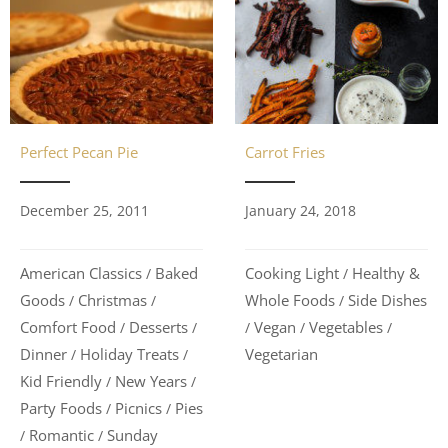
Carrot Fries
Perfect Pecan Pie
January 24, 2018
December 25, 2011
Cooking Light
Healthy &
American Classics
Baked
/
/
Whole Foods
Side Dishes
Goods
Christmas
/
/
/
Vegan
Vegetables
Comfort Food
Desserts
/
/
/
/
/
Vegetarian
Dinner
Holiday Treats
/
/
Kid Friendly
New Years
/
/
Party Foods
Picnics
Pies
/
/
Romantic
Sunday
/
/