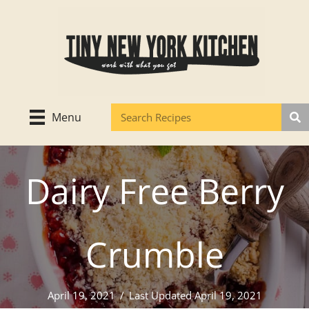
Skip
to
content
Menu
Dairy Free Berry
Crumble
April 19, 2021
/
Last Updated April 19, 2021