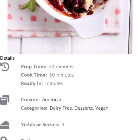
Details
Prep Time:
20 minutes
Cook Time:
50 minutes
Ready In:
minutes
Cuisine:
American
Categories:
Dairy Free
,
Desserts
,
Vegan
Yields or Serves:
4