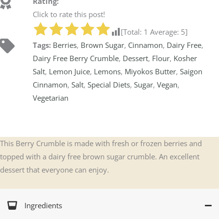
Rating:
Click to rate this post!
[Total:
1
Average:
5
]
Tags:
Berries
,
Brown Sugar
,
Cinnamon
,
Dairy Free
,
Dairy Free Berry Crumble
,
Dessert
,
Flour
,
Kosher
Salt
,
Lemon Juice
,
Lemons
,
Miyokos Butter
,
Saigon
Cinnamon
,
Salt
,
Special Diets
,
Sugar
,
Vegan
,
Vegetarian
This Berry Crumble is made with fresh or frozen berries and
topped with a dairy free brown sugar crumble. An excellent
dessert that everyone can enjoy.
Ingredients