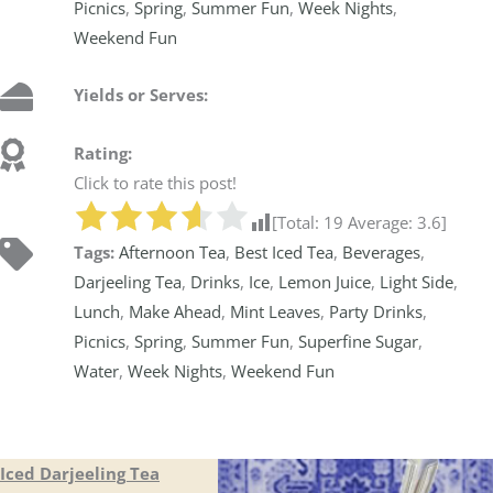
Picnics
,
Spring
,
Summer Fun
,
Week Nights
,
Weekend Fun
Yields or Serves:
Rating:
Click to rate this post!
[Total:
19
Average:
3.6
]
Tags:
Afternoon Tea
,
Best Iced Tea
,
Beverages
,
Darjeeling Tea
,
Drinks
,
Ice
,
Lemon Juice
,
Light Side
,
Lunch
,
Make Ahead
,
Mint Leaves
,
Party Drinks
,
Picnics
,
Spring
,
Summer Fun
,
Superfine Sugar
,
Water
,
Week Nights
,
Weekend Fun
Iced Darjeeling Tea