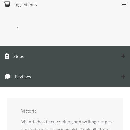
Ingredients
Steps
Reviews
Victoria
Victoria has been cooking and writing recipes
since she was a a young girl. Originally from