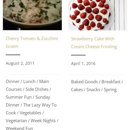
Cherry Tomato & Zucchini
Strawberry Cake With
Gratin
Cream Cheese Frosting
August 2, 2011
April 1, 2016
Dinner
Lunch
Main
Baked Goods
Breakfast
/
/
/
/
Courses
Side Dishes
Cakes
Snacks
Spring
/
/
/
/
Summer Fun
Sunday
/
Dinner
The Lazy Way To
/
Cook
Vegetables
/
/
Vegetarian
Week Nights
/
/
Weekend Fun