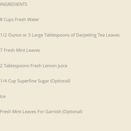
INGREDIENTS
8 Cups Fresh Water
1/2 Ounce or 3 Large Tablespoons of Darjeeling Tea Leaves
7 Fresh Mint Leaves
2 Tablespoons Fresh Lemon Juice
1/4 Cup Superfine Sugar (Optional)
Ice
Fresh Mint Leaves For Garnish (Optional)