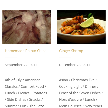
Homemade Potato Chips
Ginger Shrimp
September 22, 2011
December 28, 2011
4th of July
American
Asian
Christmas Eve
/
/
/
Classics
Comfort Food
Cooking Light
Dinner
/
/
/
/
Lunch
Picnics
Potatoes
Feast of the Seven Fishes
/
/
/
Side Dishes
Snacks
Hors d'œuvre
Lunch
/
/
/
/
/
Summer Fun
The Lazy
Main Courses
New Years
/
/