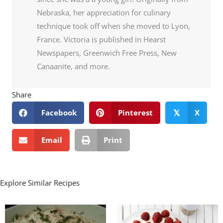
Nebraska, her appreciation for culinary
technique took off when she moved to Lyon,
France. Victoria is published in Hearst
Newspapers, Greenwich Free Press, New
Canaanite, and more.
Share
Facebook
Pinterest
X
𝕏
Email
Print
Explore Similar Recipes