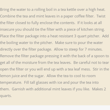
Bring the water to a rolling boil in a tea kettle over a high heat.
Combine the tea and mint leaves in a paper coffee filter. Twist
the filter closed to fully enclose the contents. If it looks at all
insecure you should tie the filter with a piece of kitchen string.
Place the filter package into a heat resistant 3 quart pitcher. Add
the boiling water to the pitcher. Make sure to pour the water
directly over the filter package. Allow to steep for 7 minutes.
Remove the filter package pressing it with the back of a spoon to
get all of the moisture from the tea leaves. Be careful not to tear
open the filter or you will end up with a tea leaf mess. Stir in the
lemon juice and the sugar. Allow the tea to cool to room
temperature. Fill tall glasses with ice and pour the tea into
them. Garnish with additional mint leaves if you like. Makes 2
quarts.