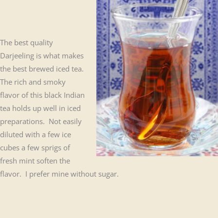
The best quality
Darjeeling is what makes
the best brewed iced tea.
The rich and smoky
flavor of this black Indian
tea holds up well in iced
preparations. Not easily
diluted with a few ice
cubes a few sprigs of
fresh mint soften the
flavor. I prefer mine without sugar.