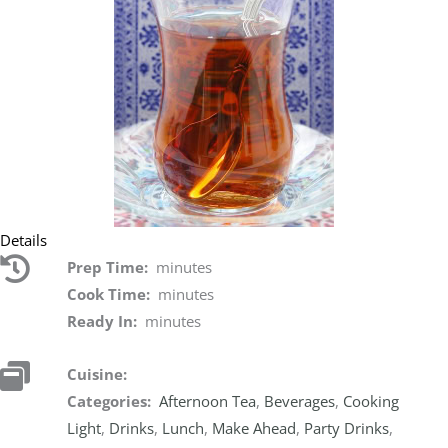
Details
Prep Time:
minutes
Cook Time:
minutes
Ready In:
minutes
Cuisine:
Categories:
Afternoon Tea
,
Beverages
,
Cooking
Light
,
Drinks
,
Lunch
,
Make Ahead
,
Party Drinks
,