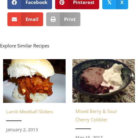
Facebook
Pinterest
X
𝕏
Email
Print
Explore Similar Recipes
Mixed Berry & Sour
Lamb Meatball Sliders
Cherry Cobbler
January 2, 2013
May 15, 2012