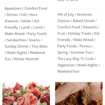
Appetizers
Comfort Food
/
4th of July
American
Dinner
Fall
Hors
/
/
/
/
Classics
Baked Goods
d'œuvre
Italian
Kid
/
/
/
/
Comfort Food
Desserts
Friendly
Lamb
Lunch
/
/
/
/
/
Fruit
Holiday Treats
Kid
Make Ahead
Party Foods
/
/
/
Friendly
Make Ahead
Sandwiches
Snacks
/
/
/
/
/
Party Foods
Picnics
Sunday Dinner
Tiny Bites
/
/
/
Spring
Summer Fun
Week Nights
Weekend
/
/
/
/
The Lazy Way To Cook
Fun
Winter Warmth
/
/
Vegetarian
Week Nights
/
/
Weekend Fun