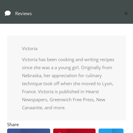
Reviews
Victoria
Victoria has been cooking and writing recipes
since she was a a young girl. Originally from
Nebraska, her appreciation for culinary
technique took off when she moved to Lyon,
France. Victoria is published in Hearst
Newspapers, Greenwich Free Press, New
Canaanite, and more.
Share