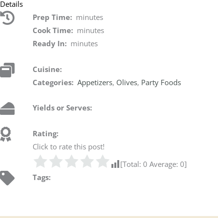
Details
Prep Time:
minutes
Cook Time:
minutes
Ready In:
minutes
Cuisine:
Categories:
Appetizers
,
Olives
,
Party Foods
Yields or Serves:
Rating:
Click to rate this post!
[Total:
0
Average:
0
]
Tags: