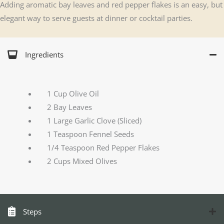
Adding aromatic bay leaves and red pepper flakes is an easy, but
elegant way to serve guests at dinner or cocktail parties.
Ingredients
1 Cup Olive Oil
2 Bay Leaves
1 Large Garlic Clove (Sliced)
1 Teaspoon Fennel Seeds
1/4 Teaspoon Red Pepper Flakes
2 Cups Mixed Olives
Steps