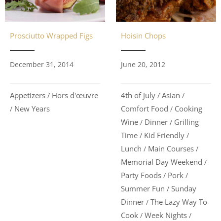
Hoisin Chops
Prosciutto Wrapped Figs
June 20, 2012
December 31, 2014
4th of July
Asian
Appetizers
Hors d'œuvre
/
/
/
Comfort Food
Cooking
New Years
/
/
Wine
Dinner
Grilling
/
/
Time
Kid Friendly
/
/
Lunch
Main Courses
/
/
Memorial Day Weekend
/
Party Foods
Pork
/
/
Summer Fun
Sunday
/
Dinner
The Lazy Way To
/
Cook
Week Nights
/
/