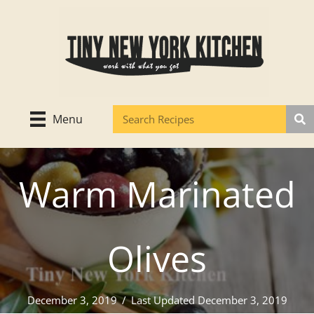
Skip
to
content
Menu
Warm Marinated
Olives
December 3, 2019
/
Last Updated December 3, 2019