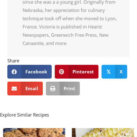
since she was a a young girl. Originally from
Nebraska, her appreciation for culinary
technique took off when she moved to Lyon,
France. Victoria is published in Hearst
Newspapers, Greenwich Free Press, New
Canaanite, and more.
Share
Facebook
Pinterest
X
𝕏
Email
Print
Explore Similar Recipes