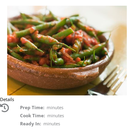
Details
Prep Time:
minutes
Cook Time:
minutes
Ready In:
minutes