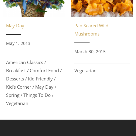
May Day
Pan Seared Wild
Mushrooms
May 1, 2013
March 30, 2015
American Classics
/
Breakfast
Comfort Food
Vegetarian
/
/
Desserts
Kid Friendly
/
/
Kid's Corner
May Day
/
/
Spring
Things To Do
/
/
Vegetarian