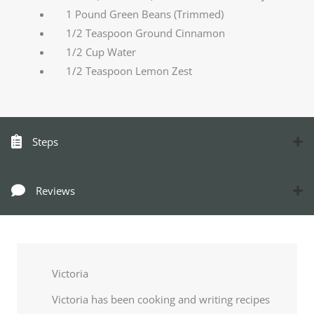
1 Pound Green Beans (Trimmed)
1/2 Teaspoon Ground Cinnamon
1/2 Cup Water
1/2 Teaspoon Lemon Zest
Steps
Reviews
Victoria
Victoria has been cooking and writing recipes