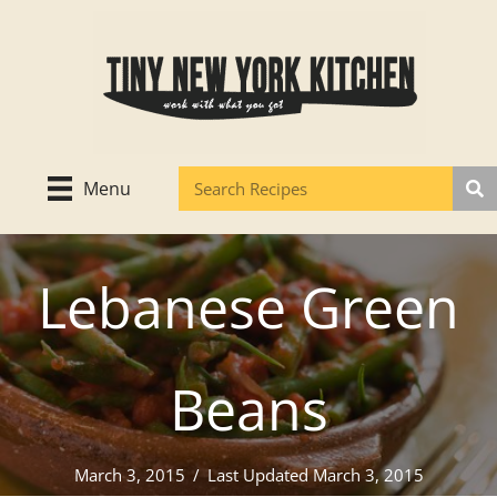
Skip
to
content
Menu
Lebanese Green
Beans
March 3, 2015
/
Last Updated March 3, 2015