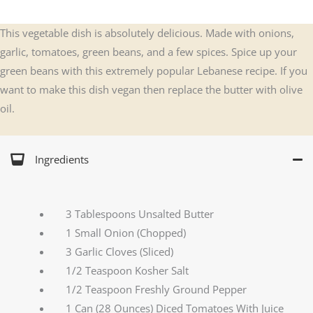
This vegetable dish is absolutely delicious. Made with onions,
garlic, tomatoes, green beans, and a few spices. Spice up your
green beans with this extremely popular Lebanese recipe. If you
want to make this dish vegan then replace the butter with olive
oil.
Ingredients
3 Tablespoons Unsalted Butter
1 Small Onion (Chopped)
3 Garlic Cloves (Sliced)
1/2 Teaspoon Kosher Salt
1/2 Teaspoon Freshly Ground Pepper
1 Can (28 Ounces) Diced Tomatoes With Juice