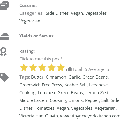
Cuisine:
Categories:
Side Dishes
,
Vegan
,
Vegetables
,
Vegetarian
Yields or Serves:
Rating:
Click to rate this post!
[Total:
5
Average:
5
]
Tags:
Butter
,
Cinnamon
,
Garlic
,
Green Beans
,
Greenwich Free Press
,
Kosher Salt
,
Lebanese
Cooking
,
Lebanese Green Beans
,
Lemon Zest
,
Middle Eastern Cooking
,
Onions
,
Pepper
,
Salt
,
Side
Dishes
,
Tomatoes
,
Vegan
,
Vegetables
,
Vegetarian
,
Victoria Hart Glavin
,
www.tinynewyorkkitchen.com