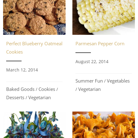
Perfect Blueberry Oatmeal
Parmesan Pepper Corn
Cookies
August 22, 2014
March 12, 2014
Summer Fun
Vegetables
/
Baked Goods
Cookies
Vegetarian
/
/
/
Desserts
Vegetarian
/