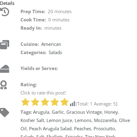
Details
Prep Time:
20 minutes
Cook Time:
0 minutes
Ready In:
minutes
Cuisine:
American
Categories:
Salads
Yields or Serves:
Rating:
Click to rate this post!
[Total:
1
Average:
5
]
Tags:
Arugula
,
Garlic
,
Gracious Vintage
,
Honey
,
Kosher Salt
,
Lemon Juice
,
Lemons
,
Mozzarella
,
Olive
Oil
,
Peach Arugula Salad
,
Peaches
,
Prosciutto
,
Salads
,
Salt
,
Shallots
,
Sriracha
,
Tiny New York