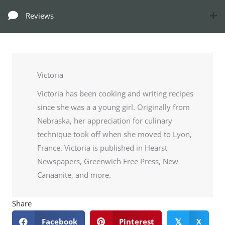
Reviews
Victoria
Victoria has been cooking and writing recipes
since she was a a young girl. Originally from
Nebraska, her appreciation for culinary
technique took off when she moved to Lyon,
France. Victoria is published in Hearst
Newspapers, Greenwich Free Press, New
Canaanite, and more.
Share
Facebook
Pinterest
X
𝕏