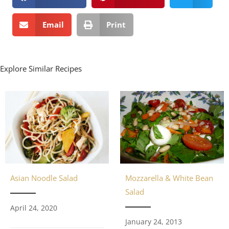
Email
Print
Explore Similar Recipes
Asian Noodle Salad
Mozzarella & White Bean
Salad
April 24, 2020
January 24, 2013