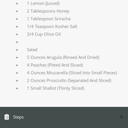
1 Lemon (Juiced)
2 Tablespoons Honey
1 Tablespoon Sriracha
1/4 Teaspoon Kosher Salt
3/4 Cup Olive Oil
Salad
5 Ounces Arugula (Rinsed And Dried)
4 Peaches (Pitted And Sliced)
4 Ounces Mozzarella (Sliced Into Small Pieces)
2 Ounces Prosciutto (Separated And Sliced)
1 Small Shallot (Thinly Sliced)
Steps