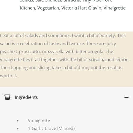
Kitchen
,
Vegetarian
,
Victoria Hart Glavin
,
Vinaigrette
I eat a lot of salads and sometimes I want a bit of variety. This
salad is a celebration of taste and texture. There are juicy
peaches, prosciutto, mozzarella with bitter arugula. The
vinaigrette ties it all together with the hit of sriracha and lemon.
The chopping and slicing takes a bit of time, but the result is
worth it.
Ingredients
Vinaigrette
1 Garlic Clove (Minced)