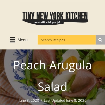
Skip
to
content
Menu
Peach Arugula
Salad
June 8, 2020
/
Last Updated June 8, 2020