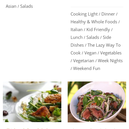
Asian
Salads
/
Cooking Light
Dinner
/
/
Healthy & Whole Foods
/
Italian
Kid Friendly
/
/
Lunch
Salads
Side
/
/
Dishes
The Lazy Way To
/
Cook
Vegan
Vegetables
/
/
Vegetarian
Week Nights
/
/
Weekend Fun
/