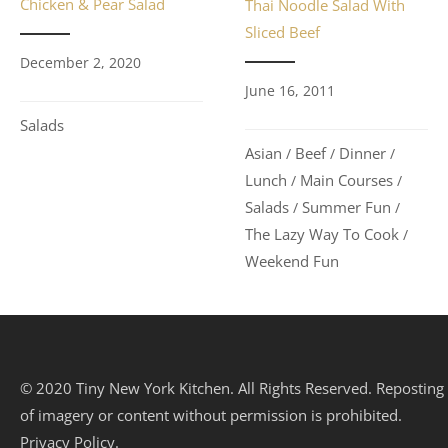
Chicken & Pear Salad
Thai Noodle Salad With
Sliced Beef
December 2, 2020
June 16, 2011
Salads
Asian
Beef
Dinner
/
/
/
Lunch
Main Courses
/
/
Salads
Summer Fun
/
/
The Lazy Way To Cook
/
Weekend Fun
© 2020 Tiny New York Kitchen. All Rights Reserved. Reposting
of imagery or content without permission is prohibited.
Privacy Policy.