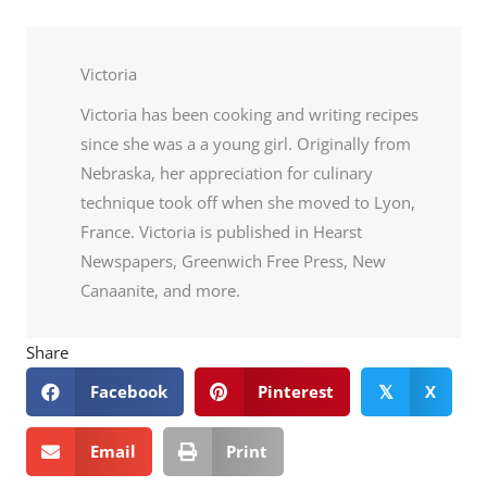
Victoria
Victoria has been cooking and writing recipes
since she was a a young girl. Originally from
Nebraska, her appreciation for culinary
technique took off when she moved to Lyon,
France. Victoria is published in Hearst
Newspapers, Greenwich Free Press, New
Canaanite, and more.
Share
Facebook
Pinterest
X
𝕏
Email
Print