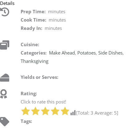
Details
Prep Time:
minutes
Cook Time:
minutes
Ready In:
minutes
Cuisine:
Categories:
Make Ahead
,
Potatoes
,
Side Dishes
,
Thanksgiving
Yields or Serves:
Rating:
Click to rate this post!
[Total:
3
Average:
5
]
Tags: