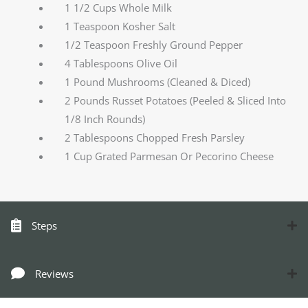
1 1/2 Cups Whole Milk
1 Teaspoon Kosher Salt
1/2 Teaspoon Freshly Ground Pepper
4 Tablespoons Olive Oil
1 Pound Mushrooms (Cleaned & Diced)
2 Pounds Russet Potatoes (Peeled & Sliced Into
1/8 Inch Rounds)
2 Tablespoons Chopped Fresh Parsley
1 Cup Grated Parmesan Or Pecorino Cheese
Steps
Reviews