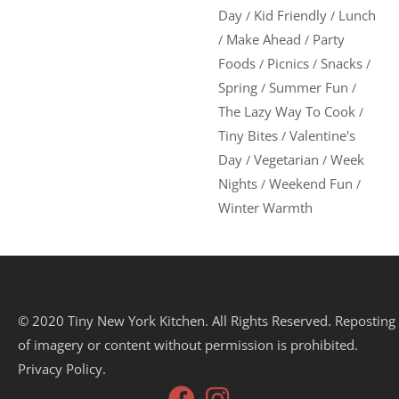
Day
Kid Friendly
Lunch
/
/
Make Ahead
Party
/
/
Foods
Picnics
Snacks
/
/
/
Spring
Summer Fun
/
/
The Lazy Way To Cook
/
Tiny Bites
Valentine's
/
Day
Vegetarian
Week
/
/
Nights
Weekend Fun
/
/
Winter Warmth
© 2020 Tiny New York Kitchen. All Rights Reserved. Reposting
of imagery or content without permission is prohibited.
Privacy Policy.