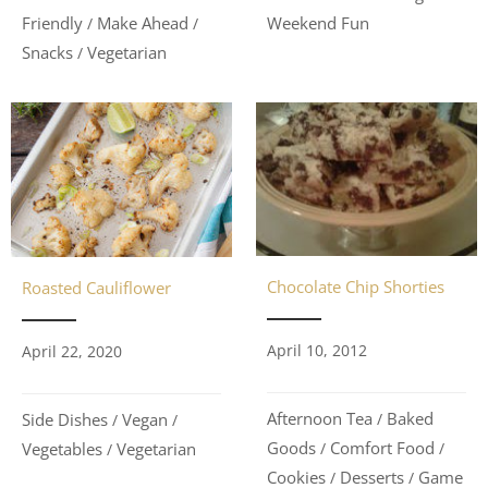
Friendly
Make Ahead
Weekend Fun
/
/
Snacks
Vegetarian
/
Chocolate Chip Shorties
Roasted Cauliflower
April 10, 2012
April 22, 2020
Afternoon Tea
Baked
Side Dishes
Vegan
/
/
/
Goods
Comfort Food
Vegetables
Vegetarian
/
/
/
Cookies
Desserts
Game
/
/