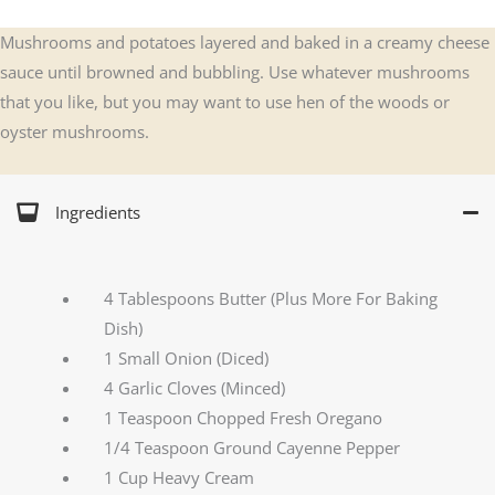
Mushrooms and potatoes layered and baked in a creamy cheese
sauce until browned and bubbling. Use whatever mushrooms
that you like, but you may want to use hen of the woods or
oyster mushrooms.
Ingredients
4 Tablespoons Butter (Plus More For Baking
Dish)
1 Small Onion (Diced)
4 Garlic Cloves (Minced)
1 Teaspoon Chopped Fresh Oregano
1/4 Teaspoon Ground Cayenne Pepper
1 Cup Heavy Cream