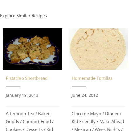
Explore Similar Recipes
Pistachio Shortbread
Homemade Tortillas
January 19, 2013
June 24, 2012
Afternoon Tea
Baked
Cinco de Mayo
Dinner
/
/
/
Goods
Comfort Food
Kid Friendly
Make Ahead
/
/
/
Cookies
Desserts
Kid
Mexican
Week Nights
/
/
/
/
/