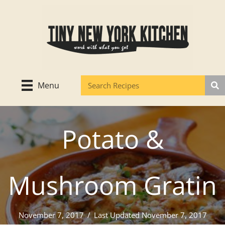
Skip
to
content
Menu
Potato &
Mushroom Gratin
November 7, 2017
/
Last Updated November 7, 2017