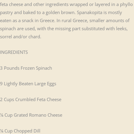
feta cheese and other ingredients wrapped or layered in a phyllo
pastry and baked to a golden brown. Spanakopita is mostly
eaten as a snack in Greece. In rural Greece, smaller amounts of
spinach are used, with the missing part substituted with leeks,
sorrel and/or chard.
INGREDIENTS
3 Pounds Frozen Spinach
9 Lightly Beaten Large Eggs
2 Cups Crumbled Feta Cheese
¼ Cup Grated Romano Cheese
¼ Cup Chopped Dill