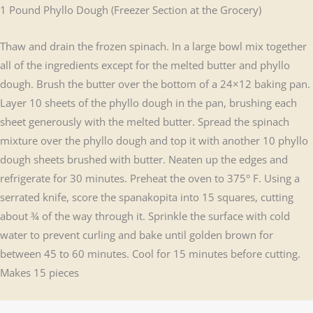
1 Pound Phyllo Dough (Freezer Section at the Grocery)
Thaw and drain the frozen spinach. In a large bowl mix together
all of the ingredients except for the melted butter and phyllo
dough. Brush the butter over the bottom of a 24×12 baking pan.
Layer 10 sheets of the phyllo dough in the pan, brushing each
sheet generously with the melted butter. Spread the spinach
mixture over the phyllo dough and top it with another 10 phyllo
dough sheets brushed with butter. Neaten up the edges and
refrigerate for 30 minutes. Preheat the oven to 375° F. Using a
serrated knife, score the spanakopita into 15 squares, cutting
about ¾ of the way through it. Sprinkle the surface with cold
water to prevent curling and bake until golden brown for
between 45 to 60 minutes. Cool for 15 minutes before cutting.
Makes 15 pieces