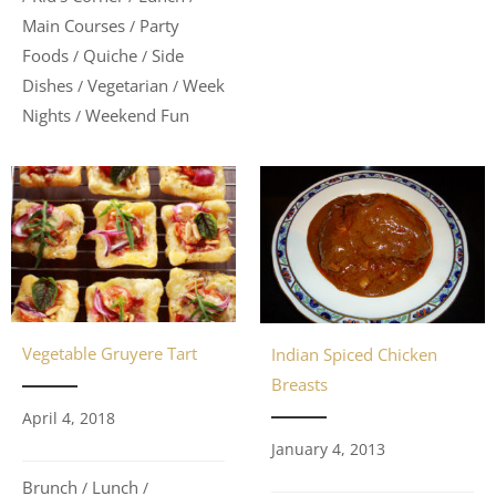
Main Courses
Party
/
Foods
Quiche
Side
/
/
Dishes
Vegetarian
Week
/
/
Nights
Weekend Fun
/
Vegetable Gruyere Tart
Indian Spiced Chicken
Breasts
April 4, 2018
January 4, 2013
Brunch
Lunch
/
/