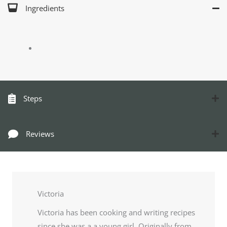
Ingredients
Steps
Reviews
Victoria
Victoria has been cooking and writing recipes
since she was a a young girl. Originally from