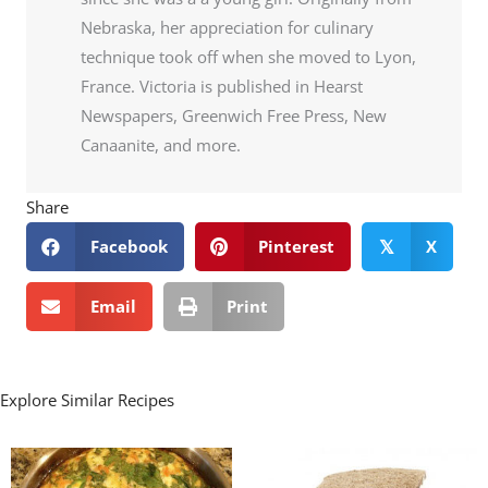
Nebraska, her appreciation for culinary
technique took off when she moved to Lyon,
France. Victoria is published in Hearst
Newspapers, Greenwich Free Press, New
Canaanite, and more.
Share
Facebook
Pinterest
X
𝕏
Email
Print
Explore Similar Recipes