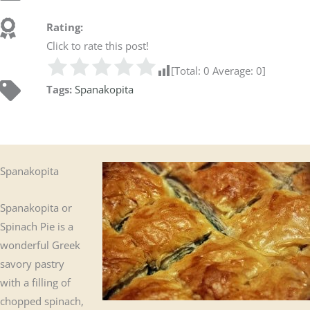
Rating:
Click to rate this post!
[Total:
0
Average:
0
]
Tags:
Spanakopita
Spanakopita
Spanakopita or
Spinach Pie is a
wonderful Greek
savory pastry
with a filling of
chopped spinach,