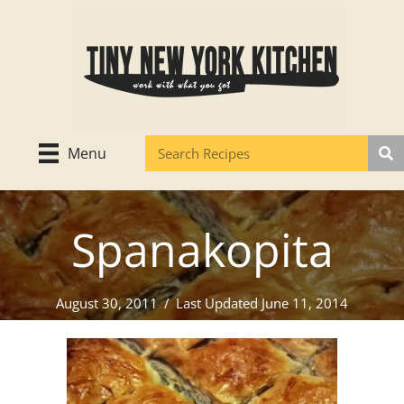
Skip
to
content
Menu
Spanakopita
August 30, 2011
/
Last Updated June 11, 2014