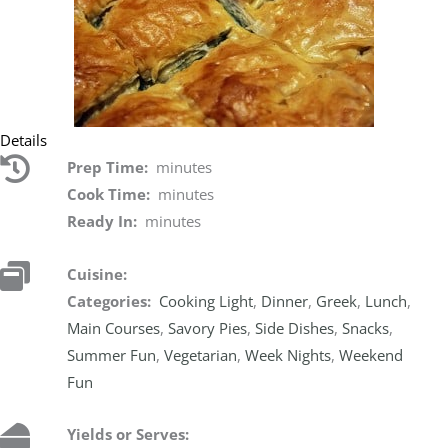
Details
Prep Time:
minutes
Cook Time:
minutes
Ready In:
minutes
Cuisine:
Categories:
Cooking Light
,
Dinner
,
Greek
,
Lunch
,
Main Courses
,
Savory Pies
,
Side Dishes
,
Snacks
,
Summer Fun
,
Vegetarian
,
Week Nights
,
Weekend
Fun
Yields or Serves: