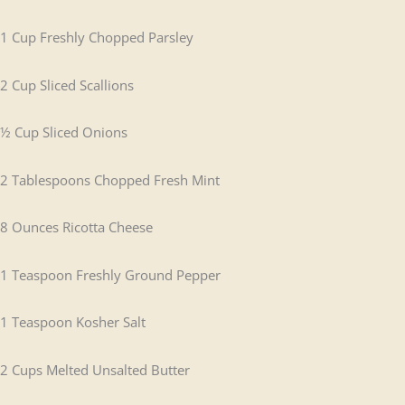
1 Cup Freshly Chopped Parsley
2 Cup Sliced Scallions
½ Cup Sliced Onions
2 Tablespoons Chopped Fresh Mint
8 Ounces Ricotta Cheese
1 Teaspoon Freshly Ground Pepper
1 Teaspoon Kosher Salt
2 Cups Melted Unsalted Butter