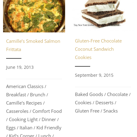
Gluten-Free Chocolate
Camille’s Smoked Salmon
Coconut Sandwich
Frittata
Cookies
June 19, 2013
September 9, 2015
American Classics
/
Baked Goods
Chocolate
Breakfast
Brunch
/
/
/
/
Cookies
Desserts
Camille's Recipes
/
/
/
Gluten Free
Snacks
Casseroles
Comfort Food
/
/
Cooking Light
Dinner
/
/
/
Eggs
Italian
Kid Friendly
/
/
Kid's Corner
Lunch
/
/
/