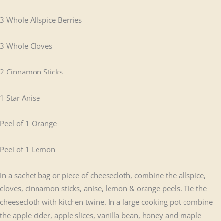
3 Whole Allspice Berries
3 Whole Cloves
2 Cinnamon Sticks
1 Star Anise
Peel of 1 Orange
Peel of 1 Lemon
In a sachet bag or piece of cheesecloth, combine the allspice,
cloves, cinnamon sticks, anise, lemon & orange peels. Tie the
cheesecloth with kitchen twine. In a large cooking pot combine
the apple cider, apple slices, vanilla bean, honey and maple