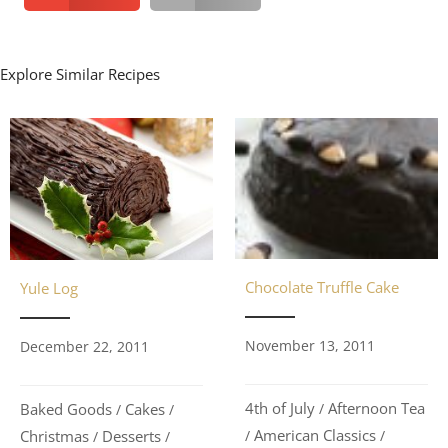
Explore Similar Recipes
Chocolate Truffle Cake
Yule Log
November 13, 2011
December 22, 2011
4th of July
Afternoon Tea
/
Baked Goods
Cakes
/
/
American Classics
/
/
Christmas
Desserts
/
/