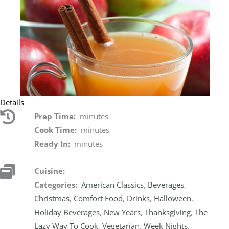
Details
Prep Time:
minutes
Cook Time:
minutes
Ready In:
minutes
Cuisine:
Categories:
American Classics
,
Beverages
,
Christmas
,
Comfort Food
,
Drinks
,
Halloween
,
Holiday Beverages
,
New Years
,
Thanksgiving
,
The
Lazy Way To Cook
,
Vegetarian
,
Week Nights
,