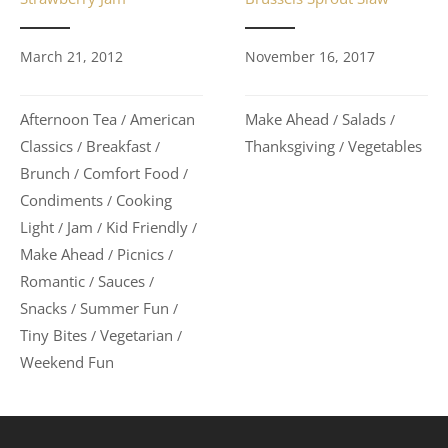
November 16, 2017
March 21, 2012
Make Ahead
Salads
Afternoon Tea
American
/
/
/
Thanksgiving
Vegetables
Classics
Breakfast
/
/
/
Brunch
Comfort Food
/
/
Condiments
Cooking
/
Light
Jam
Kid Friendly
/
/
/
Make Ahead
Picnics
/
/
Romantic
Sauces
/
/
Snacks
Summer Fun
/
/
Tiny Bites
Vegetarian
/
/
Weekend Fun