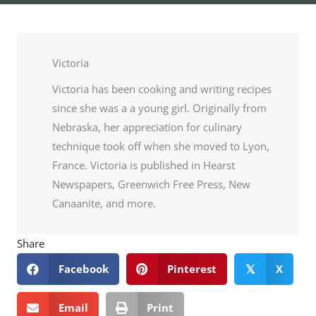
Victoria
Victoria has been cooking and writing recipes
since she was a a young girl. Originally from
Nebraska, her appreciation for culinary
technique took off when she moved to Lyon,
France. Victoria is published in Hearst
Newspapers, Greenwich Free Press, New
Canaanite, and more.
Share
Facebook
Pinterest
X
𝕏
Email
Print