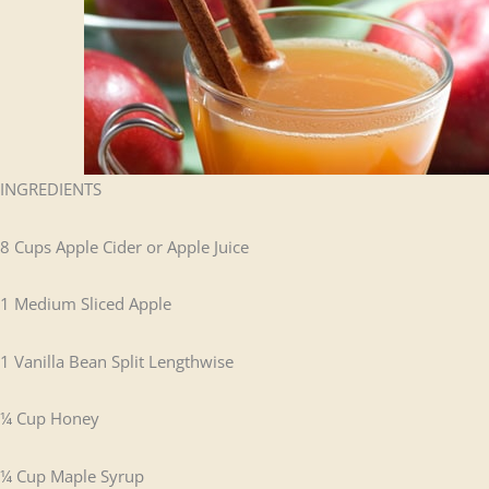
INGREDIENTS
8 Cups Apple Cider or Apple Juice
1 Medium Sliced Apple
1 Vanilla Bean Split Lengthwise
¼ Cup Honey
¼ Cup Maple Syrup