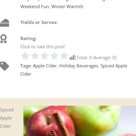
Weekend Fun
,
Winter Warmth
Yields or Serves:
Rating:
Click to rate this post!
[Total:
0
Average:
0
]
Tags:
Apple Cider
,
Holiday Beverages
,
Spiced Apple
Cider
Spiced
Apple
Cider