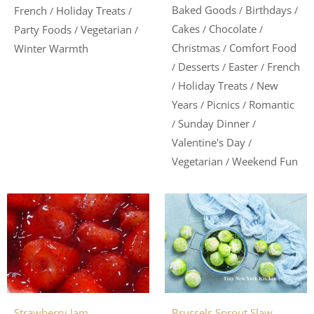
Baked Goods
Birthdays
/
/
French
Holiday Treats
/
/
Cakes
Chocolate
/
/
Party Foods
Vegetarian
/
/
Christmas
Comfort Food
/
Winter Warmth
Desserts
Easter
French
/
/
/
Holiday Treats
New
/
/
Years
Picnics
Romantic
/
/
Sunday Dinner
/
/
Valentine's Day
/
Vegetarian
Weekend Fun
/
Brussels Sprout Slaw
Strawberry Jam