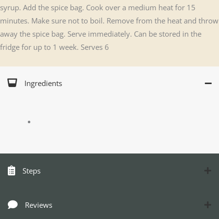
syrup. Add the spice bag. Cook over a medium heat for 15
minutes. Make sure not to boil. Remove from the heat and throw
away the spice bag. Serve immediately. Can be stored in the
fridge for up to 1 week. Serves 6
Ingredients
Steps
Reviews