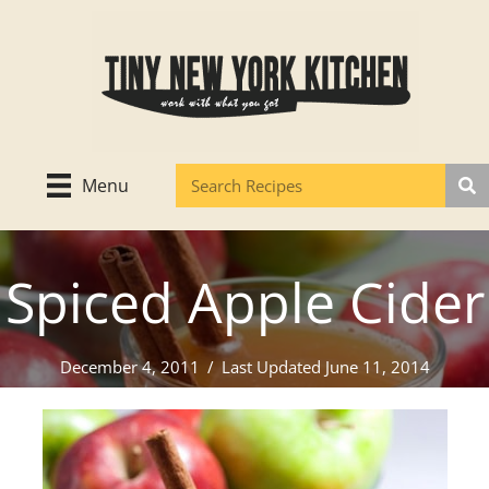
Skip
to
content
Menu
Spiced Apple Cider
December 4, 2011
/
Last Updated June 11, 2014