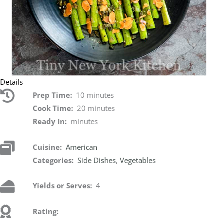
Details
Prep Time:
10 minutes
Cook Time:
20 minutes
Ready In:
minutes
Cuisine:
American
Categories:
Side Dishes
,
Vegetables
Yields or Serves:
4
Rating: