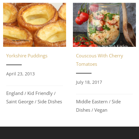
Couscous With Cherry
Yorkshire Puddings
Tomatoes
April 23, 2013
July 18, 2017
England
Kid Friendly
/
/
Middle Eastern
Side
Saint George
Side Dishes
/
/
Dishes
Vegan
/