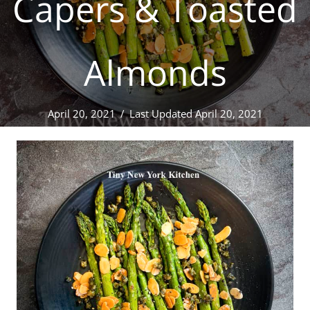
Capers & Toasted
Almonds
April 20, 2021
/
Last Updated April 20, 2021