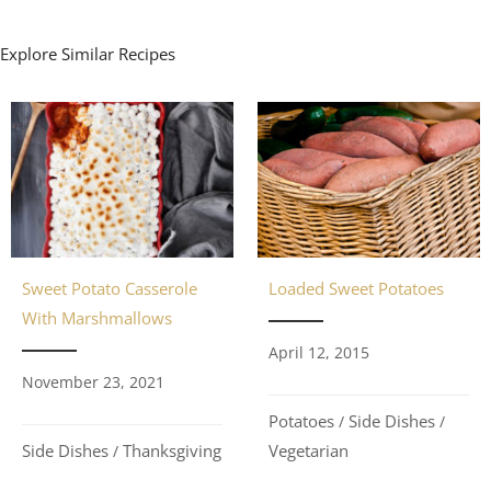
Explore Similar Recipes
Loaded Sweet Potatoes
Sweet Potato Casserole
With Marshmallows
April 12, 2015
November 23, 2021
Potatoes
Side Dishes
/
/
Vegetarian
Side Dishes
Thanksgiving
/