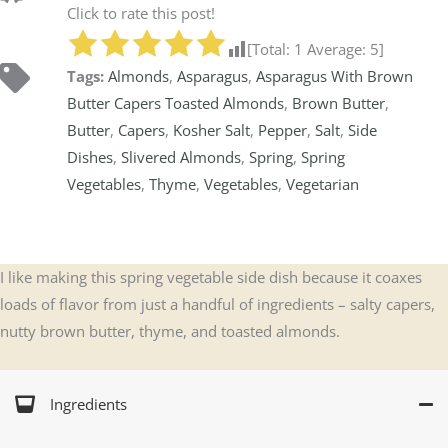
Click to rate this post!
[Total:
1
Average:
5
]
Tags:
Almonds
,
Asparagus
,
Asparagus With Brown
Butter Capers Toasted Almonds
,
Brown Butter
,
Butter
,
Capers
,
Kosher Salt
,
Pepper
,
Salt
,
Side
Dishes
,
Slivered Almonds
,
Spring
,
Spring
Vegetables
,
Thyme
,
Vegetables
,
Vegetarian
I like making this spring vegetable side dish because it coaxes
loads of flavor from just a handful of ingredients – salty capers,
nutty brown butter, thyme, and toasted almonds.
Ingredients