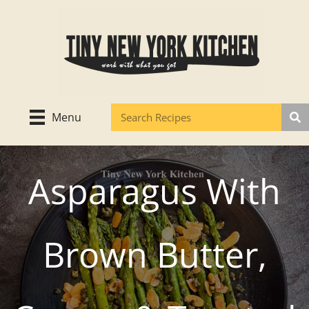
Skip
to
content
Menu
Asparagus With
Brown Butter,