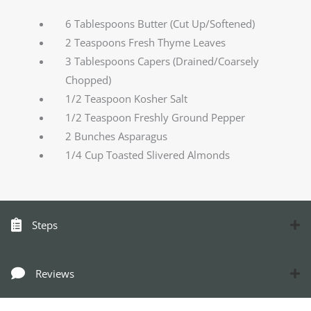
6 Tablespoons Butter (Cut Up/Softened)
2 Teaspoons Fresh Thyme Leaves
3 Tablespoons Capers (Drained/Coarsely
Chopped)
1/2 Teaspoon Kosher Salt
1/2 Teaspoon Freshly Ground Pepper
2 Bunches Asparagus
1/4 Cup Toasted Slivered Almonds
Steps
Reviews