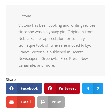
Victoria
Victoria has been cooking and writing recipes
since she was a a young girl. Originally from
Nebraska, her appreciation for culinary
technique took off when she moved to Lyon,
France. Victoria is published in Hearst
Newspapers, Greenwich Free Press, New
Canaanite, and more.
Share
Facebook
Pinterest
X
𝕏
Email
Print