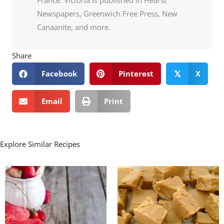
Newspapers, Greenwich Free Press, New
Canaanite, and more.
Share
Facebook
Pinterest
X
𝕏
Email
Print
Explore Similar Recipes