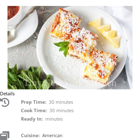
Details
Prep Time:
30 minutes
Cook Time:
30 minutes
Ready In:
minutes
Cuisine:
American