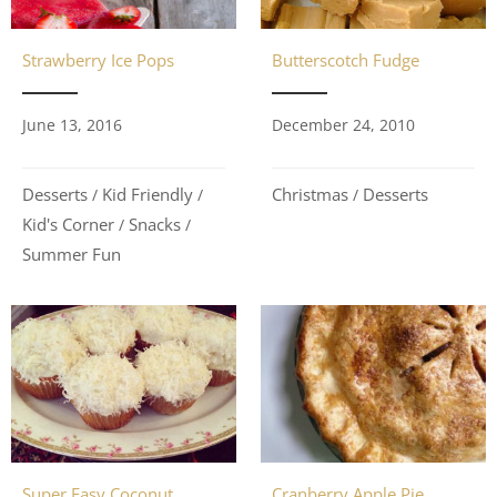
Strawberry Ice Pops
Butterscotch Fudge
June 13, 2016
December 24, 2010
Desserts
Kid Friendly
Christmas
Desserts
/
/
/
Kid's Corner
Snacks
/
/
Summer Fun
Super Easy Coconut
Cranberry Apple Pie