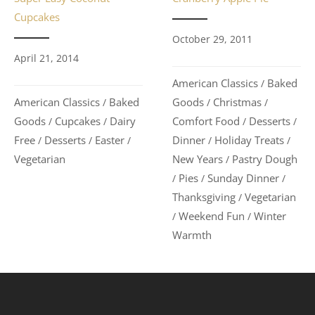
Cupcakes
October 29, 2011
April 21, 2014
American Classics
Baked
/
American Classics
Baked
Goods
Christmas
/
/
/
Goods
Cupcakes
Dairy
Comfort Food
Desserts
/
/
/
/
Free
Desserts
Easter
Dinner
Holiday Treats
/
/
/
/
/
Vegetarian
New Years
Pastry Dough
/
Pies
Sunday Dinner
/
/
/
Thanksgiving
Vegetarian
/
Weekend Fun
Winter
/
/
Warmth