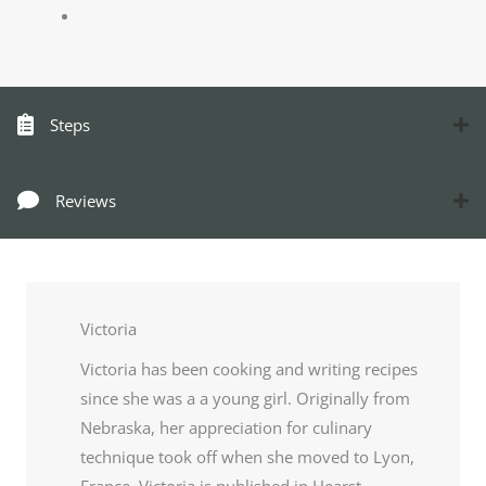
Steps
Reviews
Victoria
Victoria has been cooking and writing recipes
since she was a a young girl. Originally from
Nebraska, her appreciation for culinary
technique took off when she moved to Lyon,
France. Victoria is published in Hearst