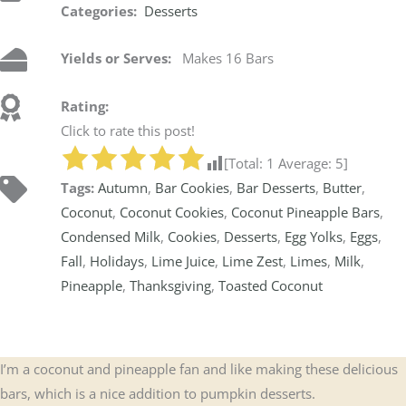
Categories:
Desserts
Yields or Serves:
Makes 16 Bars
Rating:
Click to rate this post!
[Total:
1
Average:
5
]
Tags:
Autumn
,
Bar Cookies
,
Bar Desserts
,
Butter
,
Coconut
,
Coconut Cookies
,
Coconut Pineapple Bars
,
Condensed Milk
,
Cookies
,
Desserts
,
Egg Yolks
,
Eggs
,
Fall
,
Holidays
,
Lime Juice
,
Lime Zest
,
Limes
,
Milk
,
Pineapple
,
Thanksgiving
,
Toasted Coconut
I’m a coconut and pineapple fan and like making these delicious
bars, which is a nice addition to pumpkin desserts.