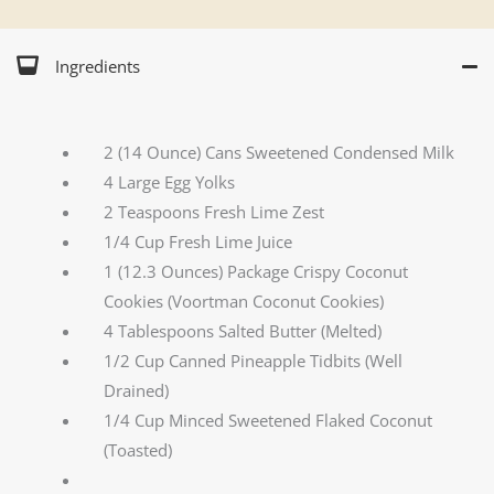
Ingredients
2 (14 Ounce) Cans Sweetened Condensed Milk
4 Large Egg Yolks
2 Teaspoons Fresh Lime Zest
1/4 Cup Fresh Lime Juice
1 (12.3 Ounces) Package Crispy Coconut
Cookies (Voortman Coconut Cookies)
4 Tablespoons Salted Butter (Melted)
1/2 Cup Canned Pineapple Tidbits (Well
Drained)
1/4 Cup Minced Sweetened Flaked Coconut
(Toasted)