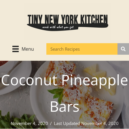
Skip
to
content
Menu
Coconut Pineapple
Bars
November 4, 2020
/
Last Updated November 4, 2020