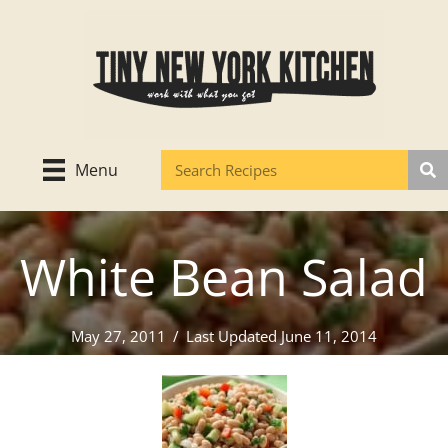
Skip
to
content
Menu
White Bean Salad
May 27, 2011
/
Last Updated June 11, 2014