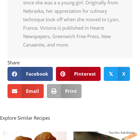
since she was a a young girl. Originally from
Nebraska, her appreciation for culinary
technique took off when she moved to Lyon,
France. Victoria is published in Hearst
Newspapers, Greenwich Free Press, New
Canaanite, and more.
Share
Facebook
Pinterest
X
𝕏
Email
Print
Explore Similar Recipes