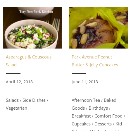
Asparagus & Couscous
Park Avenue Peanut
Salad
Butter & Jelly Cupcakes
April 12, 2018
June 11, 2013
Salads
Side Dishes
Afternoon Tea
Baked
/
/
/
Vegetarian
Goods
Birthdays
/
/
Breakfast
Comfort Food
/
/
Cupcakes
Desserts
Kid
/
/