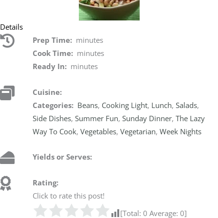
Details
Prep Time:
minutes
Cook Time:
minutes
Ready In:
minutes
Cuisine:
Categories:
Beans
,
Cooking Light
,
Lunch
,
Salads
,
Side Dishes
,
Summer Fun
,
Sunday Dinner
,
The Lazy
Way To Cook
,
Vegetables
,
Vegetarian
,
Week Nights
Yields or Serves:
Rating:
Click to rate this post!
[Total:
0
Average:
0
]