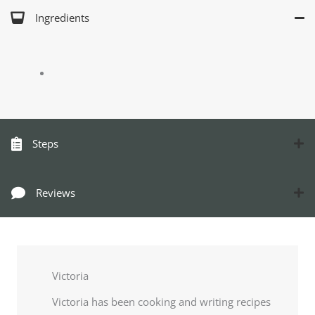
Ingredients
Steps
Reviews
Victoria
Victoria has been cooking and writing recipes