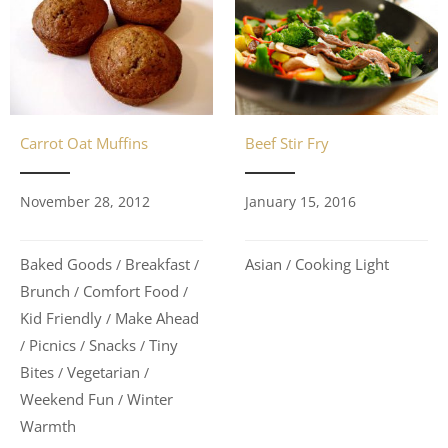
Carrot Oat Muffins
Beef Stir Fry
November 28, 2012
January 15, 2016
Baked Goods
Breakfast
Asian
Cooking Light
/
/
/
Brunch
Comfort Food
/
/
Kid Friendly
Make Ahead
/
Picnics
Snacks
Tiny
/
/
/
Bites
Vegetarian
/
/
Weekend Fun
Winter
/
Warmth