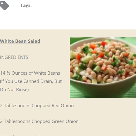
Tags:
White Bean Salad
INGREDIENTS
14 ½ Ounces of White Beans
(If You Use Canned Drain, But
Do Not Rinse)
2 Tablespoons Chopped Red Onion
2 Tablespoons Chopped Green Onion