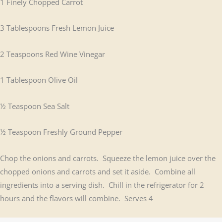
1 Finely Chopped Carrot
3 Tablespoons Fresh Lemon Juice
2 Teaspoons Red Wine Vinegar
1 Tablespoon Olive Oil
½ Teaspoon Sea Salt
½ Teaspoon Freshly Ground Pepper
Chop the onions and carrots. Squeeze the lemon juice over the
chopped onions and carrots and set it aside. Combine all
ingredients into a serving dish. Chill in the refrigerator for 2
hours and the flavors will combine. Serves 4