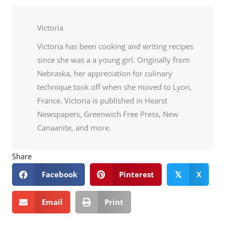
Victoria
Victoria has been cooking and writing recipes
since she was a a young girl. Originally from
Nebraska, her appreciation for culinary
technique took off when she moved to Lyon,
France. Victoria is published in Hearst
Newspapers, Greenwich Free Press, New
Canaanite, and more.
Share
Facebook
Pinterest
X
𝕏
Email
Print