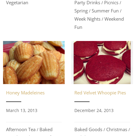
Vegetarian
Party Drinks
Picnics
/
/
Spring
Summer Fun
/
/
Week Nights
Weekend
/
Fun
Honey Madeleines
Red Velvet Whoopie Pies
March 13, 2013
December 24, 2013
Afternoon Tea
Baked
Baked Goods
Christmas
/
/
/