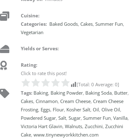
Cuisine:
Categories:
Baked Goods
,
Cakes
,
Summer Fun
,
Vegetarian
Yields or Serves:
Rating:
Click to rate this post!
[Total:
0
Average:
0
]
Tags:
Baking
,
Baking Powder
,
Baking Soda
,
Butter
,
Cakes
,
Cinnamon
,
Cream Cheese
,
Cream Cheese
Frosting
,
Eggs
,
Flour
,
Kosher Salt
,
Oil
,
Olive Oil
,
Powdered Sugar
,
Salt
,
Sugar
,
Summer Fun
,
Vanilla
,
Victoria Hart Glavin
,
Walnuts
,
Zucchini
,
Zucchini
Cake
,
www.tinynewyorkkitchen.com