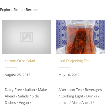
Explore Similar Recipes
Lemon Orzo Salad
Iced Darjeeling Tea
August 25, 2017
May 16, 2012
Dairy Free
Italian
Make
Afternoon Tea
Beverages
/
/
/
Ahead
Salads
Side
Cooking Light
Drinks
/
/
/
/
/
Dishes
Vegan
Lunch
Make Ahead
/
/
/
/