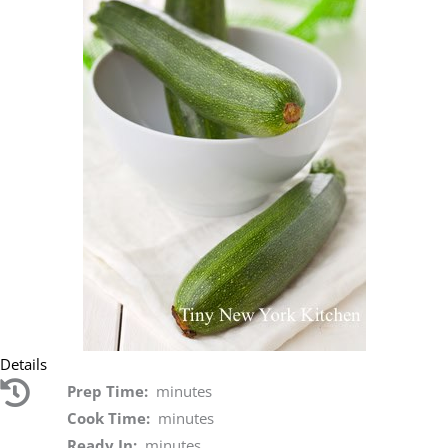
Details
Prep Time:
minutes
Cook Time:
minutes
Ready In:
minutes