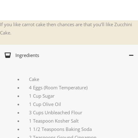
If you like carrot cake then chances are that you’ll like Zucchini
Cake.
Ingredients
Cake
4 Eggs (Room Temperature)
1 Cup Sugar
1 Cup Olive Oil
3 Cups Unbleached Flour
1 Teaspoon Kosher Salt
1 1/2 Teaspoons Baking Soda
2 Teaspoons Ground Cinnamon