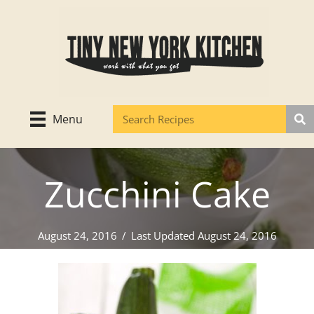
Skip
to
content
Menu
Zucchini Cake
August 24, 2016
/
Last Updated August 24, 2016