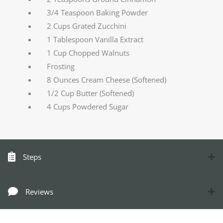
3/4 Teaspoon Baking Powder
2 Cups Grated Zucchini
1 Tablespoon Vanilla Extract
1 Cup Chopped Walnuts
Frosting
8 Ounces Cream Cheese (Softened)
1/2 Cup Butter (Softened)
4 Cups Powdered Sugar
Steps
Reviews