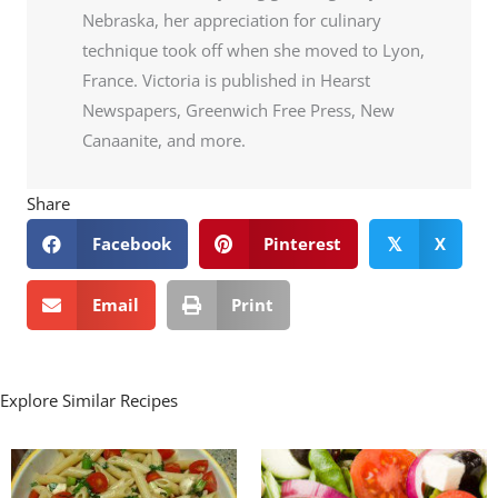
Nebraska, her appreciation for culinary
technique took off when she moved to Lyon,
France. Victoria is published in Hearst
Newspapers, Greenwich Free Press, New
Canaanite, and more.
Share
Facebook
Pinterest
X
𝕏
Email
Print
Explore Similar Recipes