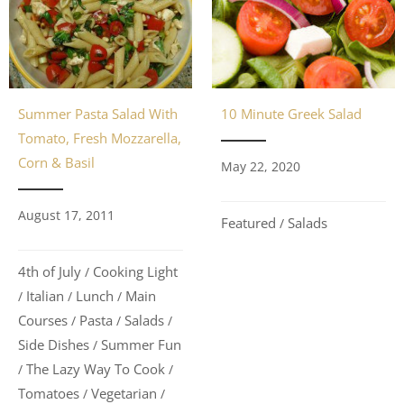
Summer Pasta Salad With
10 Minute Greek Salad
Tomato, Fresh Mozzarella,
Corn & Basil
May 22, 2020
August 17, 2011
Featured
Salads
/
4th of July
Cooking Light
/
Italian
Lunch
Main
/
/
/
Courses
Pasta
Salads
/
/
/
Side Dishes
Summer Fun
/
The Lazy Way To Cook
/
/
Tomatoes
Vegetarian
/
/