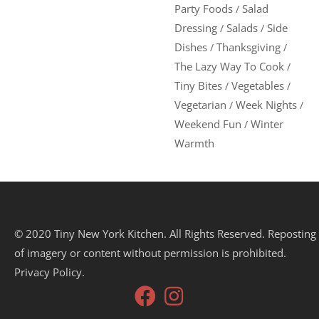
Party Foods
Salad
/
Dressing
Salads
Side
/
/
Dishes
Thanksgiving
/
/
The Lazy Way To Cook
/
Tiny Bites
Vegetables
/
/
Vegetarian
Week Nights
/
/
Weekend Fun
Winter
/
Warmth
© 2020 Tiny New York Kitchen. All Rights Reserved. Reposting
of imagery or content without permission is prohibited.
Privacy Policy.