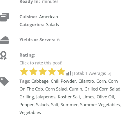
Ready In:
minutes
Cuisine:
American
Categories:
Salads
Yields or Serves:
6
Rating:
Click to rate this post!
[Total:
1
Average:
5
]
Tags:
Cabbage
,
Chili Powder
,
Cilantro
,
Corn
,
Corn
On The Cob
,
Corn Salad
,
Cumin
,
Grilled Corn Salad
,
Grilling
,
Jalapenos
,
Kosher Salt
,
Limes
,
Olive Oil
,
Pepper
,
Salads
,
Salt
,
Summer
,
Summer Vegetables
,
Vegetables