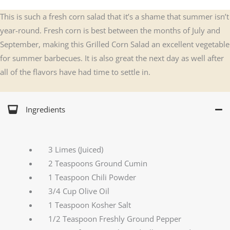
This is such a fresh corn salad that it’s a shame that summer isn’t
year-round. Fresh corn is best between the months of July and
September, making this Grilled Corn Salad an excellent vegetable
for summer barbecues. It is also great the next day as well after
all of the flavors have had time to settle in.
Ingredients
3 Limes (Juiced)
2 Teaspoons Ground Cumin
1 Teaspoon Chili Powder
3/4 Cup Olive Oil
1 Teaspoon Kosher Salt
1/2 Teaspoon Freshly Ground Pepper