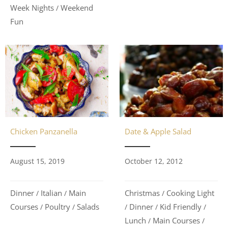
Week Nights
Weekend
/
Fun
Chicken Panzanella
Date & Apple Salad
August 15, 2019
October 12, 2012
Dinner
Italian
Main
Christmas
Cooking Light
/
/
/
Courses
Poultry
Salads
Dinner
Kid Friendly
/
/
/
/
/
Lunch
Main Courses
/
/