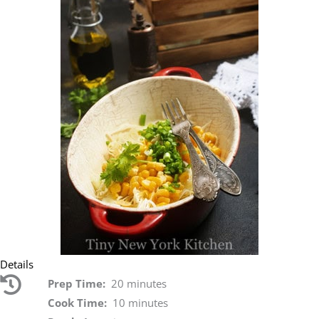
Details
Prep Time:
20 minutes
Cook Time:
10 minutes