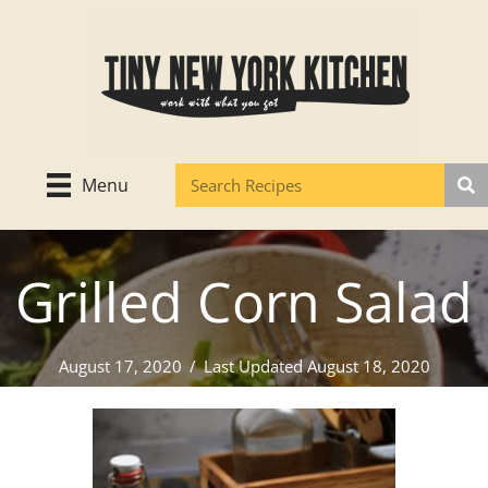
Skip
to
content
Menu
Grilled Corn Salad
August 17, 2020
/
Last Updated August 18, 2020