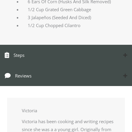
6 Ears Of Corn (Husks And Silk Removed)
1/2 Cup Grated Green Cabbage
3 Jalapeños (Seeded And Diced)
1/2 Cup Chopped Cilantro
Steps
Reviews
Victoria
Victoria has been cooking and writing recipes
since she was a a young girl. Originally from