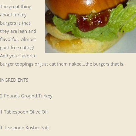
The great thing
about turkey
burgers is that
they are lean and
flavorful. Almost
guilt-free eating!
Add your favorite
burger toppings or just eat them naked…the burgers that is.
INGREDIENTS
2 Pounds Ground Turkey
1 Tablespoon Olive Oil
1 Teaspoon Kosher Salt