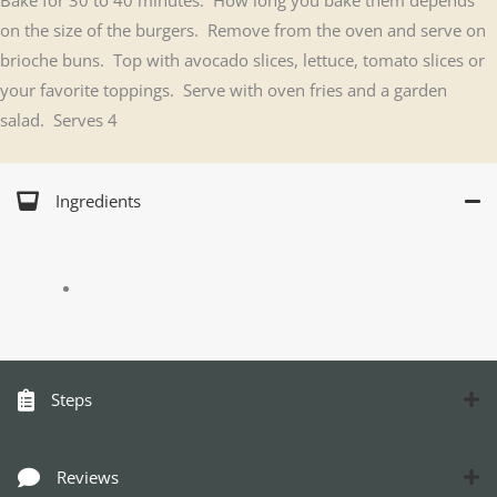
on the size of the burgers. Remove from the oven and serve on
brioche buns. Top with avocado slices, lettuce, tomato slices or
your favorite toppings. Serve with oven fries and a garden
salad. Serves 4
Ingredients
Steps
Reviews