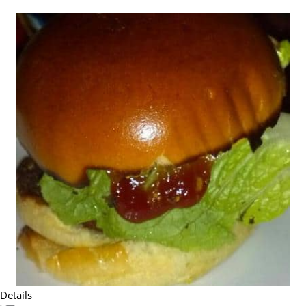
Details