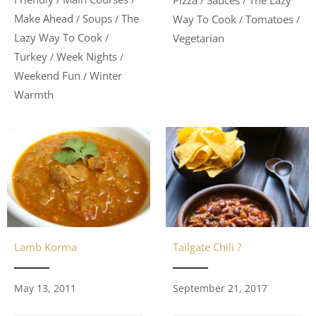
/
/
Make Ahead
Soups
The
Way To Cook
Tomatoes
/
/
/
/
Lazy Way To Cook
Vegetarian
/
Turkey
Week Nights
/
/
Weekend Fun
Winter
/
Warmth
Lamb Korma
Tailgate Chili ?
May 13, 2011
September 21, 2017