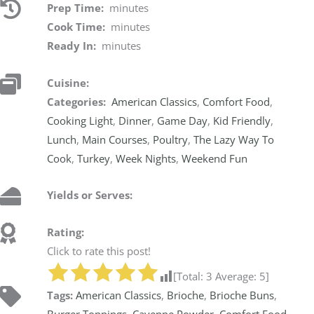
Prep Time:
minutes
Cook Time:
minutes
Ready In:
minutes
Cuisine:
Categories:
American Classics
,
Comfort Food
,
Cooking Light
,
Dinner
,
Game Day
,
Kid Friendly
,
Lunch
,
Main Courses
,
Poultry
,
The Lazy Way To
Cook
,
Turkey
,
Week Nights
,
Weekend Fun
Yields or Serves:
Rating:
Click to rate this post!
[Total:
3
Average:
5
]
Tags:
American Classics
,
Brioche
,
Brioche Buns
,
Burger Toppings
,
Cayenne Powder
,
Comfort Food
,