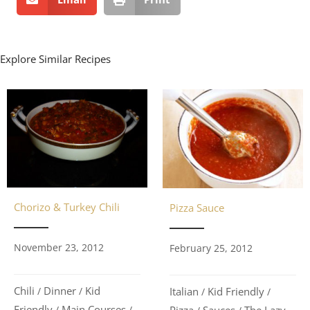
Explore Similar Recipes
Chorizo & Turkey Chili
Pizza Sauce
November 23, 2012
February 25, 2012
Chili
Dinner
Kid
Italian
Kid Friendly
/
/
/
/
Friendly
Main Courses
Pizza
Sauces
The Lazy
/
/