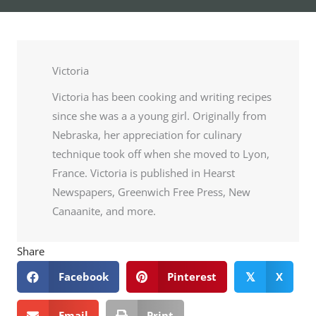
Victoria
Victoria has been cooking and writing recipes
since she was a a young girl. Originally from
Nebraska, her appreciation for culinary
technique took off when she moved to Lyon,
France. Victoria is published in Hearst
Newspapers, Greenwich Free Press, New
Canaanite, and more.
Share
Facebook
Pinterest
X
𝕏
Email
Print