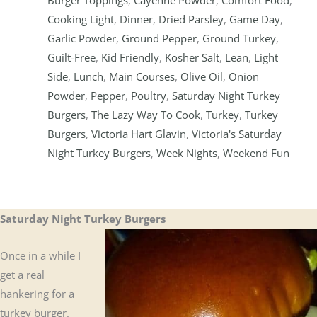
Cooking Light
,
Dinner
,
Dried Parsley
,
Game Day
,
Garlic Powder
,
Ground Pepper
,
Ground Turkey
,
Guilt-Free
,
Kid Friendly
,
Kosher Salt
,
Lean
,
Light
Side
,
Lunch
,
Main Courses
,
Olive Oil
,
Onion
Powder
,
Pepper
,
Poultry
,
Saturday Night Turkey
Burgers
,
The Lazy Way To Cook
,
Turkey
,
Turkey
Burgers
,
Victoria Hart Glavin
,
Victoria's Saturday
Night Turkey Burgers
,
Week Nights
,
Weekend Fun
Saturday Night Turkey Burgers
Once in a while I
get a real
hankering for a
turkey burger.