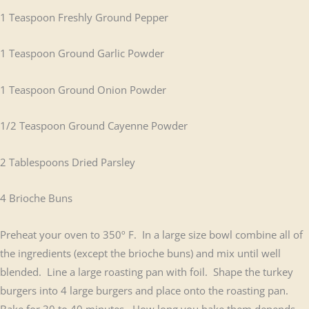
1 Teaspoon Freshly Ground Pepper
1 Teaspoon Ground Garlic Powder
1 Teaspoon Ground Onion Powder
1/2 Teaspoon Ground Cayenne Powder
2 Tablespoons Dried Parsley
4 Brioche Buns
Preheat your oven to 350º F. In a large size bowl combine all of
the ingredients (except the brioche buns) and mix until well
blended. Line a large roasting pan with foil. Shape the turkey
burgers into 4 large burgers and place onto the roasting pan.
Bake for 30 to 40 minutes. How long you bake them depends