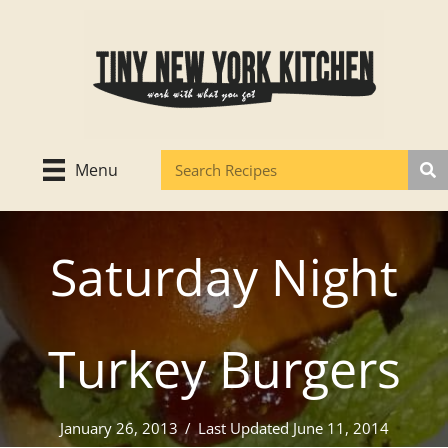
Skip
to
content
Menu
Saturday Night
Turkey Burgers
January 26, 2013
/
Last Updated June 11, 2014