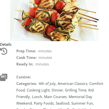
Details
Prep Time:
minutes
Cook Time:
minutes
Ready In:
minutes
Cuisine:
Categories:
4th of July
,
American Classics
,
Comfort
Food
,
Cooking Light
,
Dinner
,
Grilling Time
,
Kid
Friendly
,
Lunch
,
Main Courses
,
Memorial Day
Weekend
,
Party Foods
,
Seafood
,
Summer Fun
,