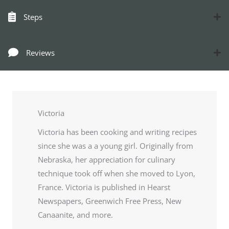
Steps
Reviews
Victoria
Victoria has been cooking and writing recipes
since she was a a young girl. Originally from
Nebraska, her appreciation for culinary
technique took off when she moved to Lyon,
France. Victoria is published in Hearst
Newspapers, Greenwich Free Press, New
Canaanite, and more.