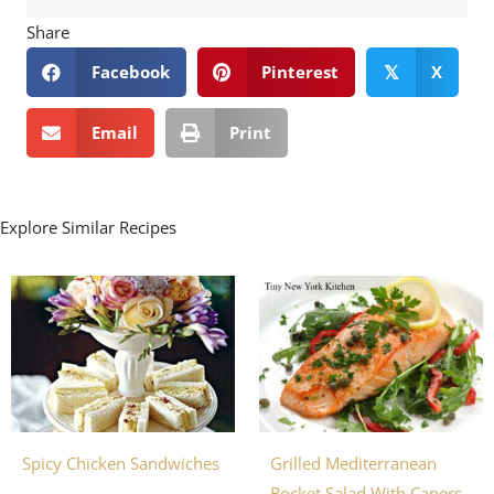
Share
Facebook
Pinterest
X
𝕏
Email
Print
Explore Similar Recipes
Grilled Mediterranean
Spicy Chicken Sandwiches
Rocket Salad With Capers