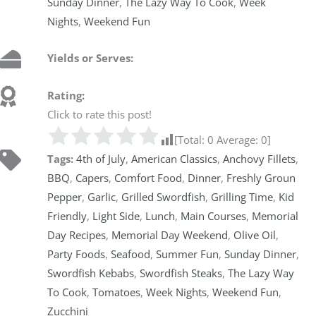
Sunday Dinner
,
The Lazy Way To Cook
,
Week
Nights
,
Weekend Fun
Yields or Serves:
Rating:
Click to rate this post!
[Total:
0
Average:
0
]
Tags:
4th of July
,
American Classics
,
Anchovy Fillets
,
BBQ
,
Capers
,
Comfort Food
,
Dinner
,
Freshly Groun
Pepper
,
Garlic
,
Grilled Swordfish
,
Grilling Time
,
Kid
Friendly
,
Light Side
,
Lunch
,
Main Courses
,
Memorial
Day Recipes
,
Memorial Day Weekend
,
Olive Oil
,
Party Foods
,
Seafood
,
Summer Fun
,
Sunday Dinner
,
Swordfish Kebabs
,
Swordfish Steaks
,
The Lazy Way
To Cook
,
Tomatoes
,
Week Nights
,
Weekend Fun
,
Zucchini