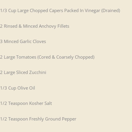
1/3 Cup Large Chopped Capers Packed In Vinegar (Drained)
2 Rinsed & Minced Anchovy Fillets
3 Minced Garlic Cloves
2 Large Tomatoes (Cored & Coarsely Chopped)
2 Large Sliced Zucchini
1/3 Cup Olive Oil
1/2 Teaspoon Kosher Salt
1/2 Teaspoon Freshly Ground Pepper