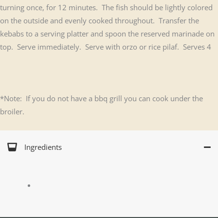
turning once, for 12 minutes. The fish should be lightly colored
on the outside and evenly cooked throughout. Transfer the
kebabs to a serving platter and spoon the reserved marinade on
top. Serve immediately. Serve with orzo or rice pilaf. Serves 4
*Note: If you do not have a bbq grill you can cook under the
broiler.
Ingredients