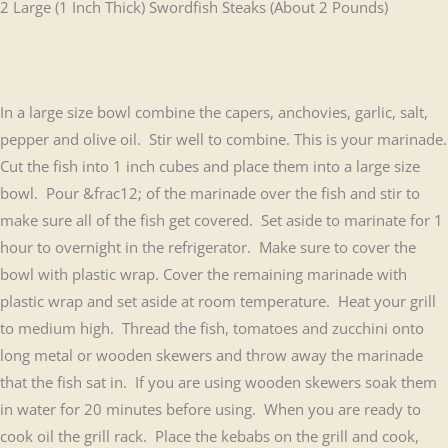
2 Large (1 Inch Thick) Swordfish Steaks (About 2 Pounds)
In a large size bowl combine the capers, anchovies, garlic, salt,
pepper and olive oil. Stir well to combine. This is your marinade.
Cut the fish into 1 inch cubes and place them into a large size
bowl. Pour &frac12; of the marinade over the fish and stir to
make sure all of the fish get covered. Set aside to marinate for 1
hour to overnight in the refrigerator. Make sure to cover the
bowl with plastic wrap. Cover the remaining marinade with
plastic wrap and set aside at room temperature. Heat your grill
to medium high. Thread the fish, tomatoes and zucchini onto
long metal or wooden skewers and throw away the marinade
that the fish sat in. If you are using wooden skewers soak them
in water for 20 minutes before using. When you are ready to
cook oil the grill rack. Place the kebabs on the grill and cook,