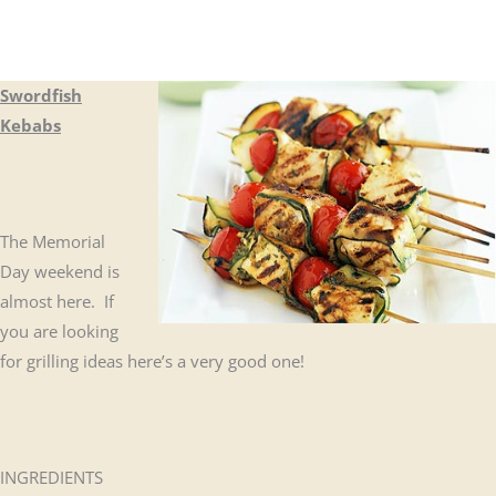
Swordfish
Kebabs
The Memorial
Day weekend is
almost here. If
you are looking
for grilling ideas here’s a very good one!
INGREDIENTS