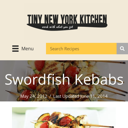
Skip
to
content
Menu
Swordfish Kebabs
May 24, 2012
/
Last Updated June 11, 2014