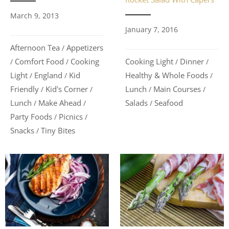
March 9, 2013
January 7, 2016
Afternoon Tea
Appetizers
/
Cooking Light
Dinner
Comfort Food
Cooking
/
/
/
/
Healthy & Whole Foods
Light
England
Kid
/
/
/
Lunch
Main Courses
Friendly
Kid's Corner
/
/
/
/
Salads
Seafood
Lunch
Make Ahead
/
/
/
Party Foods
Picnics
/
/
Snacks
Tiny Bites
/