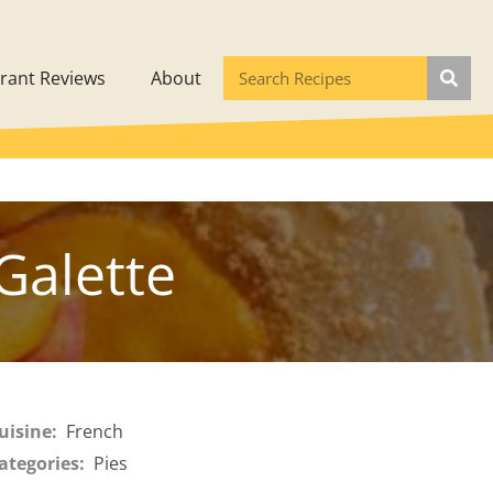
rant Reviews
About
Galette
uisine:
French
ategories:
Pies