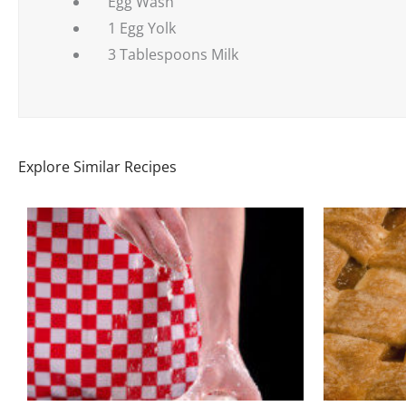
Egg Wash
1 Egg Yolk
3 Tablespoons Milk
Explore Similar Recipes