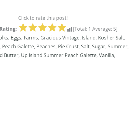
Click to rate this post!
Rating:
[Total:
1
Average:
5
]
olks
,
Eggs
,
Farms
,
Gracious Vintage
,
Island
,
Kosher Salt
,
,
Peach Galette
,
Peaches
,
Pie Crust
,
Salt
,
Sugar
,
Summer
,
d Butter
,
Up Island Summer Peach Galette
,
Vanilla
,