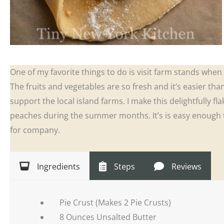
One of my favorite things to do is visit farm stands whe
The fruits and vegetables are so fresh and it’s easier than 
support the local island farms. I make this delightfully fl
peaches during the summer months. It’s is easy enough t
for company.
Ingredients
Steps
Reviews
Pie Crust (Makes 2 Pie Crusts)
8 Ounces Unsalted Butter