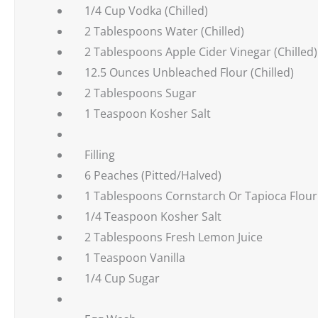
1/4 Cup Vodka (Chilled)
2 Tablespoons Water (Chilled)
2 Tablespoons Apple Cider Vinegar (Chilled)
12.5 Ounces Unbleached Flour (Chilled)
2 Tablespoons Sugar
1 Teaspoon Kosher Salt
Filling
6 Peaches (Pitted/Halved)
1 Tablespoons Cornstarch Or Tapioca Flour
1/4 Teaspoon Kosher Salt
2 Tablespoons Fresh Lemon Juice
1 Teaspoon Vanilla
1/4 Cup Sugar