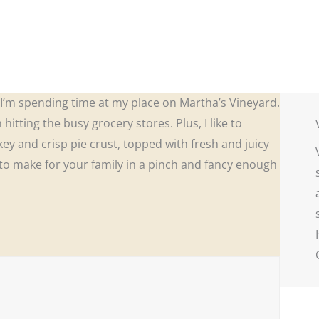
n I’m spending time at my place on Martha’s Vineyard.
hitting the busy grocery stores. Plus, I like to
akey and crisp pie crust, topped with fresh and juicy
o make for your family in a pinch and fancy enough