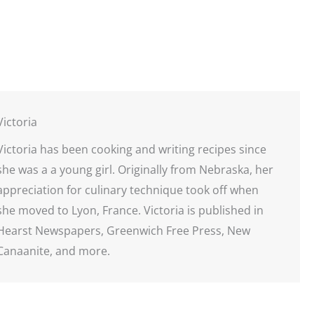
Victoria
Victoria has been cooking and writing recipes since
she was a a young girl. Originally from Nebraska, her
appreciation for culinary technique took off when
she moved to Lyon, France. Victoria is published in
Hearst Newspapers, Greenwich Free Press, New
Canaanite, and more.