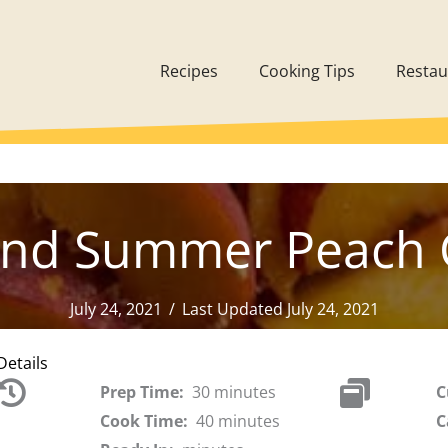
Recipes
Cooking Tips
Restau
and Summer Peach 
July 24, 2021
/
Last Updated July 24, 2021
Details
Prep Time:
30 minutes
C
Cook Time:
40 minutes
C