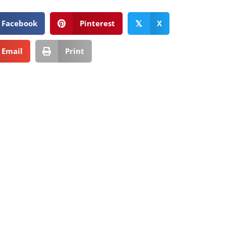
Facebook
Pinterest
X
𝕏
Email
Print