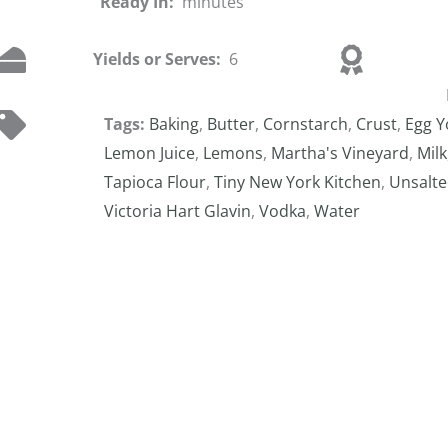
Ready In:
minutes
Yields or Serves:
6
Tags:
Baking
,
Butter
,
Cornstarch
,
Crust
,
Egg Y
Lemon Juice
,
Lemons
,
Martha's Vineyard
,
Milk
Tapioca Flour
,
Tiny New York Kitchen
,
Unsalte
Victoria Hart Glavin
,
Vodka
,
Water