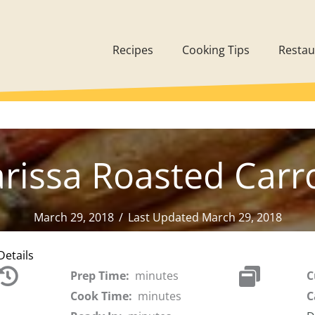
Recipes
Cooking Tips
Restau
rissa Roasted Carr
March 29, 2018
/
Last Updated March 29, 2018
Details
Prep Time:
minutes
C
Cook Time:
minutes
C