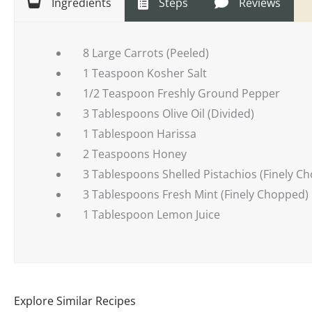
Ingredients
Steps
Reviews
8 Large Carrots (Peeled)
1 Teaspoon Kosher Salt
1/2 Teaspoon Freshly Ground Pepper
3 Tablespoons Olive Oil (Divided)
1 Tablespoon Harissa
2 Teaspoons Honey
3 Tablespoons Shelled Pistachios (Finely C
3 Tablespoons Fresh Mint (Finely Chopped)
1 Tablespoon Lemon Juice
Explore Similar Recipes