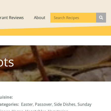
rant Reviews
About
ots
uisine:
ategories:
Easter
,
Passover
,
Side Dishes
,
Sunday