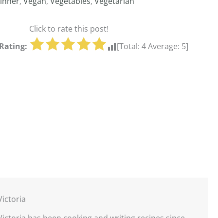
inner
,
Vegan
,
Vegetables
,
Vegetarian
Click to rate this post!
Rating:
[Total:
4
Average:
5
]
Victoria
Victoria has been cooking and writing recipes since