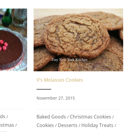
V’s Molasses Cookies
November 27, 2015
ds
Baked Goods
Christmas Cookies
/
/
/
istmas
Cookies
Desserts
Holiday Treats
/
/
/
/