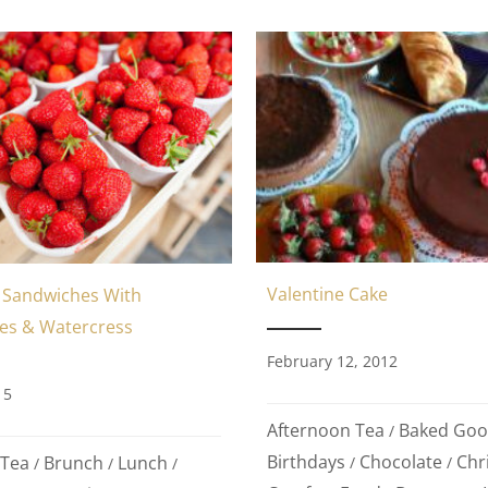
Valentine Cake
Sandwiches With
es & Watercress
February 12, 2012
15
Afternoon Tea
Baked Goo
/
Birthdays
Chocolate
Chr
 Tea
Brunch
Lunch
/
/
/
/
/