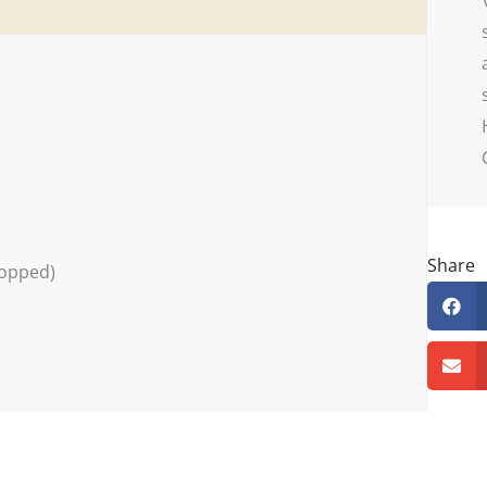
Share
hopped)