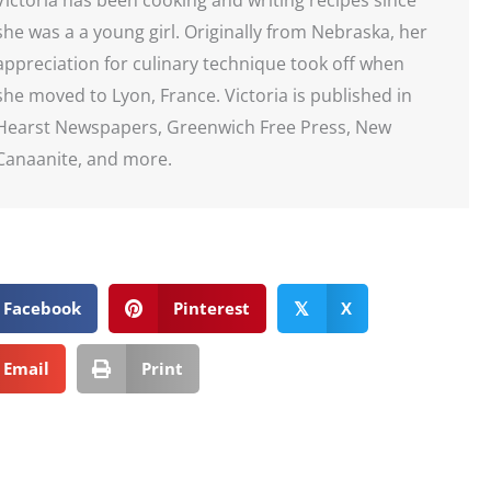
she was a a young girl. Originally from Nebraska, her
appreciation for culinary technique took off when
she moved to Lyon, France. Victoria is published in
Hearst Newspapers, Greenwich Free Press, New
Canaanite, and more.
Facebook
Pinterest
X
𝕏
Email
Print