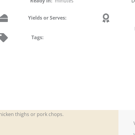
Ready In:
minutes
D
Yields or Serves:
Tags:
chicken thighs or pork chops.