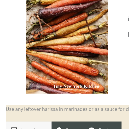
Use any leftover harissa in marinades or as a sauce for 