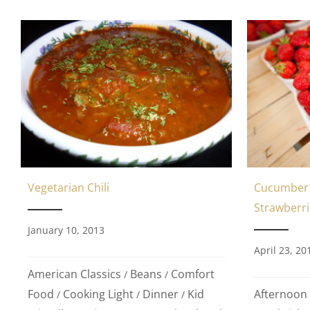
Cucumber 
Vegetarian Chili
Strawberri
January 10, 2013
April 23, 20
American Classics
Beans
Comfort
/
/
Afternoon
Food
Cooking Light
Dinner
Kid
/
/
/