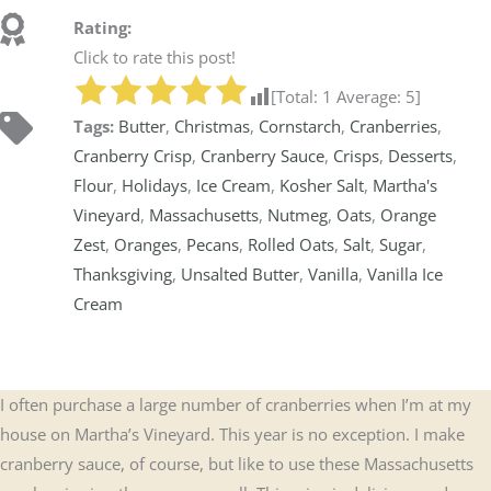
Rating:
Click to rate this post!
[Total:
1
Average:
5
]
Tags:
Butter
,
Christmas
,
Cornstarch
,
Cranberries
,
Cranberry Crisp
,
Cranberry Sauce
,
Crisps
,
Desserts
,
Flour
,
Holidays
,
Ice Cream
,
Kosher Salt
,
Martha's
Vineyard
,
Massachusetts
,
Nutmeg
,
Oats
,
Orange
Zest
,
Oranges
,
Pecans
,
Rolled Oats
,
Salt
,
Sugar
,
Thanksgiving
,
Unsalted Butter
,
Vanilla
,
Vanilla Ice
Cream
I often purchase a large number of cranberries when I’m at my
house on Martha’s Vineyard. This year is no exception. I make
cranberry sauce, of course, but like to use these Massachusetts