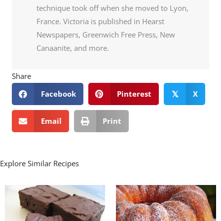
technique took off when she moved to Lyon,
France. Victoria is published in Hearst
Newspapers, Greenwich Free Press, New
Canaanite, and more.
Share
Facebook
Pinterest
X
𝕏
Email
Print
Explore Similar Recipes