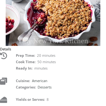
Details
Prep Time:
20 minutes
Cook Time:
50 minutes
Ready In:
minutes
Cuisine:
American
Categories:
Desserts
Yields or Serves:
8