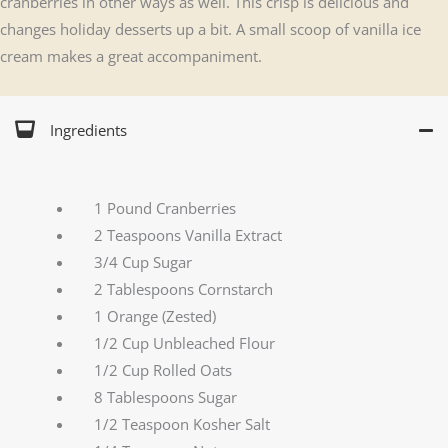
cranberries in other ways as well. This crisp is delicious and
changes holiday desserts up a bit. A small scoop of vanilla ice
cream makes a great accompaniment.
Ingredients
1 Pound Cranberries
2 Teaspoons Vanilla Extract
3/4 Cup Sugar
2 Tablespoons Cornstarch
1 Orange (Zested)
1/2 Cup Unbleached Flour
1/2 Cup Rolled Oats
8 Tablespoons Sugar
1/2 Teaspoon Kosher Salt