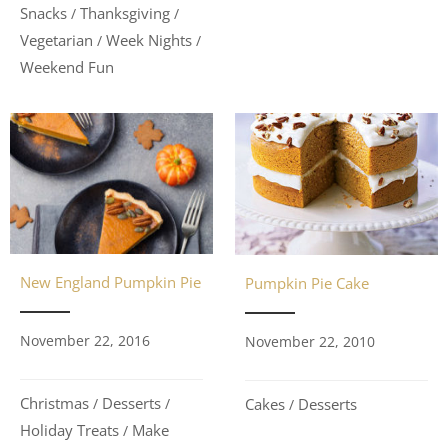
Snacks
Thanksgiving
/
/
Vegetarian
Week Nights
/
/
Weekend Fun
New England Pumpkin Pie
Pumpkin Pie Cake
November 22, 2016
November 22, 2010
Christmas
Desserts
Cakes
Desserts
/
/
/
Holiday Treats
Make
/