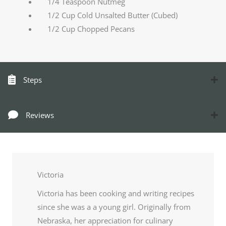
1/4 Teaspoon Nutmeg
1/2 Cup Cold Unsalted Butter (Cubed)
1/2 Cup Chopped Pecans
Steps
Reviews
Victoria
Victoria has been cooking and writing recipes
since she was a a young girl. Originally from
Nebraska, her appreciation for culinary