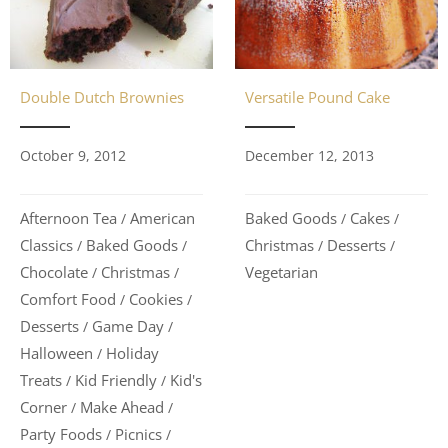
Double Dutch Brownies
Versatile Pound Cake
October 9, 2012
December 12, 2013
Afternoon Tea
American
Baked Goods
Cakes
/
/
/
Classics
Baked Goods
Christmas
Desserts
/
/
/
/
Chocolate
Christmas
Vegetarian
/
/
Comfort Food
Cookies
/
/
Desserts
Game Day
/
/
Halloween
Holiday
/
Treats
Kid Friendly
Kid's
/
/
Corner
Make Ahead
/
/
Party Foods
Picnics
/
/