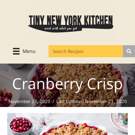
Skip
to
content
Menu
Cranberry Crisp
November 23, 2020
/
Last Updated November 23, 2020