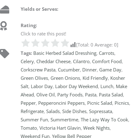
Yields or Serves:
Rating:
Click to rate this post!
[Total:
0
Average:
0
]
Tags:
Basic Herbed Salad Dresshing
,
Carrots
,
Celery
,
Cheddar Cheese
,
Cilantro
,
Comfort Food
,
Corkscrew Pasta
,
Cucumber
,
Dinner
,
Game Day
,
Green Olives
,
Green Onions
,
Kid Friendly
,
Kosher
Salt
,
Labor Day
,
Labor Day Weekend
,
Lunch
,
Make
Ahead
,
Olive Oil
,
Party Foods
,
Pasta
,
Pasta Salad
,
Pepper
,
Pepperoncini Peppers
,
Picnic Salad
,
Picnics
,
Refrigerate
,
Salads
,
Side Dishes
,
Sopressata
,
Summer Fun
,
Summertime
,
The Lazy Way To Cook
,
Tomato
,
Victoria Hart Glavin
,
Week Nights
,
Weekend Fun
,
Yellow Bell Pepper