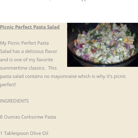
Picnic Perfect Pasta Salad
My Picnic Perfect Pasta
Salad has a delicious flavor
and is one of my favorite
summertime classics. This
pasta salad contains no mayonnaise which is why it’s picnic
perfect!
INGREDIENTS
8 Ounces Corkscrew Pasta
1 Tablespoon Olive Oil