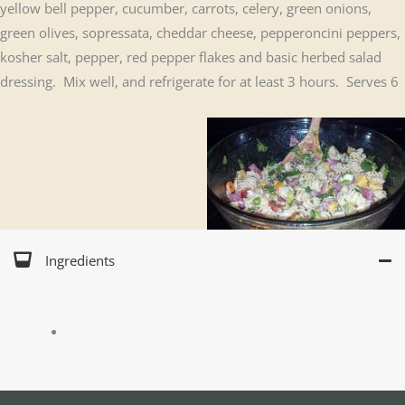
yellow bell pepper, cucumber, carrots, celery, green onions,
green olives, sopressata, cheddar cheese, pepperoncini peppers,
kosher salt, pepper, red pepper flakes and basic herbed salad
dressing. Mix well, and refrigerate for at least 3 hours. Serves 6
Ingredients