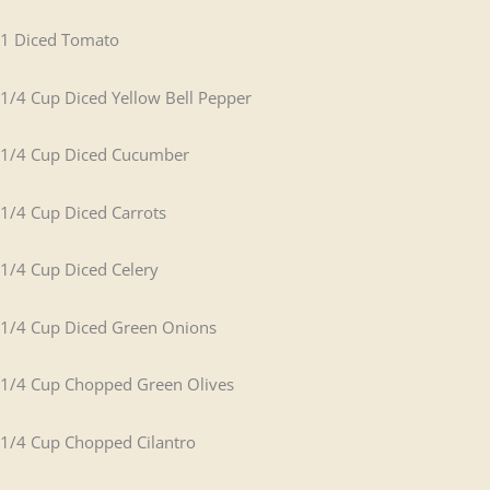
1 Diced Tomato
1/4 Cup Diced Yellow Bell Pepper
1/4 Cup Diced Cucumber
1/4 Cup Diced Carrots
1/4 Cup Diced Celery
1/4 Cup Diced Green Onions
1/4 Cup Chopped Green Olives
1/4 Cup Chopped Cilantro