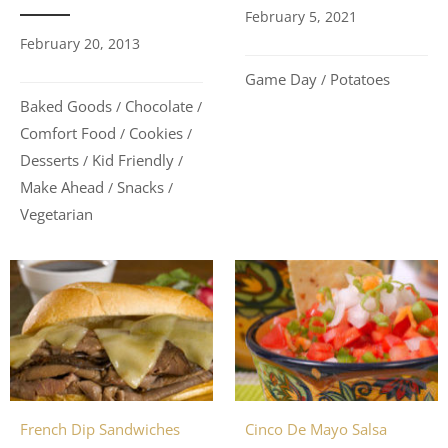
February 5, 2021
February 20, 2013
Game Day
Potatoes
/
Baked Goods
Chocolate
/
/
Comfort Food
Cookies
/
/
Desserts
Kid Friendly
/
/
Make Ahead
Snacks
/
/
Vegetarian
Cinco De Mayo Salsa
French Dip Sandwiches