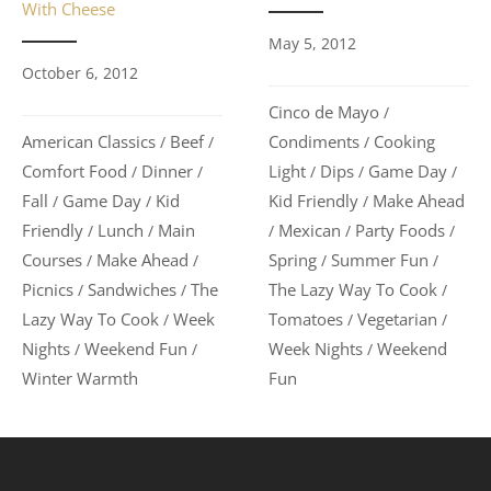
With Cheese
May 5, 2012
October 6, 2012
Cinco de Mayo
/
Condiments
Cooking
American Classics
Beef
/
/
/
Light
Dips
Game Day
Comfort Food
Dinner
/
/
/
/
/
Kid Friendly
Make Ahead
Fall
Game Day
Kid
/
/
/
Mexican
Party Foods
Friendly
Lunch
Main
/
/
/
/
/
Spring
Summer Fun
Courses
Make Ahead
/
/
/
/
The Lazy Way To Cook
Picnics
Sandwiches
The
/
/
/
Tomatoes
Vegetarian
Lazy Way To Cook
Week
/
/
/
Week Nights
Weekend
Nights
Weekend Fun
/
/
/
Fun
Winter Warmth