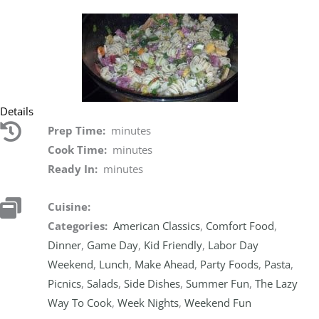
Details
Prep Time:
minutes
Cook Time:
minutes
Ready In:
minutes
Cuisine:
Categories:
American Classics
,
Comfort Food
,
Dinner
,
Game Day
,
Kid Friendly
,
Labor Day
Weekend
,
Lunch
,
Make Ahead
,
Party Foods
,
Pasta
,
Picnics
,
Salads
,
Side Dishes
,
Summer Fun
,
The Lazy
Way To Cook
,
Week Nights
,
Weekend Fun