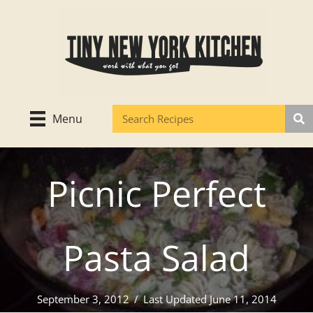
Skip
to
content
Menu
Picnic Perfect
Pasta Salad
September 3, 2012
/
Last Updated June 11, 2014