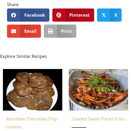
Share
Facebook
Pinterest
X
𝕏
Email
Print
Explore Similar Recipes
Loaded Sweet Potato Fries
Root Beer Chocolate Chip
Cookies