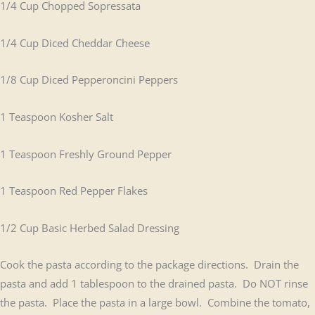
1/4 Cup Chopped Sopressata
1/4 Cup Diced Cheddar Cheese
1/8 Cup Diced Pepperoncini Peppers
1 Teaspoon Kosher Salt
1 Teaspoon Freshly Ground Pepper
1 Teaspoon Red Pepper Flakes
1/2 Cup Basic Herbed Salad Dressing
Cook the pasta according to the package directions. Drain the
pasta and add 1 tablespoon to the drained pasta. Do NOT rinse
the pasta. Place the pasta in a large bowl. Combine the tomato,