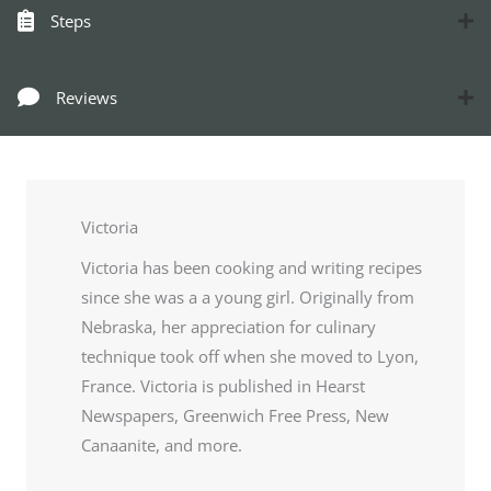
Steps
Reviews
Victoria
Victoria has been cooking and writing recipes
since she was a a young girl. Originally from
Nebraska, her appreciation for culinary
technique took off when she moved to Lyon,
France. Victoria is published in Hearst
Newspapers, Greenwich Free Press, New
Canaanite, and more.